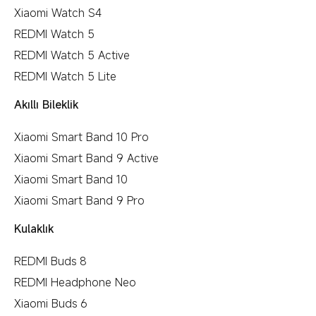
Xiaomi Watch S4
REDMI Watch 5
REDMI Watch 5 Active
REDMI Watch 5 Lite
Akıllı Bileklik
Xiaomi Smart Band 10 Pro
Xiaomi Smart Band 9 Active
Xiaomi Smart Band 10
Xiaomi Smart Band 9 Pro
Kulaklık
REDMI Buds 8
REDMI Headphone Neo
Xiaomi Buds 6