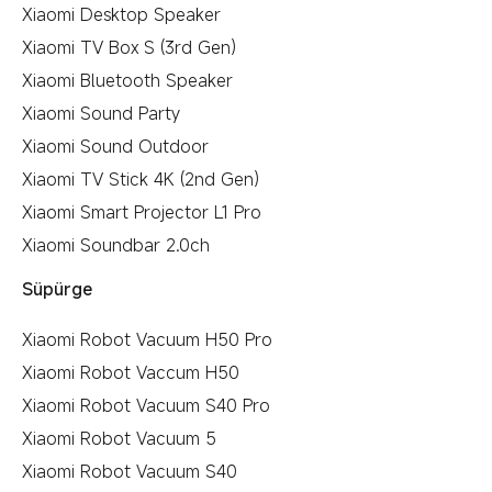
Xiaomi Desktop Speaker
Xiaomi TV Box S (3rd Gen)
Xiaomi Bluetooth Speaker
Xiaomi Sound Party
Xiaomi Sound Outdoor
Xiaomi TV Stick 4K (2nd Gen)
Xiaomi Smart Projector L1 Pro
Xiaomi Soundbar 2.0ch
Süpürge
Xiaomi Robot Vacuum H50 Pro
Xiaomi Robot Vaccum H50
Xiaomi Robot Vacuum S40 Pro
Xiaomi Robot Vacuum 5
Xiaomi Robot Vacuum S40