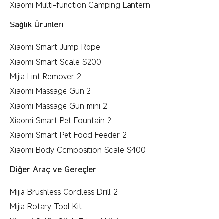
Xiaomi Multi-function Camping Lantern
Sağlık Ürünleri
Xiaomi Smart Jump Rope
Xiaomi Smart Scale S200
Mijia Lint Remover 2
Xiaomi Massage Gun 2
Xiaomi Massage Gun mini 2
Xiaomi Smart Pet Fountain 2
Xiaomi Smart Pet Food Feeder 2
Xiaomi Body Composition Scale S400
Diğer Araç ve Gereçler
Mijia Brushless Cordless Drill 2
Mijia Rotary Tool Kit