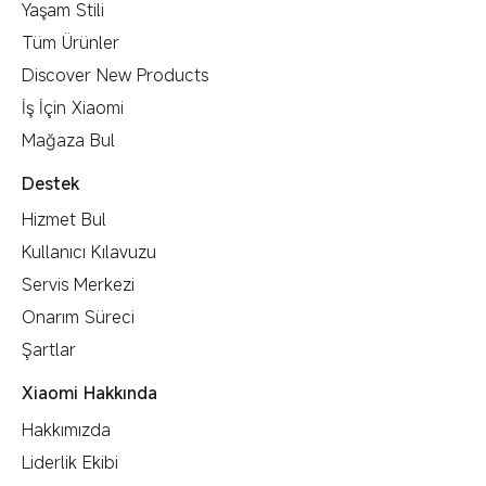
Yaşam Stili
Tüm Ürünler
Discover New Products
İş İçin Xiaomi
Mağaza Bul
Destek
Hizmet Bul
Kullanıcı Kılavuzu
Servis Merkezi
Onarım Süreci
Şartlar
Xiaomi Hakkında
Hakkımızda
Liderlik Ekibi