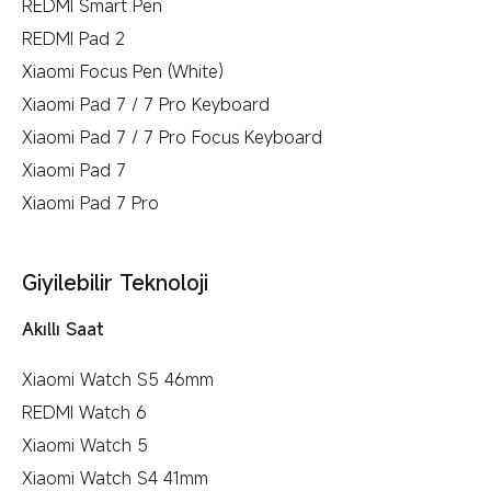
REDMI Smart Pen
REDMI Pad 2
Xiaomi Focus Pen (White)
Xiaomi Pad 7 / 7 Pro Keyboard
Xiaomi Pad 7 / 7 Pro Focus Keyboard
Xiaomi Pad 7
Xiaomi Pad 7 Pro
Giyilebilir Teknoloji
Akıllı Saat
Xiaomi Watch S5 46mm
REDMI Watch 6
Xiaomi Watch 5
Xiaomi Watch S4 41mm