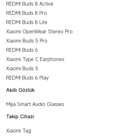
REDMI Buds 8 Active
REDMI Buds 8 Pro
REDMI Buds 8 Lite
Xiaomi OpenWear Stereo Pro
Xiaomi Buds 5 Pro
REDMI Buds 6
Xiaomi Type C Earphones
Xiaomi Buds 5
REDMI Buds 6 Play
Akıllı Gözlük
Mijia Smart Audio Glasses
Takip Cihazı
Xiaomi Tag