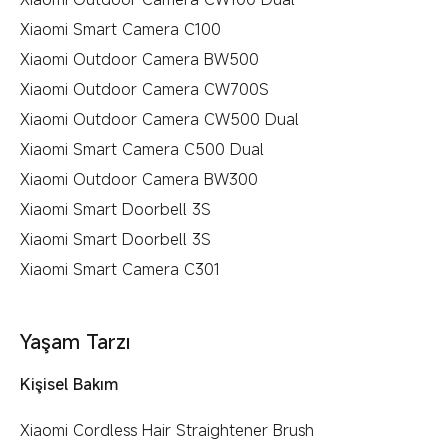
Xiaomi Smart Camera C100
Xiaomi Outdoor Camera BW500
Xiaomi Outdoor Camera CW700S
Xiaomi Outdoor Camera CW500 Dual
Xiaomi Smart Camera C500 Dual
Xiaomi Outdoor Camera BW300
Xiaomi Smart Doorbell 3S
Xiaomi Smart Doorbell 3S
Xiaomi Smart Camera C301
Yaşam Tarzı
Kişisel Bakım
Xiaomi Cordless Hair Straightener Brush