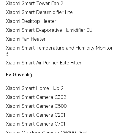
Xiaomi Smart Tower Fan 2
Xiaomi Smart Dehumidifier Lite
Xiaomi Desktop Heater
Xiaomi Smart Evaporative Humidifier EU
Xiaomi Fan Heater
Xiaomi Smart Temperature and Humidity Monitor
3
Xiaomi Smart Air Purifier Elite Filter
Ev Güvenliği
Xiaomi Smart Home Hub 2
Xiaomi Smart Camera C302
Xiaomi Smart Camera C500
Xiaomi Smart Camera C201
Xiaomi Smart Camera C701
Xiaomi Outdoor Camera CW100 Dual