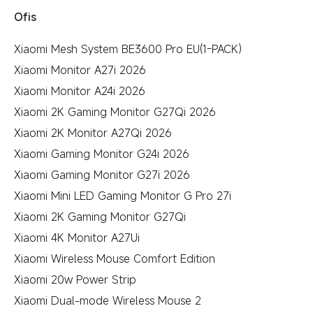
Ofis
Xiaomi Mesh System BE3600 Pro EU(1-PACK)
Xiaomi Monitor A27i 2026
Xiaomi Monitor A24i 2026
Xiaomi 2K Gaming Monitor G27Qi 2026
Xiaomi 2K Monitor A27Qi 2026
Xiaomi Gaming Monitor G24i 2026
Xiaomi Gaming Monitor G27i 2026
Xiaomi Mini LED Gaming Monitor G Pro 27i
Xiaomi 2K Gaming Monitor G27Qi
Xiaomi 4K Monitor A27Ui
Xiaomi Wireless Mouse Comfort Edition
Xiaomi 20w Power Strip
Xiaomi Dual-mode Wireless Mouse 2