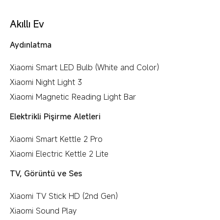
Akıllı Ev
Aydınlatma
Xiaomi Smart LED Bulb (White and Color)
Xiaomi Night Light 3
Xiaomi Magnetic Reading Light Bar
Elektrikli Pişirme Aletleri
Xiaomi Smart Kettle 2 Pro
Xiaomi Electric Kettle 2 Lite
TV, Görüntü ve Ses
Xiaomi TV Stick HD (2nd Gen)
Xiaomi Sound Play