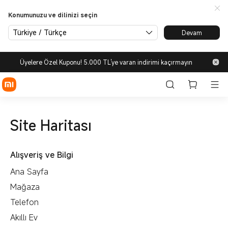
Konumunuzu ve dilinizi seçin
Türkiye / Türkçe
Devam
Üyelere Özel Kuponu! 5.000 TL'ye varan indirimi kaçırmayın
Site Haritası
Alışveriş ve Bilgi
Ana Sayfa
Mağaza
Telefon
Akıllı Ev