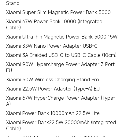
Stand
Xiaomi Super Slim Magnetic Power Bank 5000
Xiaomi 67W Power Bank 10000 (Integrated
Cable)
Xiaomi UltraThin Magnetic Power Bank 5000 15W
Xiaomi 33W Nano Power Adapter USB-C
Xiaomi 3A Braided USB-C to USB-C Cable (10cm)
Xiaomi 90W Hypercharge Power Adapter 3 Port
EU
Xiaomi 50W Wireless Charging Stand Pro
Xiaomi 22.5W Power Adapter (Type-A) EU
Xiaomi 67W HyperCharge Power Adapter (Type-
A)
Xiaomi Power Bank 10000mAh 22.5W Lite
Xiaomi Power Bank22.5W 20000mAh (Integrated
Cable)