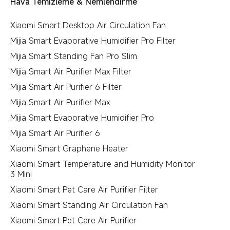
Hava Temizleme & Nemlendirme
Xiaomi Smart Desktop Air Circulation Fan
Mijia Smart Evaporative Humidifier Pro Filter
Mijia Smart Standing Fan Pro Slim
Mijia Smart Air Purifier Max Filter
Mijia Smart Air Purifier 6 Filter
Mijia Smart Air Purifier Max
Mijia Smart Evaporative Humidifier Pro
Mijia Smart Air Purifier 6
Xiaomi Smart Graphene Heater
Xiaomi Smart Temperature and Humidity Monitor
3 Mini
Xiaomi Smart Pet Care Air Purifier Filter
Xiaomi Smart Standing Air Circulation Fan
Xiaomi Smart Pet Care Air Purifier