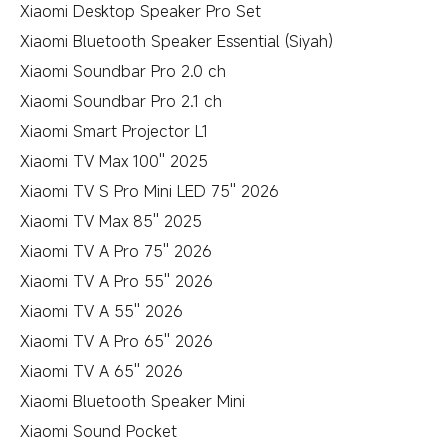
Xiaomi Desktop Speaker Pro Set
Xiaomi Bluetooth Speaker Essential (Siyah)
Xiaomi Soundbar Pro 2.0 ch
Xiaomi Soundbar Pro 2.1 ch
Xiaomi Smart Projector L1
Xiaomi TV Max 100'' 2025
Xiaomi TV S Pro Mini LED 75'' 2026
Xiaomi TV Max 85'' 2025
Xiaomi TV A Pro 75'' 2026
Xiaomi TV A Pro 55'' 2026
Xiaomi TV A 55'' 2026
Xiaomi TV A Pro 65'' 2026
Xiaomi TV A 65'' 2026
Xiaomi Bluetooth Speaker Mini
Xiaomi Sound Pocket