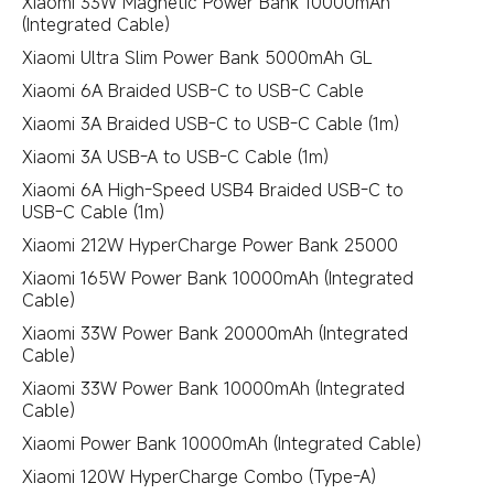
Xiaomi 33W Magnetic Power Bank 10000mAh
(Integrated Cable)
Xiaomi Ultra Slim Power Bank 5000mAh GL
Xiaomi 6A Braided USB-C to USB-C Cable
Xiaomi 3A Braided USB-C to USB-C Cable (1m)
Xiaomi 3A USB-A to USB-C Cable (1m)
Xiaomi 6A High-Speed USB4 Braided USB-C to
USB-C Cable (1m)
Xiaomi 212W HyperCharge Power Bank 25000
Xiaomi 165W Power Bank 10000mAh (Integrated
Cable)
Xiaomi 33W Power Bank 20000mAh (Integrated
Cable)
Xiaomi 33W Power Bank 10000mAh (Integrated
Cable)
Xiaomi Power Bank 10000mAh (Integrated Cable)
Xiaomi 120W HyperCharge Combo (Type-A)