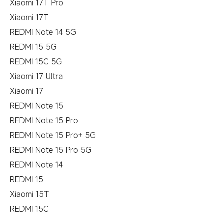
Xiaomi 17T Pro
Xiaomi 17T
REDMI Note 14 5G
REDMI 15 5G
REDMI 15C 5G
Xiaomi 17 Ultra
Xiaomi 17
REDMI Note 15
REDMI Note 15 Pro
REDMI Note 15 Pro+ 5G
REDMI Note 15 Pro 5G
REDMI Note 14
REDMI 15
Xiaomi 15T
REDMI 15C