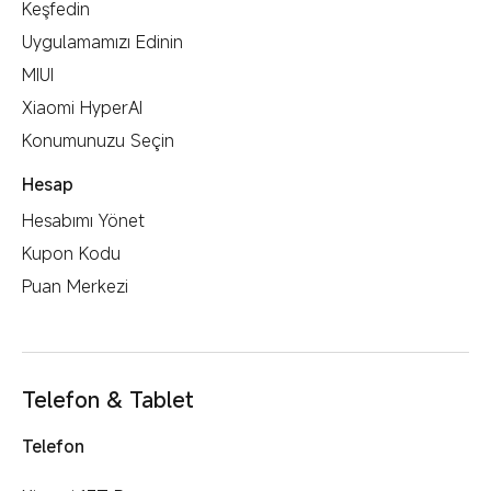
Keşfedin
Uygulamamızı Edinin
MIUI
Xiaomi HyperAI
Konumunuzu Seçin
Hesap
Hesabımı Yönet
Kupon Kodu
Puan Merkezi
Telefon & Tablet
Telefon