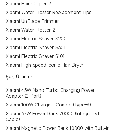
Xiaomi Hair Clipper 2
Xiaomi Water Flosser Replacement Tips
Xiaomi UniBlade Trimmer
Xiaomi Water Flosser 2
Xiaomi Electric Shaver S200
Xiaomi Electric Shaver S301
Xiaomi Electric Shaver S101
Xiaomi High-speed Iconic Hair Dryer
Şarj Ürünleri
Xiaomi 45W Nano Turbo Charging Power
Adapter (2-Port)
Xiaomi 100W Charging Combo (Type-A)
Xiaomi 67W Power Bank 20000 (Integrated
Cable)
Xiaomi Magnetic Power Bank 10000 with Built-in