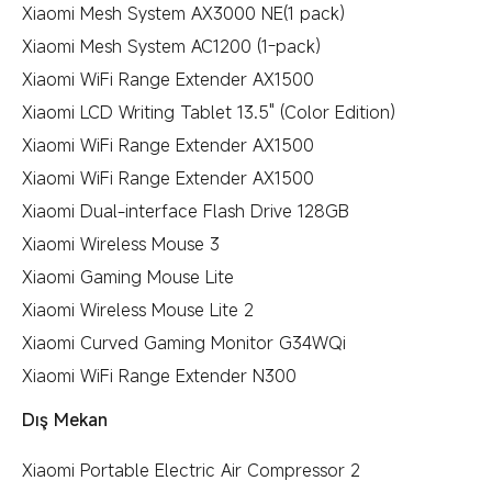
Xiaomi Mesh System AX3000 NE(1 pack)
Xiaomi Mesh System AC1200 (1-pack)
Xiaomi WiFi Range Extender AX1500
Xiaomi LCD Writing Tablet 13.5" (Color Edition)
Xiaomi WiFi Range Extender AX1500
Xiaomi WiFi Range Extender AX1500
Xiaomi Dual-interface Flash Drive 128GB
Xiaomi Wireless Mouse 3
Xiaomi Gaming Mouse Lite
Xiaomi Wireless Mouse Lite 2
Xiaomi Curved Gaming Monitor G34WQi
Xiaomi WiFi Range Extender N300
Dış Mekan
Xiaomi Portable Electric Air Compressor 2