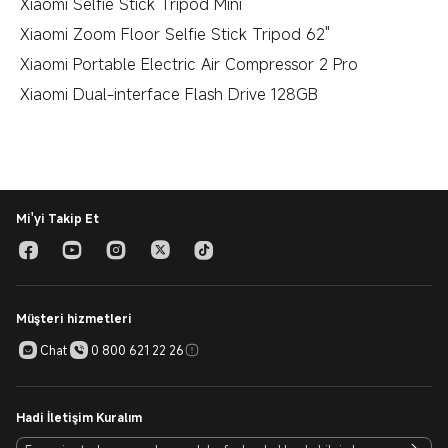
Xiaomi Selfie Stick Tripod Mini
Xiaomi Zoom Floor Selfie Stick Tripod 62"
Xiaomi Portable Electric Air Compressor 2 Pro
Xiaomi Dual-interface Flash Drive 128GB
Mi'yi Takip Et
Müşteri hizmetleri
Chat
0 800 621 22 26
Hadi İletişim Kuralım