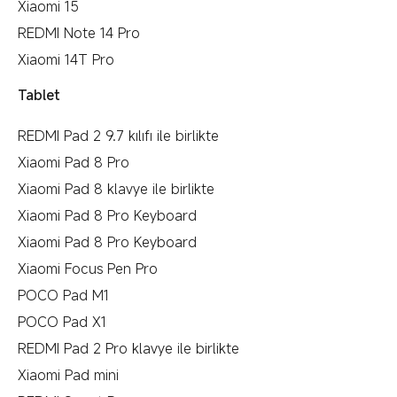
Xiaomi 15
REDMI Note 14 Pro
Xiaomi 14T Pro
Tablet
REDMI Pad 2 9.7 kılıfı ile birlikte
Xiaomi Pad 8 Pro
Xiaomi Pad 8 klavye ile birlikte
Xiaomi Pad 8 Pro Keyboard
Xiaomi Pad 8 Pro Keyboard
Xiaomi Focus Pen Pro
POCO Pad M1
POCO Pad X1
REDMI Pad 2 Pro klavye ile birlikte
Xiaomi Pad mini