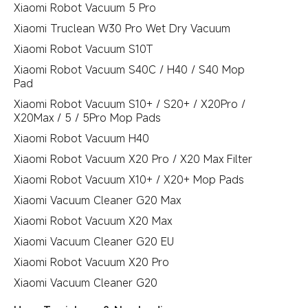
Xiaomi Robot Vacuum 5 Pro
Xiaomi Truclean W30 Pro Wet Dry Vacuum
Xiaomi Robot Vacuum S10T
Xiaomi Robot Vacuum S40C / H40 / S40 Mop
Pad
Xiaomi Robot Vacuum S10+ / S20+ / X20Pro /
X20Max / 5 / 5Pro Mop Pads
Xiaomi Robot Vacuum H40
Xiaomi Robot Vacuum X20 Pro / X20 Max Filter
Xiaomi Robot Vacuum X10+ / X20+ Mop Pads
Xiaomi Vacuum Cleaner G20 Max
Xiaomi Robot Vacuum X20 Max
Xiaomi Vacuum Cleaner G20 EU
Xiaomi Robot Vacuum X20 Pro
Xiaomi Vacuum Cleaner G20