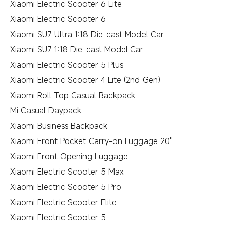
Xiaomi Electric Scooter 6 Lite
Xiaomi Electric Scooter 6
Xiaomi SU7 Ultra 1:18 Die-cast Model Car
Xiaomi SU7 1:18 Die-cast Model Car
Xiaomi Electric Scooter 5 Plus
Xiaomi Electric Scooter 4 Lite (2nd Gen)
Xiaomi Roll Top Casual Backpack
Mi Casual Daypack
Xiaomi Business Backpack
Xiaomi Front Pocket Carry-on Luggage 20"
Xiaomi Front Opening Luggage
Xiaomi Electric Scooter 5 Max
Xiaomi Electric Scooter 5 Pro
Xiaomi Electric Scooter Elite
Xiaomi Electric Scooter 5