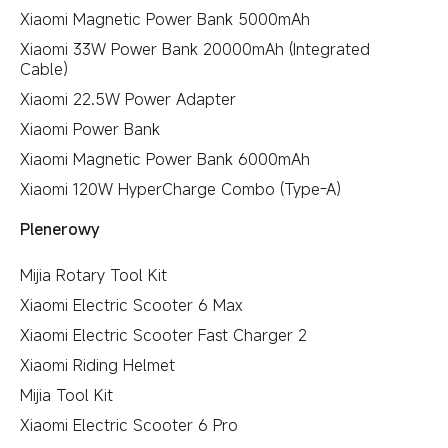
Xiaomi Magnetic Power Bank 5000mAh
Xiaomi 33W Power Bank 20000mAh (Integrated
Cable)
Xiaomi 22.5W Power Adapter
Xiaomi Power Bank
Xiaomi Magnetic Power Bank 6000mAh
Xiaomi 120W HyperCharge Combo (Type-A)
Plenerowy
Mijia Rotary Tool Kit
Xiaomi Electric Scooter 6 Max
Xiaomi Electric Scooter Fast Charger 2
Xiaomi Riding Helmet
Mijia Tool Kit
Xiaomi Electric Scooter 6 Pro