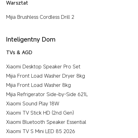
Warsztat
Mijia Brushless Cordless Drill 2
Inteligentny Dom
TVs & AGD
Xiaomi Desktop Speaker Pro Set
Mijia Front Load Washer Dryer 8kg
Mijia Front Load Washer 8kg
Mijia Refrigerator Side-by-Side 621L
Xiaomi Sound Play 18W
Xiaomi TV Stick HD (2nd Gen)
Xiaomi Bluetooth Speaker Essential
Xiaomi TV S Mini LED 85 2026