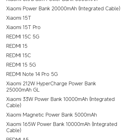
Xiaomi Power Bank 20000mAh (Integrated Cable)
Xiaomi 15T
Xiaomi 15T Pro
REDMI 15C 5G
REDMI 15
REDMI 15C
REDMI 15 5G
REDMI Note 14 Pro 5G
Xiaomi 212W HyperCharge Power Bank
25000mAh GL
Xiaomi 33W Power Bank 10000mAh (Integrated
Cable)
Xiaomi Magnetic Power Bank 5000mAh
Xiaomi 165W Power Bank 10000mAh (Integrated
Cable)
REDMI A5