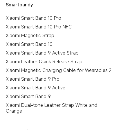
Smartbandy
Xiaomi Smart Band 10 Pro
Xiaomi Smart Band 10 Pro NFC
Xiaomi Magnetic Strap
Xiaomi Smart Band 10
Xiaomi Smart Band 9 Active Strap
Xiaomi Leather Quick Release Strap
Xiaomi Magnetic Charging Cable for Wearables 2
Xiaomi Smart Band 9 Pro
Xiaomi Smart Band 9 Active
Xiaomi Smart Band 9
Xiaomi Dual-tone Leather Strap White and
Orange