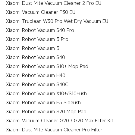
Xiaomi Dust Mite Vacuum Cleaner 2 Pro EU
Xiaomi Vacuum Cleaner P30 EU
Xiaomi Truclean W30 Pro Wet Dry Vacuum EU
Xiaomi Robot Vacuum S40 Pro
Xiaomi Robot Vacuum 5 Pro
Xiaomi Robot Vacuum 5
Xiaomi Robot Vacuum S40
Xiaomi Robot Vacuum S10+ Mop Pad
Xiaomi Robot Vacuum H40
Xiaomi Robot Vacuum S40C
Xiaomi Robot Vacuum X10+/S10+ush
Xiaomi Robot Vacuum E5 Sideush
Xiaomi Robot Vacuum S20 Mop Pad
Xiaomi Vacuum Cleaner G20 / G20 Max Filter Kit
Xiaomi Dust Mite Vacuum Cleaner Pro Filter