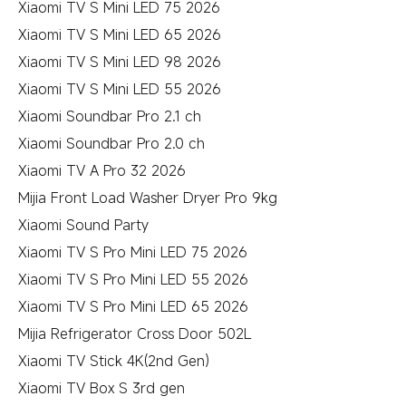
Xiaomi TV S Mini LED 75 2026
Xiaomi TV S Mini LED 65 2026
Xiaomi TV S Mini LED 98 2026
Xiaomi TV S Mini LED 55 2026
Xiaomi Soundbar Pro 2.1 ch
Xiaomi Soundbar Pro 2.0 ch
Xiaomi TV A Pro 32 2026
Mijia Front Load Washer Dryer Pro 9kg
Xiaomi Sound Party
Xiaomi TV S Pro Mini LED 75 2026
Xiaomi TV S Pro Mini LED 55 2026
Xiaomi TV S Pro Mini LED 65 2026
Mijia Refrigerator Cross Door 502L
Xiaomi TV Stick 4K(2nd Gen)
Xiaomi TV Box S 3rd gen