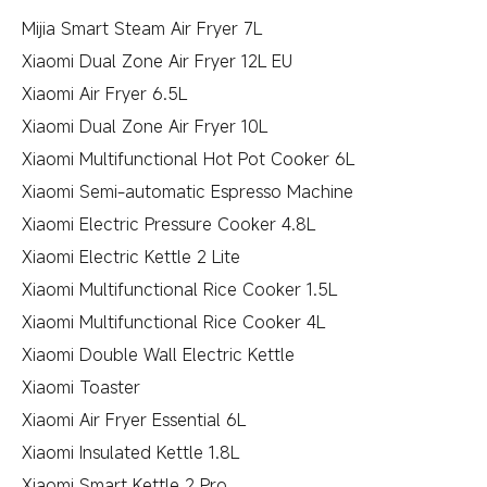
Mijia Smart Steam Air Fryer 7L
Xiaomi Dual Zone Air Fryer 12L EU
Xiaomi Air Fryer 6.5L
Xiaomi Dual Zone Air Fryer 10L
Xiaomi Multifunctional Hot Pot Cooker 6L
Xiaomi Semi-automatic Espresso Machine
Xiaomi Electric Pressure Cooker 4.8L
Xiaomi Electric Kettle 2 Lite
Xiaomi Multifunctional Rice Cooker 1.5L
Xiaomi Multifunctional Rice Cooker 4L
Xiaomi Double Wall Electric Kettle
Xiaomi Toaster
Xiaomi Air Fryer Essential 6L
Xiaomi Insulated Kettle 1.8L
Xiaomi Smart Kettle 2 Pro