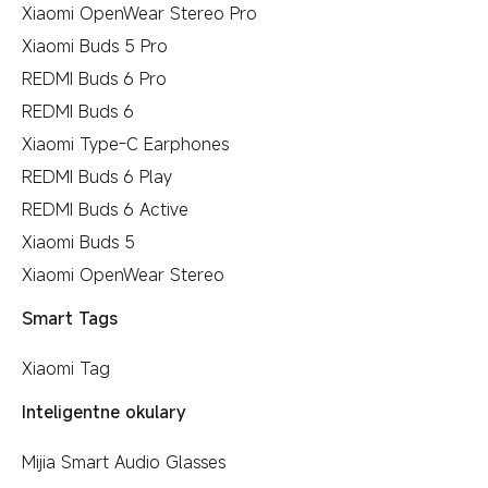
Xiaomi OpenWear Stereo Pro
Xiaomi Buds 5 Pro
REDMI Buds 6 Pro
REDMI Buds 6
Xiaomi Type-C Earphones
REDMI Buds 6 Play
REDMI Buds 6 Active
Xiaomi Buds 5
Xiaomi OpenWear Stereo
Smart Tags
Xiaomi Tag
Inteligentne okulary
Mijia Smart Audio Glasses