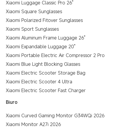
Xiaomi Luggage Classic Pro 26"
Xiaomi Square Sunglasses
Xiaomi Polarized Fitover Sunglasses
Xiaomi Sport Sunglasses
Xiaomi Aluminum Frame Luggage 26"
Xiaomi Expandable Luggage 20"
Xiaomi Portable Electric Air Compressor 2 Pro
Xiaomi Blue Light Blocking Glasses
Xiaomi Electric Scooter Storage Bag
Xiaomi Electric Scooter 4 Ultra
Xiaomi Electric Scooter Fast Charger
Biuro
Xiaomi Curved Gaming Monitor G34WQi 2026
Xiaomi Monitor A27i 2026