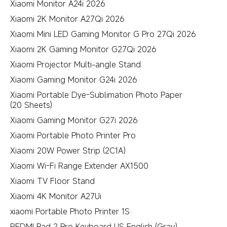
Xiaomi Monitor A24i 2026
Xiaomi 2K Monitor A27Qi 2026
Xiaomi Mini LED Gaming Monitor G Pro 27Qi 2026
Xiaomi 2K Gaming Monitor G27Qi 2026
Xiaomi Projector Multi-angle Stand
Xiaomi Gaming Monitor G24i 2026
Xiaomi Portable Dye-Sublimation Photo Paper
(20 Sheets)
Xiaomi Gaming Monitor G27i 2026
Xiaomi Portable Photo Printer Pro
Xiaomi 20W Power Strip (2C1A)
Xiaomi Wi-Fi Range Extender AX1500
Xiaomi TV Floor Stand
Xiaomi 4K Monitor A27Ui
xiaomi Portable Photo Printer 1S
REDMI Pad 2 Pro Keyboard US English (Gray)