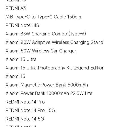
REDMI A3
MiB Type-C to Type-C Cable 150cm
REDMI Note 14S
Xiaomi 33W Charging Combo (Type-A)
Xiaomi 80W Adaptive Wireless Charging Stand
Xiaomi 50W Wireless Car Charger
Xiaomi 15 Ultra
Xiaomi 15 Ultra Photography Kit Legend Edition
Xiaomi 15
Xiaomi Magnetic Power Bank 6000mAh
Xiaomi Power Bank 10000mAh 22.5W Lite
REDMI Note 14 Pro
REDMI Note 14 Pro+ 5G
REDMI Note 14 5G