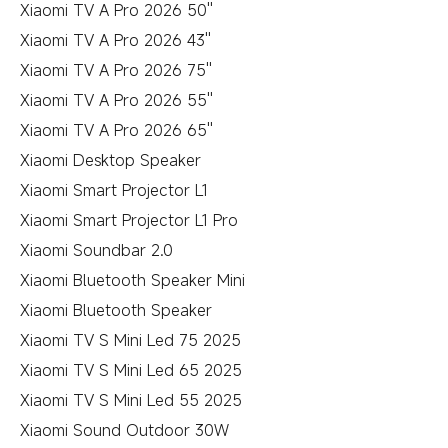
Xiaomi TV A Pro 2026 50''
Xiaomi TV A Pro 2026 43''
Xiaomi TV A Pro 2026 75''
Xiaomi TV A Pro 2026 55''
Xiaomi TV A Pro 2026 65''
Xiaomi Desktop Speaker
Xiaomi Smart Projector L1
Xiaomi Smart Projector L1 Pro
Xiaomi Soundbar 2.0
Xiaomi Bluetooth Speaker Mini
Xiaomi Bluetooth Speaker
Xiaomi TV S Mini Led 75 2025
Xiaomi TV S Mini Led 65 2025
Xiaomi TV S Mini Led 55 2025
Xiaomi Sound Outdoor 30W