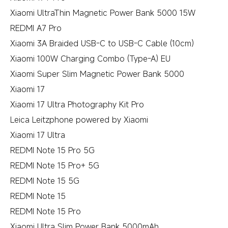
Xiaomi UltraThin Magnetic Power Bank 5000 15W
REDMI A7 Pro
Xiaomi 3A Braided USB-C to USB-C Cable (10cm)
Xiaomi 100W Charging Combo (Type-A) EU
Xiaomi Super Slim Magnetic Power Bank 5000
Xiaomi 17
Xiaomi 17 Ultra Photography Kit Pro
Leica Leitzphone powered by Xiaomi
Xiaomi 17 Ultra
REDMI Note 15 Pro 5G
REDMI Note 15 Pro+ 5G
REDMI Note 15 5G
REDMI Note 15
REDMI Note 15 Pro
Xiaomi Ultra Slim Power Bank 5000mAh