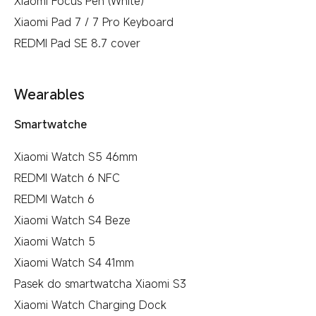
Xiaomi Focus Pen (White)
Xiaomi Pad 7 / 7 Pro Keyboard
REDMI Pad SE 8.7 cover
Wearables
Smartwatche
Xiaomi Watch S5 46mm
REDMI Watch 6 NFC
REDMI Watch 6
Xiaomi Watch S4 Beze
Xiaomi Watch 5
Xiaomi Watch S4 41mm
Pasek do smartwatcha Xiaomi S3
Xiaomi Watch Charging Dock