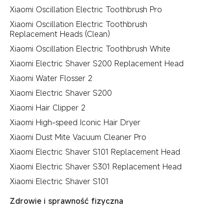
Xiaomi Oscillation Electric Toothbrush Pro
Xiaomi Oscillation Electric Toothbrush
Replacement Heads (Clean)
Xiaomi Oscillation Electric Toothbrush White
Xiaomi Electric Shaver S200 Replacement Head
Xiaomi Water Flosser 2
Xiaomi Electric Shaver S200
Xiaomi Hair Clipper 2
Xiaomi High-speed Iconic Hair Dryer
Xiaomi Dust Mite Vacuum Cleaner Pro
Xiaomi Electric Shaver S101 Replacement Head
Xiaomi Electric Shaver S301 Replacement Head
Xiaomi Electric Shaver S101
Zdrowie i sprawność fizyczna