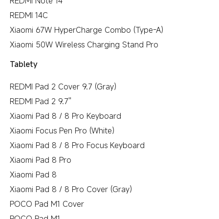
REDMI Note 14
REDMI 14C
Xiaomi 67W HyperCharge Combo (Type-A)
Xiaomi 50W Wireless Charging Stand Pro
Tablety
REDMI Pad 2 Cover 9.7 (Gray)
REDMI Pad 2 9.7''
Xiaomi Pad 8 / 8 Pro Keyboard
Xiaomi Focus Pen Pro (White)
Xiaomi Pad 8 / 8 Pro Focus Keyboard
Xiaomi Pad 8 Pro
Xiaomi Pad 8
Xiaomi Pad 8 / 8 Pro Cover (Gray)
POCO Pad M1 Cover
POCO Pad M1