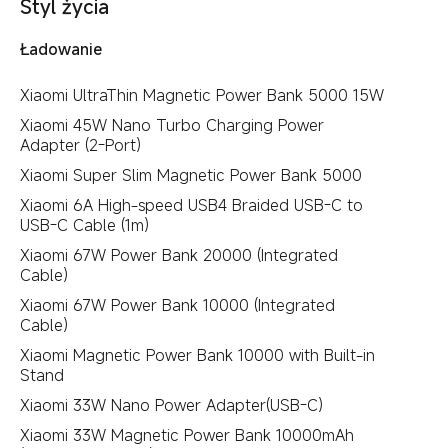
Styl życia
Ładowanie
Xiaomi UltraThin Magnetic Power Bank 5000 15W
Xiaomi 45W Nano Turbo Charging Power
Adapter (2-Port)
Xiaomi Super Slim Magnetic Power Bank 5000
Xiaomi 6A High-speed USB4 Braided USB-C to
USB-C Cable (1m)
Xiaomi 67W Power Bank 20000 (Integrated
Cable)
Xiaomi 67W Power Bank 10000 (Integrated
Cable)
Xiaomi Magnetic Power Bank 10000 with Built-in
Stand
Xiaomi 33W Nano Power Adapter(USB-C)
Xiaomi 33W Magnetic Power Bank 10000mAh