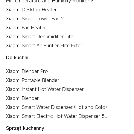
Mi Temperature and Humidity Monitor 3
Xiaomi Desktop Heater
Xiaomi Smart Tower Fan 2
Xiaomi Fan Heater
Xiaomi Smart Dehumidifier Lite
Xiaomi Smart Air Purifier Elite Filter
Do kuchni
Xiaomi Blender Pro
Xiaomi Portable Blender
Xiaomi Instant Hot Water Dispenser
Xiaomi Blender
Xiaomi Smart Water Dispenser (Hot and Cold)
Xiaomi Smart Electric Hot Water Dispenser 5L
Sprzęt kuchenny