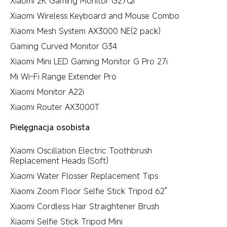
Xiaomi 2K Gaming Monitor G27Qi
Xiaomi Wireless Keyboard and Mouse Combo
Xiaomi Mesh System AX3000 NE(2 pack)
Gaming Curved Monitor G34
Xiaomi Mini LED Gaming Monitor G Pro 27i
Mi Wi-Fi Range Extender Pro
Xiaomi Monitor A22i
Xiaomi Router AX3000T
Pielęgnacja osobista
Xiaomi Oscillation Electric Toothbrush
Replacement Heads (Soft)
Xiaomi Water Flosser Replacement Tips
Xiaomi Zoom Floor Selfie Stick Tripod 62"
Xiaomi Cordless Hair Straightener Brush
Xiaomi Selfie Stick Tripod Mini