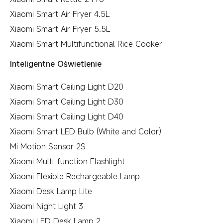
Xiaomi Smart Air Fryer 4.5L
Xiaomi Smart Air Fryer 5.5L
Xiaomi Smart Multifunctional Rice Cooker
Inteligentne Oświetlenie
Xiaomi Smart Ceiling Light D20
Xiaomi Smart Ceiling Light D30
Xiaomi Smart Ceiling Light D40
Xiaomi Smart LED Bulb (White and Color)
Mi Motion Sensor 2S
Xiaomi Multi-function Flashlight
Xiaomi Flexible Rechargeable Lamp
Xiaomi Desk Lamp Lite
Xiaomi Night Light 3
Xiaomi LED Desk Lamp 2