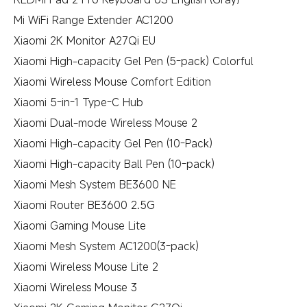
Mi WiFi Range Extender AC1200
Xiaomi 2K Monitor A27Qi EU
Xiaomi High-capacity Gel Pen (5-pack) Colorful
Xiaomi Wireless Mouse Comfort Edition
Xiaomi 5-in-1 Type-C Hub
Xiaomi Dual-mode Wireless Mouse 2
Xiaomi High-capacity Gel Pen (10-Pack)
Xiaomi High-capacity Ball Pen (10-pack)
Xiaomi Mesh System BE3600 NE
Xiaomi Router BE3600 2.5G
Xiaomi Gaming Mouse Lite
Xiaomi Mesh System AC1200(3-pack)
Xiaomi Wireless Mouse Lite 2
Xiaomi Wireless Mouse 3