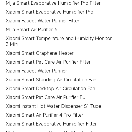
Mijia Smart Evaporative Humidifier Pro Filter
Xiaomi Smart Evaporative Humidifier Pro
Xiaomi Faucet Water Purifier Filter
Mijia Smart Air Purifier 6
Xiaomi Smart Temperature and Humidity Monitor
3 Mini
Xiaomi Smart Graphene Heater
Xiaomi Smart Pet Care Air Purifier Filter
Xiaomi Faucet Water Purifier
Xiaomi Smart Standing Air Circulation Fan
Xiaomi Smart Desktop Air Circulation Fan
Xiaomi Smart Pet Care Air Purifier EU
Xiaomi Instant Hot Water Dispenser S1 Tube
Xiaomi Smart Air Purifier 4 Pro Filter
Xiaomi Smart Evaporative Humidifier Filter