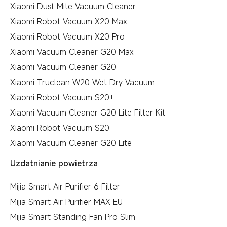
Xiaomi Dust Mite Vacuum Cleaner
Xiaomi Robot Vacuum X20 Max
Xiaomi Robot Vacuum X20 Pro
Xiaomi Vacuum Cleaner G20 Max
Xiaomi Vacuum Cleaner G20
Xiaomi Truclean W20 Wet Dry Vacuum
Xiaomi Robot Vacuum S20+
Xiaomi Vacuum Cleaner G20 Lite Filter Kit
Xiaomi Robot Vacuum S20
Xiaomi Vacuum Cleaner G20 Lite
Uzdatnianie powietrza
Mijia Smart Air Purifier 6 Filter
Mijia Smart Air Purifier MAX EU
Mijia Smart Standing Fan Pro Slim