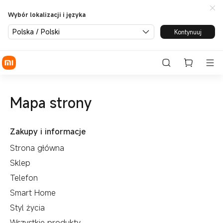
Wybór lokalizacji i języka
Polska / Polski
Kontynuuj
Mapa strony
Zakupy i informacje
Strona główna
Sklep
Telefon
Smart Home
Styl życia
Wszystkie produkty