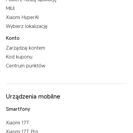
MIUI
Xiaomi HyperAI
Wybierz lokalizację
Konto
Zarządzaj kontem
Kod kuponu
Centrum punktów
Urządzenia mobilne
Smartfony
Xiaomi 17T
Xiaomi 17T Pro