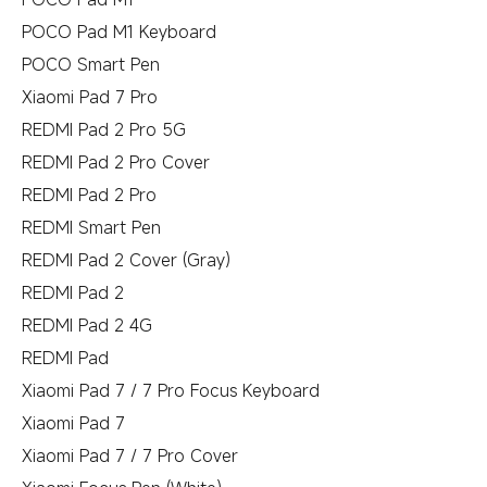
POCO Pad M1 Keyboard
POCO Smart Pen
Xiaomi Pad 7 Pro
REDMI Pad 2 Pro 5G
REDMI Pad 2 Pro Cover
REDMI Pad 2 Pro
REDMI Smart Pen
REDMI Pad 2 Cover (Gray)
REDMI Pad 2
REDMI Pad 2 4G
REDMI Pad
Xiaomi Pad 7 / 7 Pro Focus Keyboard
Xiaomi Pad 7
Xiaomi Pad 7 / 7 Pro Cover