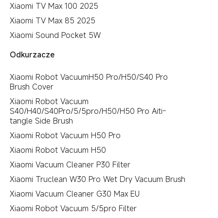
Xiaomi TV Max 100 2025
Xiaomi TV Max 85 2025
Xiaomi Sound Pocket 5W
Odkurzacze
Xiaomi Robot VacuumH50 Pro/H50/S40 Pro
Brush Cover
Xiaomi Robot Vacuum
S40/H40/S40Pro/5/5pro/H50/H50 Pro Aiti-
tangle Side Brush
Xiaomi Robot Vacuum H50 Pro
Xiaomi Robot Vacuum H50
Xiaomi Vacuum Cleaner P30 Filter
Xiaomi Truclean W30 Pro Wet Dry Vacuum Brush
Xiaomi Vacuum Cleaner G30 Max EU
Xiaomi Robot Vacuum 5/5pro Filter