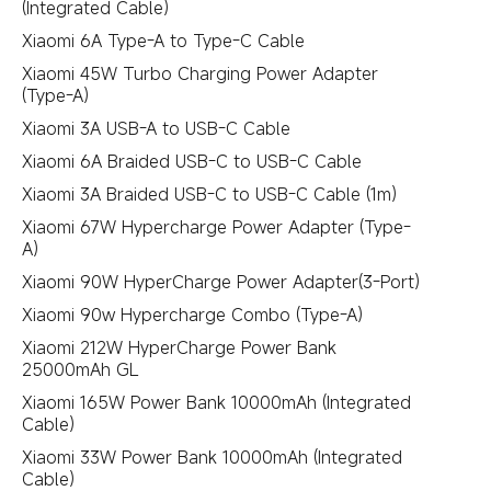
(Integrated Cable)
Xiaomi 6A Type-A to Type-C Cable
Xiaomi 45W Turbo Charging Power Adapter
(Type-A)
Xiaomi 3A USB-A to USB-C Cable
Xiaomi 6A Braided USB-C to USB-C Cable
Xiaomi 3A Braided USB-C to USB-C Cable (1m)
Xiaomi 67W Hypercharge Power Adapter (Type-
A)
Xiaomi 90W HyperCharge Power Adapter(3-Port)
Xiaomi 90w Hypercharge Combo (Type-A)
Xiaomi 212W HyperCharge Power Bank
25000mAh GL
Xiaomi 165W Power Bank 10000mAh (Integrated
Cable)
Xiaomi 33W Power Bank 10000mAh (Integrated
Cable)