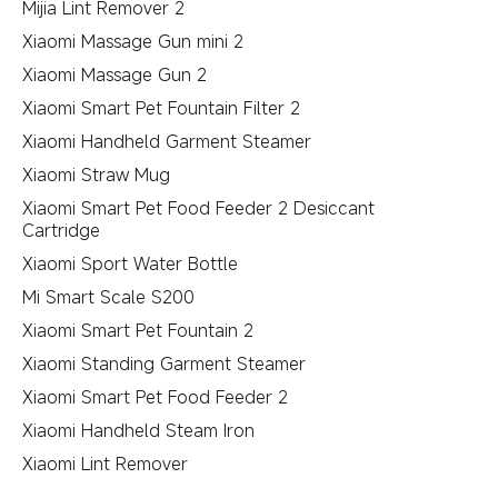
Mijia Lint Remover 2
Xiaomi Massage Gun mini 2
Xiaomi Massage Gun 2
Xiaomi Smart Pet Fountain Filter 2
Xiaomi Handheld Garment Steamer
Xiaomi Straw Mug
Xiaomi Smart Pet Food Feeder 2 Desiccant
Cartridge
Xiaomi Sport Water Bottle
Mi Smart Scale S200
Xiaomi Smart Pet Fountain 2
Xiaomi Standing Garment Steamer
Xiaomi Smart Pet Food Feeder 2
Xiaomi Handheld Steam Iron
Xiaomi Lint Remover