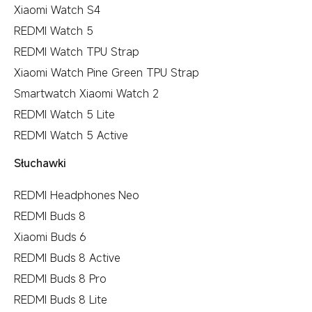
Xiaomi Watch S4
REDMI Watch 5
REDMI Watch TPU Strap
Xiaomi Watch Pine Green TPU Strap
Smartwatch Xiaomi Watch 2
REDMI Watch 5 Lite
REDMI Watch 5 Active
Słuchawki
REDMI Headphones Neo
REDMI Buds 8
Xiaomi Buds 6
REDMI Buds 8 Active
REDMI Buds 8 Pro
REDMI Buds 8 Lite