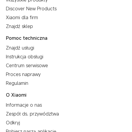
Discover New Products
Xiaomi dla firm
Znajdź sklep
Pomoc techniczna
Znajdź usługi
Instrukcja obsługi
Centrum serwisowe
Proces naprawy
Regulamin
O Xiaomi
Informacje o nas
Zespół ds. przywództwa
Odkryj
Pobierz naszą aplikację