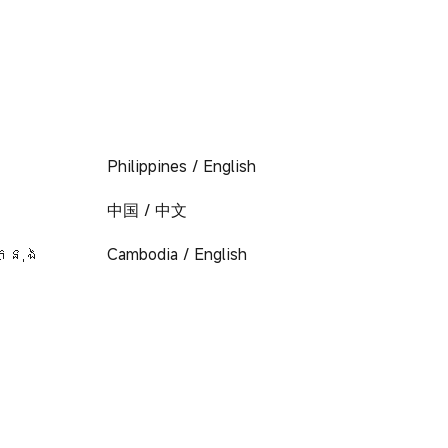
Philippines / English
中国 / 中文
ក្នុង
Cambodia / English