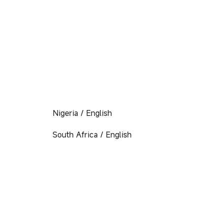
Nigeria / English
South Africa / English