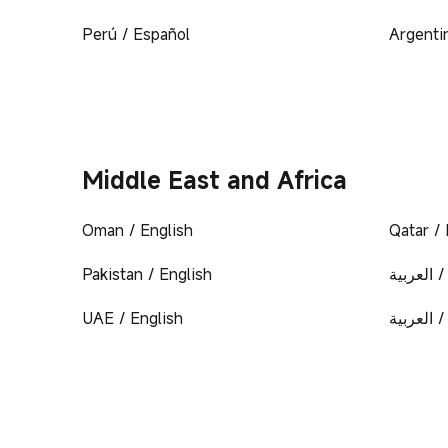
Perú / Español
Argenti
Middle East and Africa
Oman / English
Qatar / 
Pakistan / English
المملكة 
UAE / English
الإمارات 