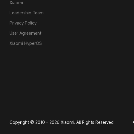
Xiaomi
Leadership Team
Privacy Policy
User Agreement
Xiaomi HyperOS
Copyright © 2010 - 2026 Xiaomi. All Rights Reserved