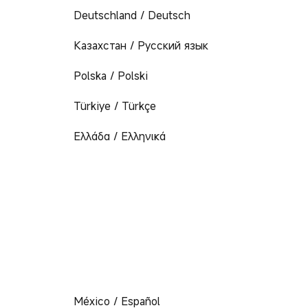
Deutschland / Deutsch
Казахстан / Русский язык
Polska / Polski
Türkiye / Türkçe
Ελλάδα / Ελληνικά
México / Español