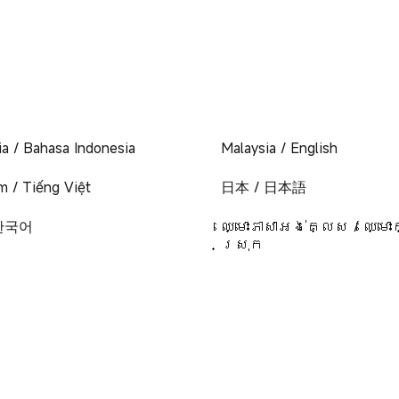
ia / Bahasa Indonesia
Malaysia / English
m / Tiếng Việt
日本 / 日本語
 한국어
ឈ្មោះភាសាអង់គ្លេស / ឈ្មោះ
ស្រុក