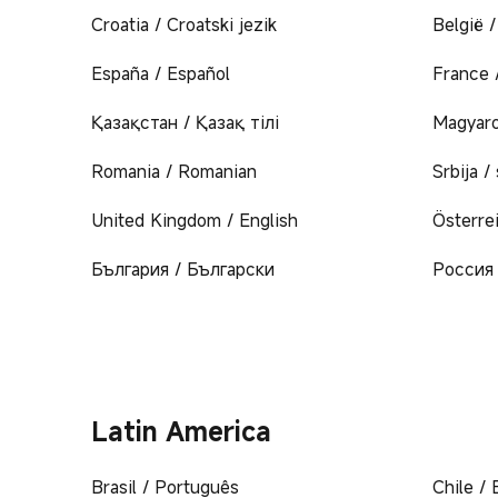
Croatia / Croatski jezik
België 
España / Español
France 
Қазақстан / Қазақ тілі
Magyaro
Romania / Romanian
Srbija /
United Kingdom / English
Österre
България / Български
Россия 
Latin America
Brasil / Português
Chile / 