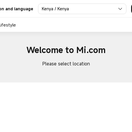
Kenya / Kenya
on and language
Lifestyle
Welcome to Mi.com
Please select location