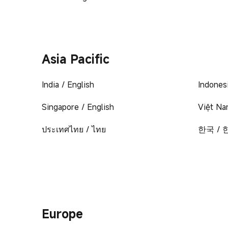
Asia Pacific
India / English
Indones
Singapore / English
Việt Na
ประเทศไทย / ไทย
한국 /
Europe