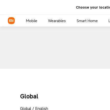
Choose your locati
Mobile
Wearables
Smart Home
Global
Global / English