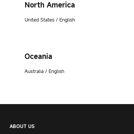
North America
United States / English
Oceania
Australia / English
ABOUT US