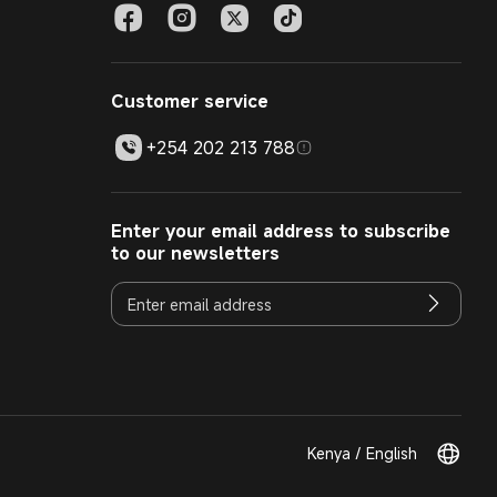
Customer service
+254 202 213 788
Enter your email address to subscribe
to our newsletters
Kenya / English