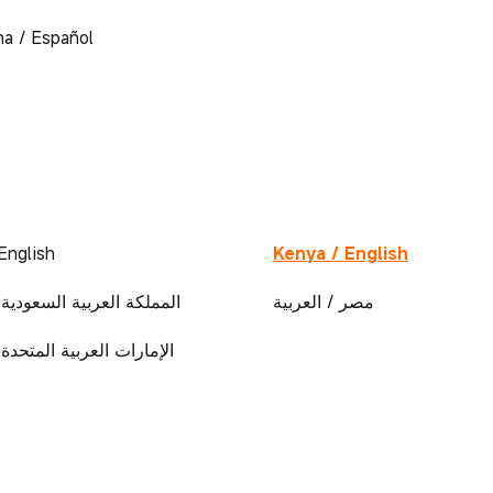
na / Español
English
Kenya / English
العربية السعودية / العربية
مصر / العربية
العربية المتحدة / العربية