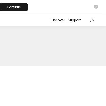
Continue
Discover
Support