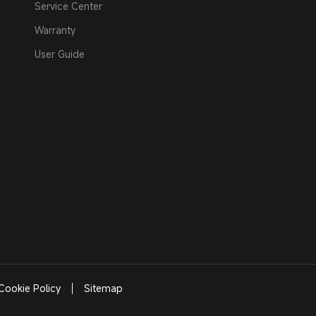
Service Center
Warranty
User Guide
Cookie Policy
Sitemap