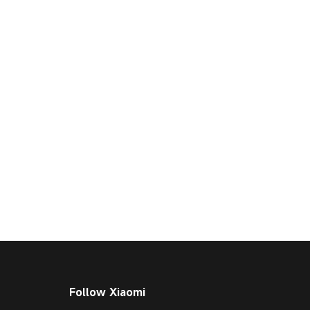
Follow Xiaomi