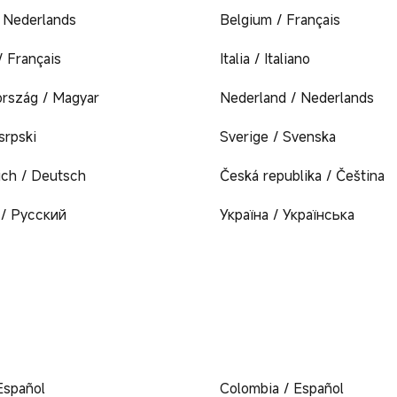
/ Nederlands
Belgium / Français
/ Français
Italia / Italiano
rszág / Magyar
Nederland / Nederlands
 srpski
Sverige / Svenska
ich / Deutsch
Česká republika / Čeština
/ Русский
Україна / Українська
Español
Colombia / Español