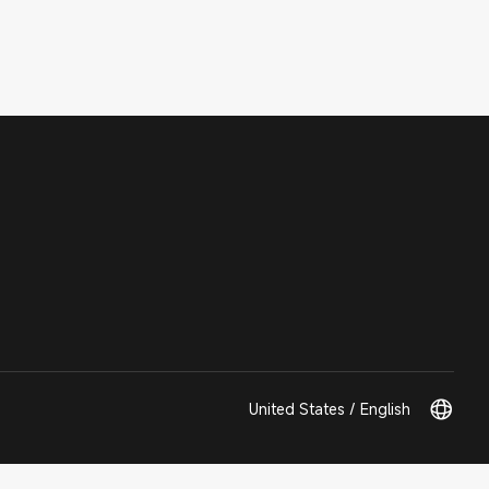
United States / English