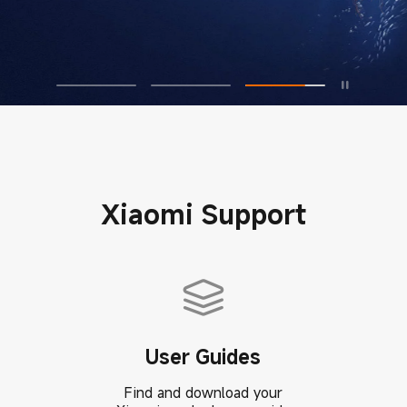
Xiaomi Support
User Guides
Find and download your