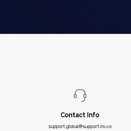
Contact Info
support.global@support.mi.co