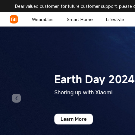
Xiaomi United States | Xiaomi
Dear valued customer, for future customer support, please 
Wearables
Smart Home
Lifestyle
Earth Day 2024
Shoring up with Xiaomi
Learn More