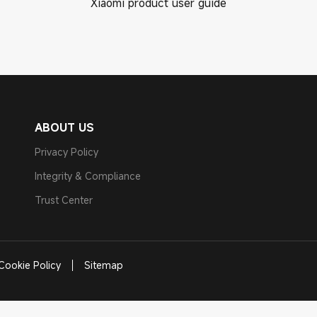
Xiaomi product user guide
ABOUT US
Privacy Policy
Integrity & Compliance
Trust Center
Cookie Policy
Sitemap