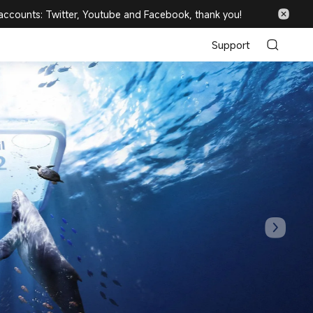
 accounts: Twitter, Youtube and Facebook, thank you!
Support