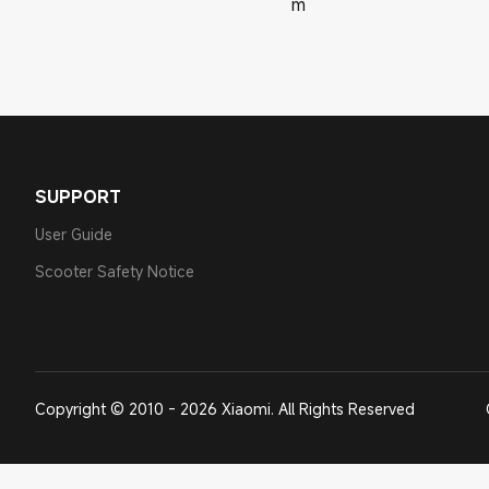
m
SUPPORT
User Guide
Scooter Safety Notice
Copyright © 2010 - 2026 Xiaomi. All Rights Reserved