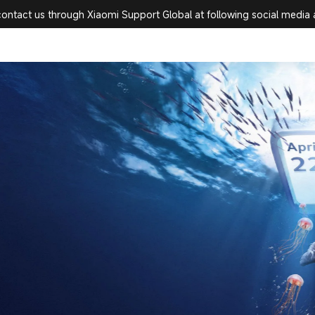
 Official Website
contact us through Xiaomi Support Global at following social media