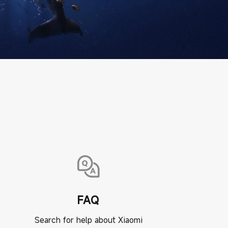
FAQ
Search for help about Xiaomi