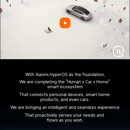
With Xiaomi HyperOS as the foundation,
We are completing the "Human x Car x Home" 
smart ecosystem
That connects personal devices, smart home 
products, and even cars.
We are bringing an intelligent and seamless experience
That proactively serves your needs and 
flows as you wish.