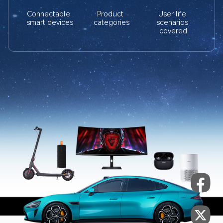
Connectable 
Product 
User life 
smart devices
categories
scenarios 
covered