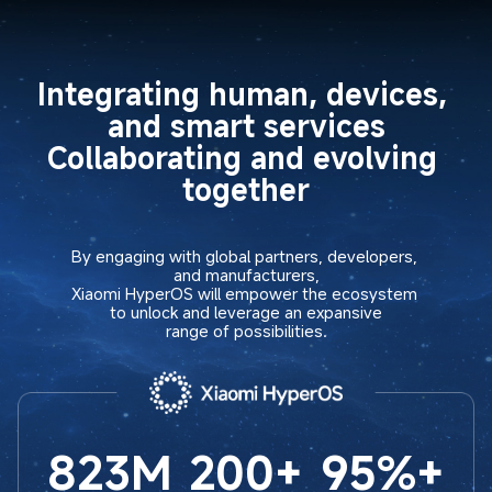
Integrating human, devices, 
and smart services

Collaborating and evolving 
together
By engaging with global partners, developers, 
and manufacturers,

Xiaomi HyperOS will empower the ecosystem 
to unlock and leverage an expansive

range of possibilities.
823M
200+
95%+