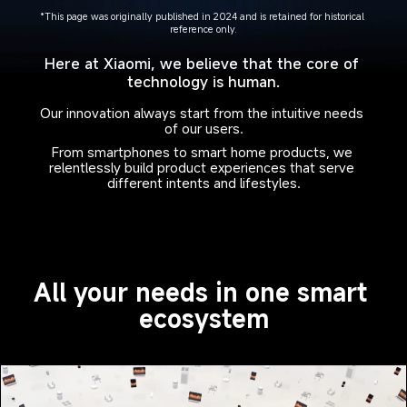
*This page was originally published in 2024 and is retained for historical 
reference only.
Here at Xiaomi, we believe that the core of 
technology is human.
Our innovation always start from the intuitive needs 
of our users.
From smartphones to smart home products, we 
relentlessly build product experiences that serve 
different intents and lifestyles.
All your needs in one smart 
ecosystem