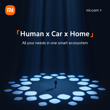
mi.com >
All your needs in one smart ecosystem