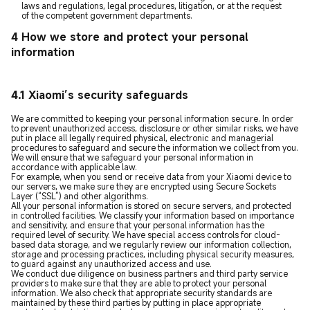
laws and regulations, legal procedures, litigation, or at the request
of the competent government departments.
4 How we store and protect your personal
information
4.1 Xiaomi’s security safeguards
We are committed to keeping your personal information secure. In order
to prevent unauthorized access, disclosure or other similar risks, we have
put in place all legally required physical, electronic and managerial
procedures to safeguard and secure the information we collect from you.
We will ensure that we safeguard your personal information in
accordance with applicable law.
For example, when you send or receive data from your Xiaomi device to
our servers, we make sure they are encrypted using Secure Sockets
Layer (“SSL”) and other algorithms.
All your personal information is stored on secure servers, and protected
in controlled facilities. We classify your information based on importance
and sensitivity, and ensure that your personal information has the
required level of security. We have special access controls for cloud-
based data storage, and we regularly review our information collection,
storage and processing practices, including physical security measures,
to guard against any unauthorized access and use.
We conduct due diligence on business partners and third party service
providers to make sure that they are able to protect your personal
information. We also check that appropriate security standards are
maintained by these third parties by putting in place appropriate