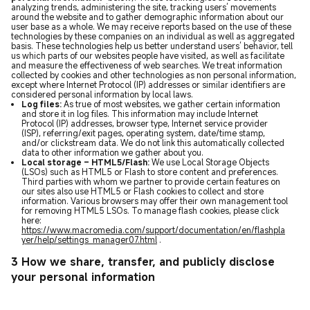
analyzing trends, administering the site, tracking users’ movements
around the website and to gather demographic information about our
user base as a whole. We may receive reports based on the use of these
technologies by these companies on an individual as well as aggregated
basis. These technologies help us better understand users’ behavior, tell
us which parts of our websites people have visited, as well as facilitate
and measure the effectiveness of web searches. We treat information
collected by cookies and other technologies as non personal information,
except where Internet Protocol (IP) addresses or similar identifiers are
considered personal information by local laws.
Log files:
As true of most websites, we gather certain information
and store it in log files. This information may include Internet
Protocol (IP) addresses, browser type, Internet service provider
(ISP), referring/exit pages, operating system, date/time stamp,
and/or clickstream data. We do not link this automatically collected
data to other information we gather about you.
Local storage – HTML5/Flash:
We use Local Storage Objects
(LSOs) such as HTML5 or Flash to store content and preferences.
Third parties with whom we partner to provide certain features on
our sites also use HTML5 or Flash cookies to collect and store
information. Various browsers may offer their own management tool
for removing HTML5 LSOs. To manage flash cookies, please click
here:
https://www.macromedia.com/support/documentation/en/flashpla
yer/help/settings_manager07.html
.
3 How we share, transfer, and publicly disclose
your personal information