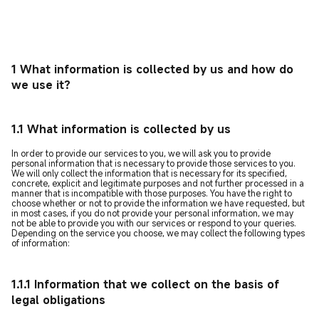
1 What information is collected by us and how do
we use it?
1.1 What information is collected by us
In order to provide our services to you, we will ask you to provide
personal information that is necessary to provide those services to you.
We will only collect the information that is necessary for its specified,
concrete, explicit and legitimate purposes and not further processed in a
manner that is incompatible with those purposes. You have the right to
choose whether or not to provide the information we have requested, but
in most cases, if you do not provide your personal information, we may
not be able to provide you with our services or respond to your queries.
Depending on the service you choose, we may collect the following types
of information:
1.1.1 Information that we collect on the basis of
legal obligations