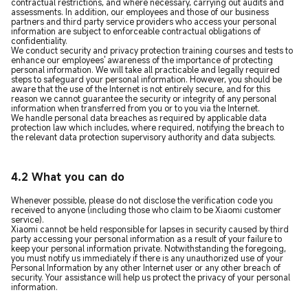
contractual restrictions, and where necessary, carrying out audits and
assessments. In addition, our employees and those of our business
partners and third party service providers who access your personal
information are subject to enforceable contractual obligations of
confidentiality.
We conduct security and privacy protection training courses and tests to
enhance our employees' awareness of the importance of protecting
personal information. We will take all practicable and legally required
steps to safeguard your personal information. However, you should be
aware that the use of the Internet is not entirely secure, and for this
reason we cannot guarantee the security or integrity of any personal
information when transferred from you or to you via the Internet.
We handle personal data breaches as required by applicable data
protection law which includes, where required, notifying the breach to
the relevant data protection supervisory authority and data subjects.
4.2 What you can do
Whenever possible, please do not disclose the verification code you
received to anyone (including those who claim to be Xiaomi customer
service).
Xiaomi cannot be held responsible for lapses in security caused by third
party accessing your personal information as a result of your failure to
keep your personal information private. Notwithstanding the foregoing,
you must notify us immediately if there is any unauthorized use of your
Personal Information by any other Internet user or any other breach of
security. Your assistance will help us protect the privacy of your personal
information.