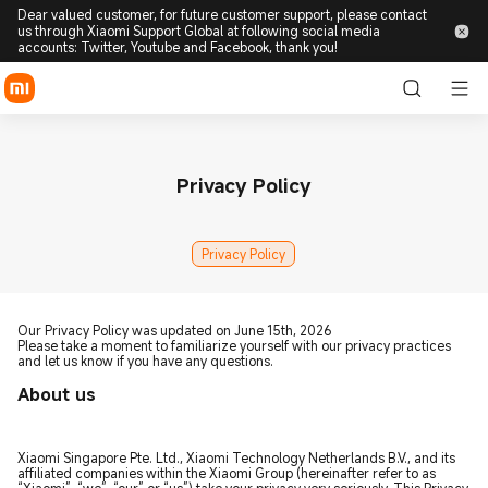
Dear valued customer, for future customer support, please contact
us through Xiaomi Support Global at following social media
accounts: Twitter, Youtube and Facebook, thank you!
Privacy Policy
Privacy Policy
Our Privacy Policy was updated on June 15th, 2026
Please take a moment to familiarize yourself with our privacy practices
and let us know if you have any questions.
About us
Xiaomi Singapore Pte. Ltd., Xiaomi Technology Netherlands B.V., and its
affiliated companies within the Xiaomi Group (hereinafter refer to as