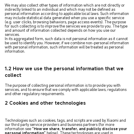
We may also collect other types of information which are not directly or
indirectly linked to an individual and which may not be defined as
personal information according to applicable local laws. Such information
may include statistical data generated when you use a specific service
(e.g. user clicks, browsing behaviors, page access events). The purpose
for such collecting is to improve the services we provide to you. The type
and amount of information collected depends on how you use our
services.
In its aggregated form, such data is not personal information as it cannot
be used to identify you. However, if we combine non-personal information
with personal information, such information will be treated as personal
information.
1.2 How we use the personal information that we
collect
The purpose of collecting personal information is to provide you with
services, and to ensure that we comply with applicable laws, regulations
and other regulatory requirements.
2 Cookies and other technologies
Technologies such as cookies, tags, and scripts are used by Xiaomi and
our third party service providers and business partners (for more
information see
“How we share, transfer, and publicly disclose your
personal information”
below). These technologies are used in