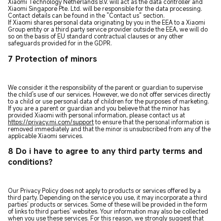
Xiaomi Technology Netherlands B.V. will act as the data controller and
Xiaomi Singapore Pte. Ltd. will be responsible for the data processing.
Contact details can be found in the "Contact us" section.
If Xiaomi shares personal data originating by you in the EEA to a Xiaomi
Group entity or a third party service provider outside the EEA, we will do
so on the basis of EU standard contractual clauses or any other
safeguards provided for in the GDPR.
7 Protection of minors
We consider it the responsibility of the parent or guardian to supervise
the child's use of our services. However, we do not offer services directly
to a child or use personal data of children for the purposes of marketing.
If you are a parent or guardian and you believe that the minor has
provided Xiaomi with personal information, please contact us at
https://privacy.mi.com/support
to ensure that the personal information is
removed immediately and that the minor is unsubscribed from any of the
applicable Xiaomi services.
8 Do i have to agree to any third party terms and
conditions?
Our Privacy Policy does not apply to products or services offered by a
third party. Depending on the service you use, it may incorporate a third
parties’ products or services. Some of these will be provided in the form
of links to third parties’ websites. Your information may also be collected
when you use these services. For this reason, we strongly suggest that