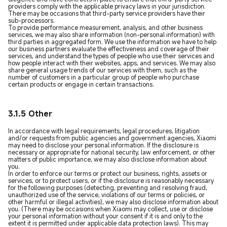
providers comply with the applicable privacy laws in your jurisdiction.
There may be occasions that third-party service providers have their
sub-processors.
To provide performance measurement, analysis, and other business
services, we may also share information (non-personal information) with
third parties in aggregated form. We use the information we have to help
our business partners evaluate the effectiveness and coverage of their
services, and understand the types of people who use their services and
how people interact with their websites, apps, and services. We may also
share general usage trends of our services with them, such as the
number of customers in a particular group of people who purchase
certain products or engage in certain transactions.
3.1.5 Other
In accordance with legal requirements, legal procedures, litigation
and/or requests from public agencies and government agencies, Xiaomi
may need to disclose your personal information. If the disclosure is
necessary or appropriate for national security, law enforcement, or other
matters of public importance, we may also disclose information about
you.
In order to enforce our terms or protect our business, rights, assets or
services, or to protect users, or if the disclosure is reasonably necessary
for the following purposes (detecting, preventing and resolving fraud,
unauthorized use of the service, violations of our terms or policies, or
other harmful or illegal activities), we may also disclose information about
you. (There may be occasions when Xiaomi may collect, use or disclose
your personal information without your consent if it is and only to the
extent it is permitted under applicable data protection laws). This may