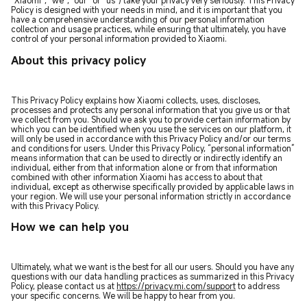
“Xiaomi”, “we”, “our” or “us”) take your privacy very seriously. This Privacy
Policy is designed with your needs in mind, and it is important that you
have a comprehensive understanding of our personal information
collection and usage practices, while ensuring that ultimately, you have
control of your personal information provided to Xiaomi.
About this privacy policy
This Privacy Policy explains how Xiaomi collects, uses, discloses,
processes and protects any personal information that you give us or that
we collect from you. Should we ask you to provide certain information by
which you can be identified when you use the services on our platform, it
will only be used in accordance with this Privacy Policy and/or our terms
and conditions for users. Under this Privacy Policy, “personal information”
means information that can be used to directly or indirectly identify an
individual, either from that information alone or from that information
combined with other information Xiaomi has access to about that
individual, except as otherwise specifically provided by applicable laws in
your region. We will use your personal information strictly in accordance
with this Privacy Policy.
How we can help you
Ultimately, what we want is the best for all our users. Should you have any
questions with our data handling practices as summarized in this Privacy
Policy, please contact us at
https://privacy.mi.com/support
to address
your specific concerns. We will be happy to hear from you.