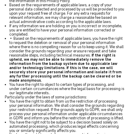
the information in this Privacy Policy.
Based on the requirements of applicable laws, a copy of your
personal data collected and processed by us will be provided to you
upon your request free of charge. For any extra requests for
relevant information, we may charge a reasonable fee based on
actual administrative costs according to the applicable laws.
If any information we are holding on you is incorrect or incomplete,
you are entitled to have your personal information corrected or
completed.
• Based on the requirements of applicable laws, you have the right
to request the deletion or removal of your personal information
where there is no compelling reason for us to keep using it. We shall
consider the grounds regarding your erasure request and take
reasonable steps, including technical measures.
If the right is
upheld, we may not be able to immediately remove the
information from the backup system due to applicable law
and/or technology limitations. If this is the case, we will
securely store your personal information and isolate it from
any further processing until the backup can be cleared or be
made anonymous.
You have the right to object to certain types of processing, and
under certain circumstances where the legal basis for processing is
our legitimate interests..
Particularly under the laws of some jurisdictions:
You have the right to obtain from us the restriction of processing
your personal information. We shall consider the grounds regarding
your restriction request. If the grounds apply to GDPR, we shall only
process your personal information under applicable circumstances
in GDPR and inform you before the restriction of processing is lifted.
You have the right not to be subject to a decision based solely on
automated processing, which produces legal effects concerning
you or similarly significantly affects you.