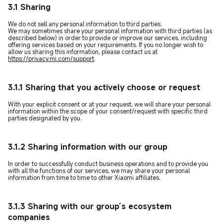
3.1 Sharing
We do not sell any personal information to third parties.
We may sometimes share your personal information with third parties (as
described below) in order to provide or improve our services, including
offering services based on your requirements. If you no longer wish to
allow us sharing this information, please contact us at
https://privacy.mi.com/support
.
3.1.1 Sharing that you actively choose or request
With your explicit consent or at your request, we will share your personal
information within the scope of your consent/request with specific third
parties designated by you.
3.1.2 Sharing information with our group
In order to successfully conduct business operations and to provide you
with all the functions of our services, we may share your personal
information from time to time to other Xiaomi affiliates.
3.1.3 Sharing with our group’s ecosystem
companies