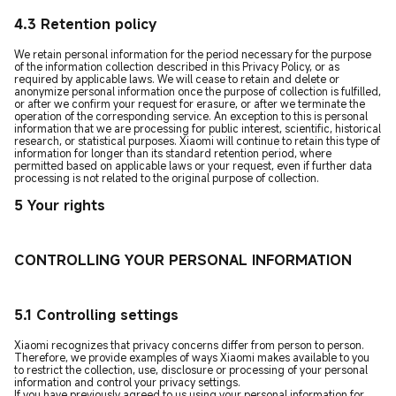
4.3 Retention policy
We retain personal information for the period necessary for the purpose
of the information collection described in this Privacy Policy, or as
required by applicable laws. We will cease to retain and delete or
anonymize personal information once the purpose of collection is fulfilled,
or after we confirm your request for erasure, or after we terminate the
operation of the corresponding service. An exception to this is personal
information that we are processing for public interest, scientific, historical
research, or statistical purposes. Xiaomi will continue to retain this type of
information for longer than its standard retention period, where
permitted based on applicable laws or your request, even if further data
processing is not related to the original purpose of collection.
5 Your rights
CONTROLLING YOUR PERSONAL INFORMATION
5.1 Controlling settings
Xiaomi recognizes that privacy concerns differ from person to person.
Therefore, we provide examples of ways Xiaomi makes available to you
to restrict the collection, use, disclosure or processing of your personal
information and control your privacy settings.
If you have previously agreed to us using your personal information for