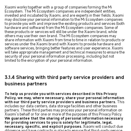
Xiaomi works together with a group of companies forming the Mi
Ecosystem. The Mi Ecosystem companies are independent entities,
invested and incubated by Xiaomi, and are experts in their fields. Xiaomi
may disclose your personal information to the Mi Ecosystem companies
to provide you with and improve the existing products and services (both
hardware and software) from the Mi Ecosystem companies. Some of
these products or services will still be under the Xiaomi brand, while
others may use their own brand. The Mi Ecosystem companies may
share information with Xiaomi from time to time in relation to products or
services under the Xiaomi brand with Xiaomi to provide hardware and
software services, bringing better features and user experience. Xiaomi
will take appropriate management and technical measures to ensure the
security of your personal information processing, including but not
limited to the encryption of your personal information.
3.1.4 Sharing with third party service providers and
business partners
To help us provide you with services described in this Privacy
Policy, we may, where necessary, share your personal information
with our third party service providers and business partners.
This
includes our data centers, data storage facilities and other business
partners. These third parties may process your personal information on
Xiaomi’s behalf or for one or more of the purposes of this Privacy Policy.
We guarantee that the sharing of personal information necessary
for providing services to you is solely for legitimate, legal,
necessary, specific, and explicit purposes.
Xiaomi will conduct due
diligence and have contracts in place to ensure that third-party service