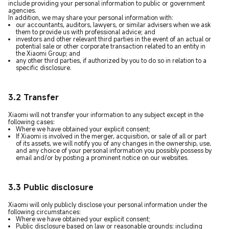
include providing your personal information to public or government
agencies.
In addition, we may share your personal information with:
our accountants, auditors, lawyers, or similar advisers when we ask
them to provide us with professional advice; and
investors and other relevant third parties in the event of an actual or
potential sale or other corporate transaction related to an entity in
the Xiaomi Group; and
any other third parties, if authorized by you to do so in relation to a
specific disclosure.
3.2 Transfer
Xiaomi will not transfer your information to any subject except in the
following cases:
Where we have obtained your explicit consent;
If Xiaomi is involved in the merger, acquisition, or sale of all or part
of its assets, we will notify you of any changes in the ownership, use,
and any choice of your personal information you possibly possess by
email and/or by posting a prominent notice on our websites.
3.3 Public disclosure
Xiaomi will only publicly disclose your personal information under the
following circumstances:
Where we have obtained your explicit consent;
Public disclosure based on law or reasonable grounds: including