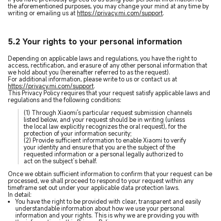
the aforementioned purposes, you may change your mind at any time by
writing or emailing us at
https://privacy.mi.com/support
.
5.2 Your rights to your personal information
Depending on applicable laws and regulations, you have the right to
access, rectification, and erasure of any other personal information that
we hold about you (hereinafter referred to as the request).
For additional information, please write to us or contact us at
https://privacy.mi.com/support
.
This Privacy Policy requires that your request satisfy applicable laws and
regulations and the following conditions:
(1) Through Xiaomi's particular request submission channels
listed below, and your request should be in writing (unless
the local law explicitly recognizes the oral request), for the
protection of your information security;
(2) Provide sufficient information to enable Xiaomi to verify
your identity and ensure that you are the subject of the
requested information or a personal legally authorized to
act on the subject’s behalf.
Once we obtain sufficient information to confirm that your request can be
processed, we shall proceed to respond to your request within any
timeframe set out under your applicable data protection laws.
In detail:
You have the right to be provided with clear, transparent and easily
understandable information about how we use your personal
information and your rights. This is why we are providing you with