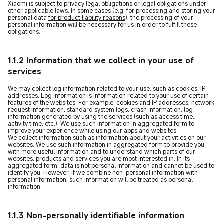
Xiaomi is subject to privacy legal obligations or legal obligations under
other applicable laws. In some cases (e.g. for processing and storing your
personal data
for product liability reasons
), the processing of your
personal information will be necessary for us in order to fulfill these
obligations.
1.1.2 Information that we collect in your use of
services
We may collect log information related to your use, such as cookies, IP
addresses. Log information is information related to your use of certain
features of the websites. For example, cookies and IP addresses, network
request information, standard system logs, crash information, log
information generated by using the services (such as access time,
activity time, etc.). We use such information in aggregated form to
improve your experience while using our apps and websites.
We collect information such as information about your activities on our
websites. We use such information in aggregated form to provide you
with more useful information and to understand which parts of our
websites, products and services you are most interested in. In its
aggregated form, data is not personal information and cannot be used to
identify you. However, if we combine non-personal information with
personal information, such information will be treated as personal
information.
1.1.3 Non-personally identifiable information