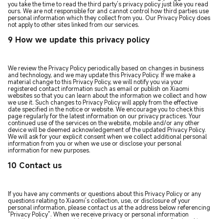
you take the time to read the third party’s privacy policy just like you read
ours. We are not responsible for and cannot control how third parties use
personal information which they collect from you. Our Privacy Policy does
not apply to other sites linked from our services.
9 How we update this privacy policy
We review the Privacy Policy periodically based on changes in business
and technology, and we may update this Privacy Policy. If we make a
material change to this Privacy Policy, we will notify you via your
registered contact information such as email or publish on Xiaomi
websites so that you can learn about the information we collect and how
we use it. Such changes to Privacy Policy will apply from the effective
date specified in the notice or website. We encourage you to check this
page regularly for the latest information on our privacy practices. Your
continued use of the services on the website, mobile and/or any other
device will be deemed acknowledgement of the updated Privacy Policy.
We will ask for your explicit consent when we collect additional personal
information from you or when we use or disclose your personal
information for new purposes.
10 Contact us
If you have any comments or questions about this Privacy Policy or any
questions relating to Xiaomi’s collection, use, or disclosure of your
personal information, please contact us at the address below referencing
“Privacy Policy”. When we receive privacy or personal information