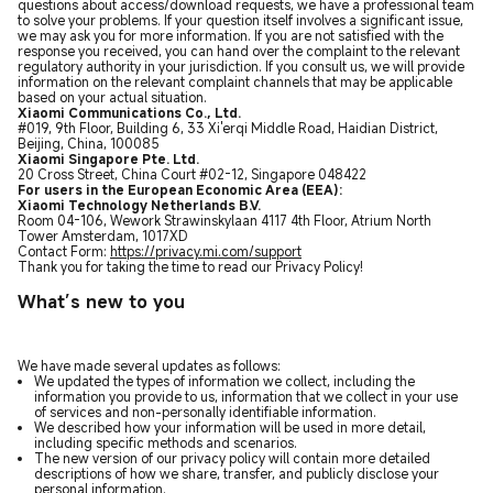
questions about access/download requests, we have a professional team
to solve your problems. If your question itself involves a significant issue,
we may ask you for more information. If you are not satisfied with the
response you received, you can hand over the complaint to the relevant
regulatory authority in your jurisdiction. If you consult us, we will provide
information on the relevant complaint channels that may be applicable
based on your actual situation.
Xiaomi Communications Co., Ltd.
#019, 9th Floor, Building 6, 33 Xi'erqi Middle Road, Haidian District,
Beijing, China, 100085
Xiaomi Singapore Pte. Ltd.
20 Cross Street, China Court #02-12, Singapore 048422
For users in the European Economic Area (EEA):
Xiaomi Technology Netherlands B.V.
Room 04-106, Wework Strawinskylaan 4117 4th Floor, Atrium North
Tower Amsterdam, 1017XD
Contact Form:
https://privacy.mi.com/support
Thank you for taking the time to read our Privacy Policy!
What’s new to you
We have made several updates as follows:
We updated the types of information we collect, including the
information you provide to us, information that we collect in your use
of services and non-personally identifiable information.
We described how your information will be used in more detail,
including specific methods and scenarios.
The new version of our privacy policy will contain more detailed
descriptions of how we share, transfer, and publicly disclose your
personal information.