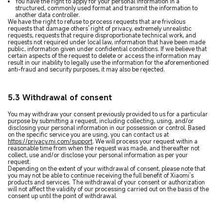
You have the right to apply for your personal information in a
structured, commonly used format and transmit the information to
another data controller.
We have the right to refuse to process requests that are frivolous
requests that damage others' right of privacy, extremely unrealistic
requests, requests that require disproportionate technical work, and
requests not required under local law, information that have been made
public, information given under confidential conditions. If we believe that
certain aspects of the request to delete or access the information may
result in our inability to legally use the information for the aforementioned
anti-fraud and security purposes, it may also be rejected.
5.3 Withdrawal of consent
You may withdraw your consent previously provided to us for a particular
purpose by submitting a request, including collecting, using, and/or
disclosing your personal information in our possession or control. Based
on the specific service you are using, you can contact us at
https://privacy.mi.com/support
. We will process your request within a
reasonable time from when the request was made, and thereafter not
collect, use and/or disclose your personal information as per your
request.
Depending on the extent of your withdrawal of consent, please note that
you may not be able to continue receiving the full benefit of Xiaomi’s
products and services. The withdrawal of your consent or authorization
will not affect the validity of our processing carried out on the basis of the
consent up until the point of withdrawal.