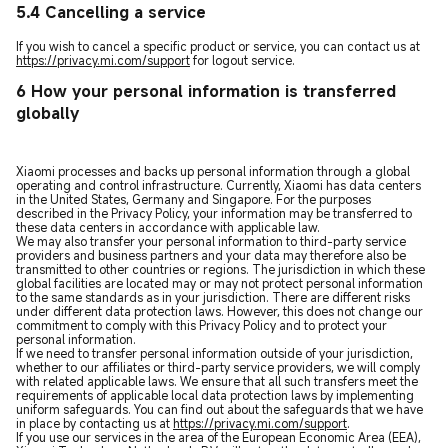
5.4 Cancelling a service
If you wish to cancel a specific product or service, you can contact us at
https://privacy.mi.com/support
for logout service.
6 How your personal information is transferred
globally
Xiaomi processes and backs up personal information through a global
operating and control infrastructure. Currently, Xiaomi has data centers
in the United States, Germany and Singapore. For the purposes
described in the Privacy Policy, your information may be transferred to
these data centers in accordance with applicable law.
We may also transfer your personal information to third-party service
providers and business partners and your data may therefore also be
transmitted to other countries or regions. The jurisdiction in which these
global facilities are located may or may not protect personal information
to the same standards as in your jurisdiction. There are different risks
under different data protection laws. However, this does not change our
commitment to comply with this Privacy Policy and to protect your
personal information.
If we need to transfer personal information outside of your jurisdiction,
whether to our affiliates or third-party service providers, we will comply
with related applicable laws. We ensure that all such transfers meet the
requirements of applicable local data protection laws by implementing
uniform safeguards. You can find out about the safeguards that we have
in place by contacting us at
https://privacy.mi.com/support
.
If you use our services in the area of the European Economic Area (EEA),