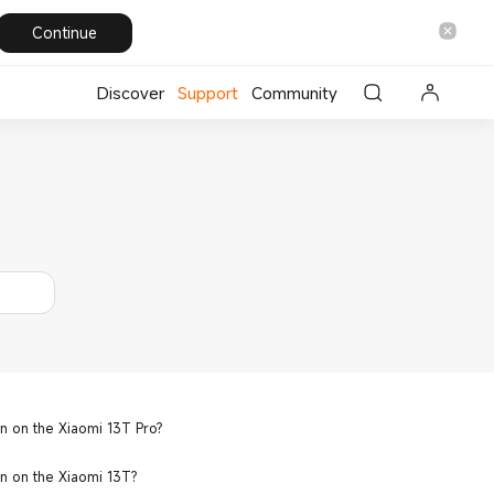
Continue
Discover
Support
Community
n on the Xiaomi 13T Pro?
n on the Xiaomi 13T?