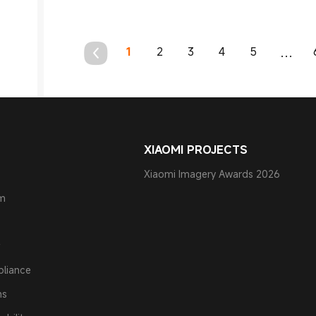
1
2
3
4
5
...
XIAOMI PROJECTS
Xiaomi Imagery Awards 2026
am
pliance
ns