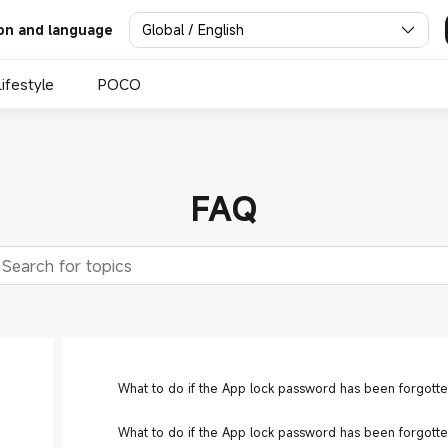
Global / English
on and language
Lifestyle
POCO
FAQ
What to do if the App lock password has been forgotte
What to do if the App lock password has been forgotte