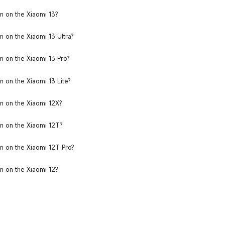
n on the Xiaomi 13?
 on the Xiaomi 13 Ultra?
n on the Xiaomi 13 Pro?
 on the Xiaomi 13 Lite?
n on the Xiaomi 12X?
n on the Xiaomi 12T?
n on the Xiaomi 12T Pro?
n on the Xiaomi 12?