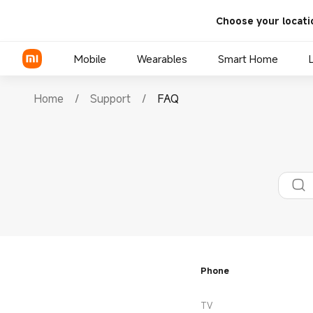
Choose your locati
Mobile
Wearables
Smart Home
Home
/
Support
/
FAQ
Xiaomi Series
REDMI Series
POCO Phones
Phone
TV