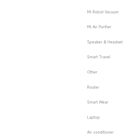
Mi Robot Vacuum
Mi Air Purifier
Speaker & Headset
Smart Travel
Other
Router
Smart Wear
Laptop
Air conditioner