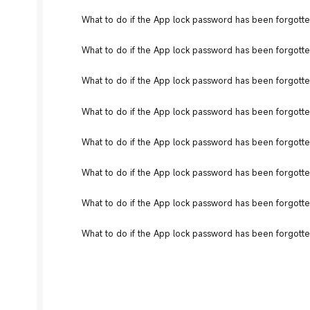
What to do if the App lock password has been forgotte
What to do if the App lock password has been forgotten
What to do if the App lock password has been forgotte
What to do if the App lock password has been forgotten
What to do if the App lock password has been forgotte
What to do if the App lock password has been forgotte
What to do if the App lock password has been forgotte
What to do if the App lock password has been forgotte