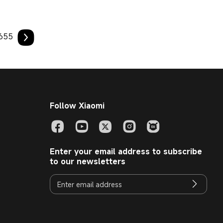
655
Follow Xiaomi
Enter your email address to subscribe
to our newsletters