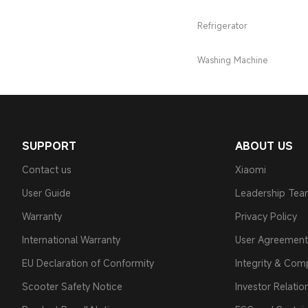
Refrigerator
Washing Machine
SUPPORT
ABOUT US
Contact us
Xiaomi
User Guide
Leadership Te
Warranty
Privacy Policy
International Warranty
User Agreement
EU Declaration of Conformity
Integrity & Com
Scooter Safety Notice
Investor Relatio