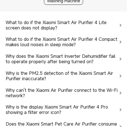
Washing Machine
What to do if the Xiaomi Smart Air Purifier 4 Lite
screen does not display?
What to do if the Xiaomi Smart Air Purifier 4 Compact
makes loud noises in sleep mode?
Why does the Xiaomi Smart Inverter Dehumidifier fail
to operate properly after being turned on?
Why is the PM2.5 detection of the Xiaomi Smart Air
Purifier inaccurate?
Why can’t the Xiaomi Air Purifier connect to the Wi-Fi
network?
Why is the display Xiaomi Smart Air Purifier 4 Pro
showing a filter error icon?
Does the Xiaomi Smart Pet Care Air Purifier consume