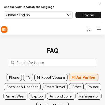
Choose your location and language
Global / English
Continue
FAQ
Phone
TV
Mi Robot Vacuum
Mi Air Purifier
Speaker & Headset
Smart Travel
Other
Router
Smart Wear
Laptop
Air conditioner
Refrigerator