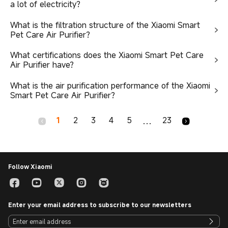
a lot of electricity?
What is the filtration structure of the Xiaomi Smart
Pet Care Air Purifier?
What certifications does the Xiaomi Smart Pet Care
Air Purifier have?
What is the air purification performance of the Xiaomi
Smart Pet Care Air Purifier?
1
2
3
4
5
23
...
Follow Xiaomi
Enter your email address to subscribe to our newsletters