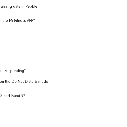
unning data in Pebble
n the Mi Fitness APP?
not responding?
when the Do Not Disturb mode
i Smart Band 9?