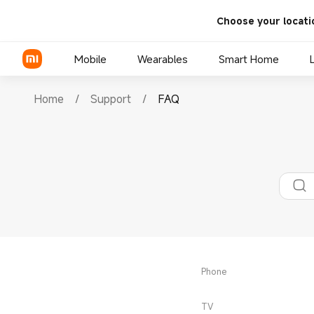
Choose your locati
Mobile
Wearables
Smart Home
Home
/
Support
/
FAQ
Xiaomi Series
REDMI Series
POCO Phones
Phone
TV