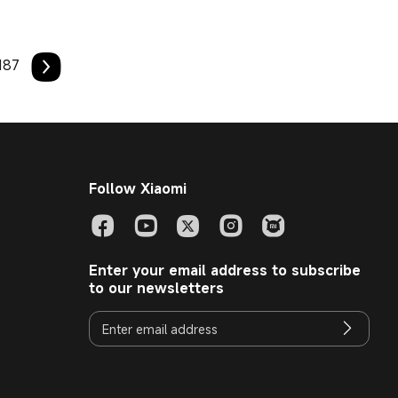
187
Follow Xiaomi
Enter your email address to subscribe
to our newsletters