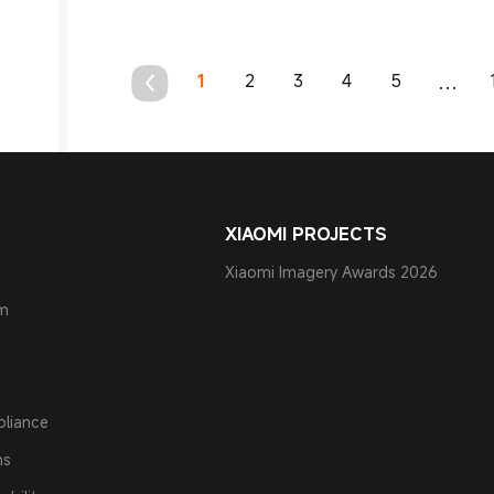
1
2
3
4
5
...
XIAOMI PROJECTS
Xiaomi Imagery Awards 2026
am
pliance
ns