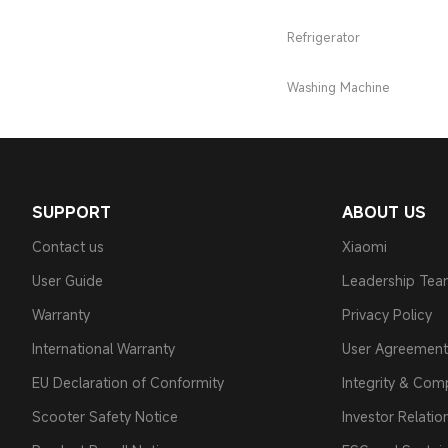
Refrigerator
Washing Machine
SUPPORT
ABOUT US
Contact us
Xiaomi
User Guide
Leadership Te
Warranty
Privacy Policy
International Warranty
User Agreement
EU Declaration of Conformity
Integrity & Com
Scooter Safety Notice
Investor Relatio