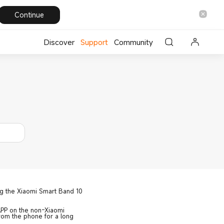
Continue
Discover
Support
Community
ng the Xiaomi Smart Band 10
APP on the non-Xiaomi
rom the phone for a long