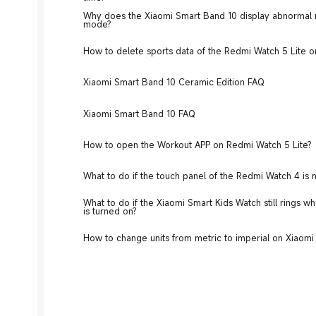
Why does the Xiaomi Smart Band 10 display abnormal r
mode?
How to delete sports data of the Redmi Watch 5 Lite o
Xiaomi Smart Band 10 Ceramic Edition FAQ
Xiaomi Smart Band 10 FAQ
How to open the Workout APP on Redmi Watch 5 Lite?
What to do if the touch panel of the Redmi Watch 4 is 
What to do if the Xiaomi Smart Kids Watch still rings 
is turned on?
How to change units from metric to imperial on Xiaom