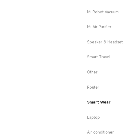
Mi Robot Vacuum
Mi Air Purifier
Speaker & Headset
Smart Travel
Other
Router
Smart Wear
Laptop
Air conditioner