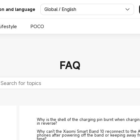
Global / English
on and language
Lifestyle
POCO
FAQ
Why is the shell of the charging pin burnt when chargi
in reverse?
Why can’t the Xiaomi Smart Band 10 reconnect to the 
phones after powering off the band or keeping away f
time?