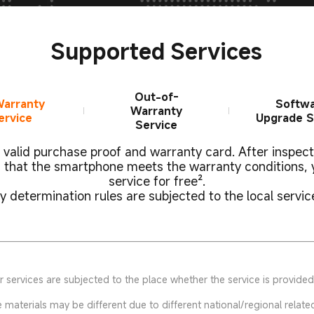
Supported Services
Out-of-
Warranty
Softw
Warranty
ervice
Upgrade S
Service
valid purchase proof and warranty card. After inspec
 that the smartphone meets the warranty conditions, 
service for free².
 determination rules are subjected to the local servic
 services are subjected to the place whether the service is provided
aterials may be different due to different national/regional related 