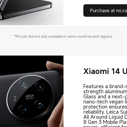
Purchase at mi.c
*Mi.com store is only available in some countries and regions.
Xiaomi 14 U
Features a brand
strength aluminum
Glass and a next-
nano-tech vegan le
protection ensures
reliability. Leica S
All Around Liquid 
8 Gen 3 Mobile Pla