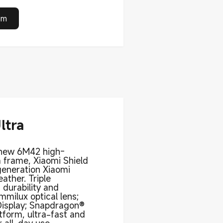
om
ltra
-new 6M42 high-
 frame, Xiaomi Shield
generation Xiaomi
ather. Triple
 durability and
ummilux optical lens;
Display; Snapdragon®
tform, ultra-fast and