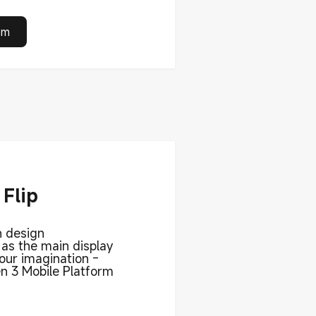
om
Flip
n design
 as the main display
our imagination -
 3 Mobile Platform