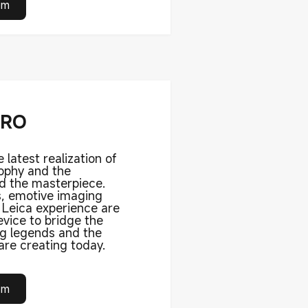
om
PRO
e latest realization of
sophy and the
d the masterpiece.
s, emotive imaging
l Leica experience are
vice to bridge the
ng legends and the
re creating today.
om