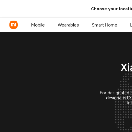
Xiaomi Smartphone Internatio
Choose your locati
Mobile
Wearables
Smart Home
Xiaomi Series
Xi
REDMI Series
POCO Phones
For designated m
designated X
In