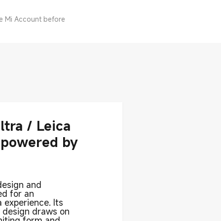
he Mi Account before
ltra / Leica
 powered by
design and
ed for an
 experience. Its
l design draws on
uniting form and