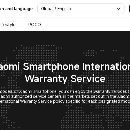
nal Warranty Service | Xiaom
Global / English
on and language
Lifestyle
POCO
aomi Smartphone Internatio
Warranty Service
odels of Xiaomi smartphone, you can enjoy the warranty services f
iaomi authorized service centers in the markets set out in the Xiao
ternational Warranty Service policy specific for each designated mod