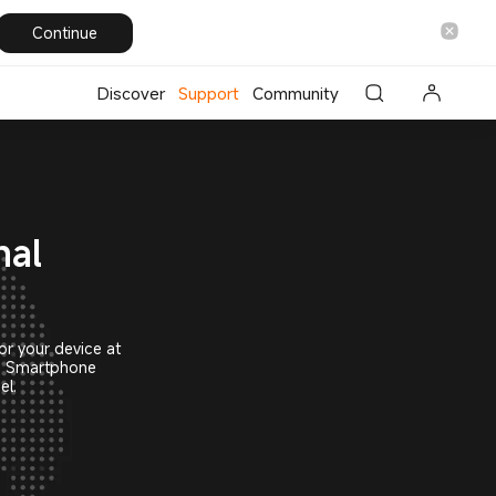
i Global
Continue
Discover
Support
Community
nal
or your device at
mi Smartphone
el.