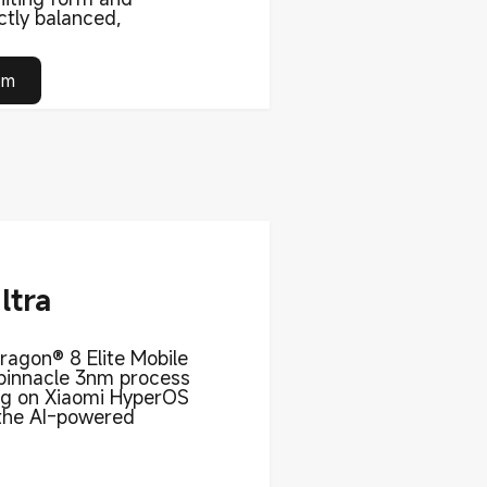
ctly balanced,
om
ltra
agon® 8 Elite Mobile
 pinnacle 3nm process
ng on Xiaomi HyperOS
 the AI-powered