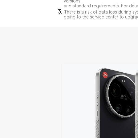
versions,
and standard requirements. For detail
There is a risk of data loss during 
going to the service center to upgra