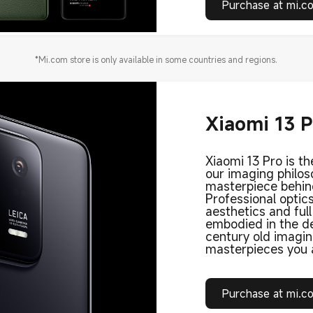
Purchase at mi.c
*Mi.com store is only available in some countries and regions.
Xiaomi 13 
Xiaomi 13 Pro is th
our imaging philo
masterpiece behin
Professional optic
aesthetics and ful
embodied in the de
century old imagi
masterpieces you a
Purchase at mi.c