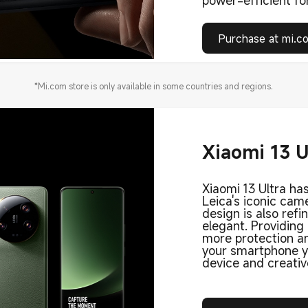
power-efficient for
Purchase at mi.c
*Mi.com store is only available in some countries and regions.
Xiaomi 13 U
Xiaomi 13 Ultra has
Leica's iconic came
design is also refi
elegant. Providing
more protection an
your smartphone yo
device and creativ