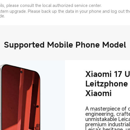
s, please consult the local authorized service center.
system upgrade. Please back up the data in your phone and log out t
de.
Supported Mobile Phone Model
Xiaomi 17 U
Leitzphone
Xiaomi
A masterpiece of 
engineering, craft
unmistakable Leica
premium industria
Leica's heritage, 