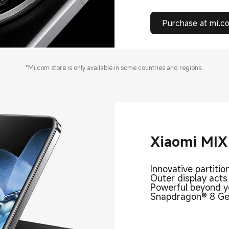
Purchase at mi.c
*Mi.com store is only available in some countries and regions.
Xiaomi MIX 
Innovative partitio
Outer display acts
Powerful beyond y
Snapdragon® 8 Gen