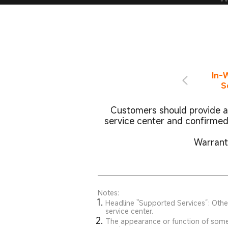
In-
S
Customers should provide a 
service center and confirmed
Warranty
Notes:
Headline "Supported Services”: Other
service center.
The appearance or function of some m