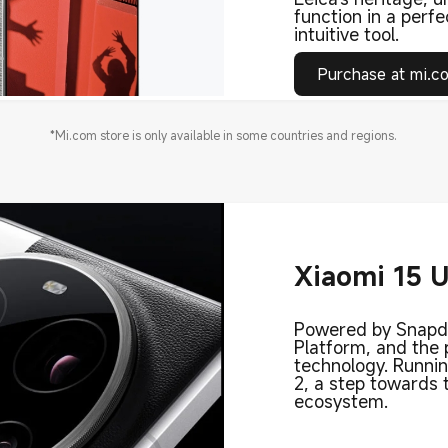
function in a perfe
intuitive tool.
Purchase at mi.c
*Mi.com store is only available in some countries and regions.
Xiaomi 15 U
Powered by Snapdr
Platform, and the
technology. Runni
2, a step towards
ecosystem.