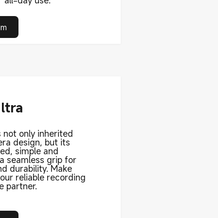
 all-day use.
om
ltra
 not only inherited
ra design, but its
ned, simple and
 a seamless grip for
d durability. Make
ur reliable recording
e partner.