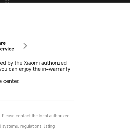
are
ervice
ted by the Xiaomi authorized
you can enjoy the in-warranty
e center.
. Please contact the local authorized
systems, regulations, listing