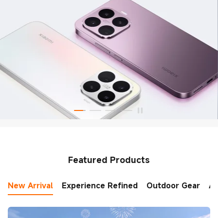
Featured Products
New Arrival
Experience Refined
Outdoor Gear
AI