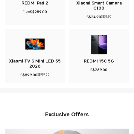
REDMI Pad 2
Xiaomi Smart Camera
C100
S$
289.00
From
Current Price S$289
S$
24.90
S$39.90
Current Price S$24.9
Marketing price S$39.90
Xiaomi TV S Mini LED 55
REDMI 15C 5G
2026
S$
269.00
Current Price S$269
S$
899.00
S$999.00
Current Price S$899
Marketing price S$999.00
Exclusive Offers