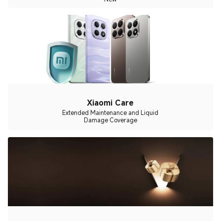
Xiaomi Care
Extended Maintenance and Liquid
Damage Coverage