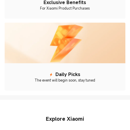
Exclusive Benefits
For Xiaomi Product Purchases
Daily Picks
The event will begin soon, stay tuned
Explore Xiaomi