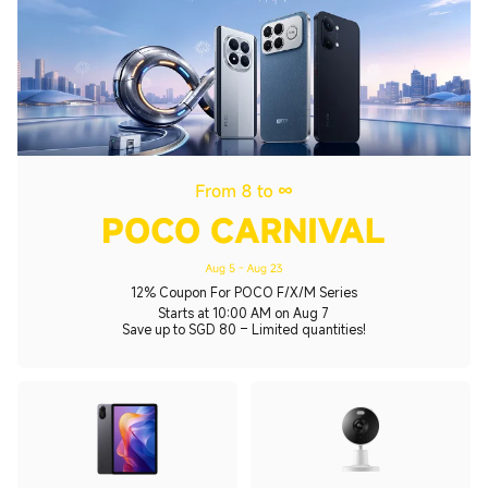
12% Coupon For POCO F/X/M Series
Starts at 10:00 AM on Aug 7
Save up to SGD 80 – Limited quantities!