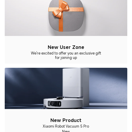
New User Zone
We're excited to offer you an exclusive gift
for joining up
New Product
Xiaomi Robot Vacuum 5 Pro
New