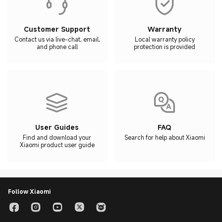
Customer Support
Warranty
Contact us via live-chat, email,
Local warranty policy
and phone call
protection is provided
User Guides
FAQ
Find and download your
Search for help about Xiaomi
Xiaomi product user guide
Follow Xiaomi