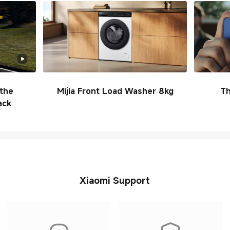
the
Mijia Front Load Washer 8kg
Th
ack
Xiaomi Support