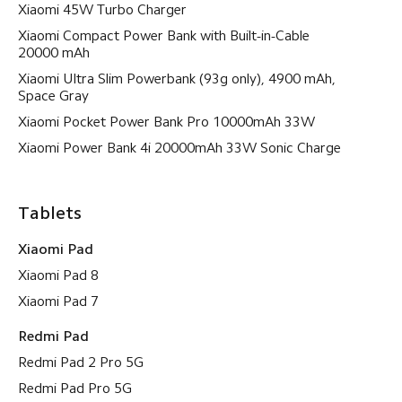
Xiaomi 45W Turbo Charger
Xiaomi Compact Power Bank with Built-in-Cable
20000 mAh
Xiaomi Ultra Slim Powerbank (93g only), 4900 mAh,
Space Gray
Xiaomi Pocket Power Bank Pro 10000mAh 33W
Xiaomi Power Bank 4i 20000mAh 33W Sonic Charge
Tablets
Xiaomi Pad
Xiaomi Pad 8
Xiaomi Pad 7
Redmi Pad
Redmi Pad 2 Pro 5G
Redmi Pad Pro 5G