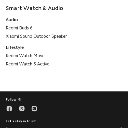
Smart Watch & Audio
Audio
Redmi Buds 6
Xiaomi Sound Outdoor Speaker
Lifestyle
Redmi Watch Move
Redmi Watch 5 Active
Follow Mi
Let's stay in touch