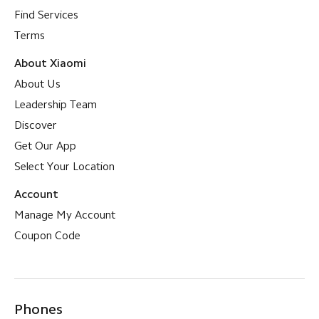
Find Services
Terms
About Xiaomi
About Us
Leadership Team
Discover
Get Our App
Select Your Location
Account
Manage My Account
Coupon Code
Phones