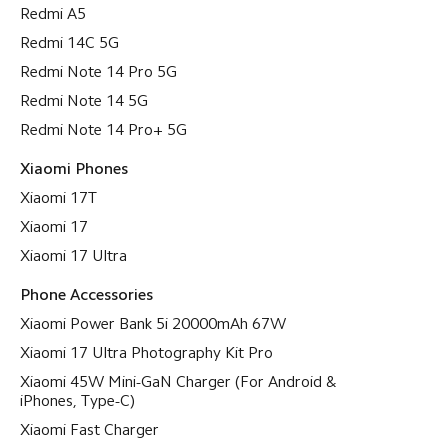
Redmi A5
Redmi 14C 5G
Redmi Note 14 Pro 5G
Redmi Note 14 5G
Redmi Note 14 Pro+ 5G
Xiaomi Phones
Xiaomi 17T
Xiaomi 17
Xiaomi 17 Ultra
Phone Accessories
Xiaomi Power Bank 5i 20000mAh 67W
Xiaomi 17 Ultra Photography Kit Pro
Xiaomi 45W Mini-GaN Charger (For Android &
iPhones, Type-C)
Xiaomi Fast Charger