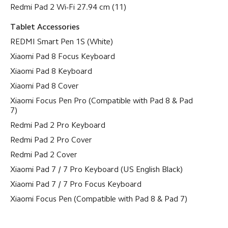
Redmi Pad 2 Wi-Fi 27.94 cm (11)
Tablet Accessories
REDMI Smart Pen 1S (White)
Xiaomi Pad 8 Focus Keyboard
Xiaomi Pad 8 Keyboard
Xiaomi Pad 8 Cover
Xiaomi Focus Pen Pro (Compatible with Pad 8 & Pad
7)
Redmi Pad 2 Pro Keyboard
Redmi Pad 2 Pro Cover
Redmi Pad 2 Cover
Xiaomi Pad 7 / 7 Pro Keyboard (US English Black)
Xiaomi Pad 7 / 7 Pro Focus Keyboard
Xiaomi Focus Pen (Compatible with Pad 8 & Pad 7)