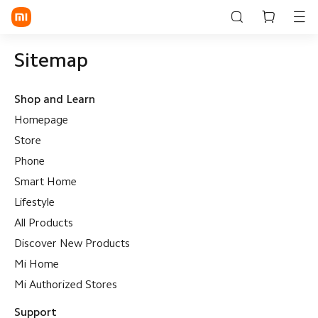
Sitemap
Shop and Learn
Homepage
Store
Phone
Smart Home
Lifestyle
All Products
Discover New Products
Mi Home
Mi Authorized Stores
Support