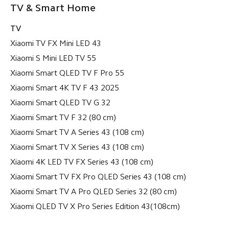
TV & Smart Home
TV
Xiaomi TV FX Mini LED 43
Xiaomi S Mini LED TV 55
Xiaomi Smart QLED TV F Pro 55
Xiaomi Smart 4K TV F 43 2025
Xiaomi Smart QLED TV G 32
Xiaomi Smart TV F 32 (80 cm)
Xiaomi Smart TV A Series 43 (108 cm)
Xiaomi Smart TV X Series 43 (108 cm)
Xiaomi 4K LED TV FX Series 43 (108 cm)
Xiaomi Smart TV FX Pro QLED Series 43 (108 cm)
Xiaomi Smart TV A Pro QLED Series 32 (80 cm)
Xiaomi QLED TV X Pro Series Edition 43(108cm)