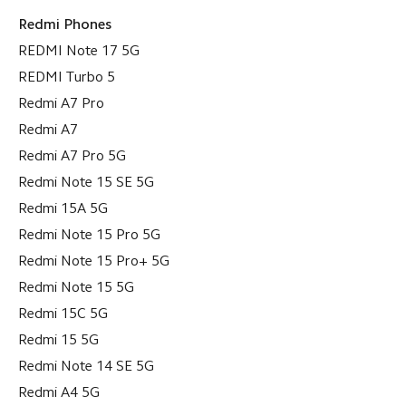
Redmi Phones
REDMI Note 17 5G
REDMI Turbo 5
Redmi A7 Pro
Redmi A7
Redmi A7 Pro 5G
Redmi Note 15 SE 5G
Redmi 15A 5G
Redmi Note 15 Pro 5G
Redmi Note 15 Pro+ 5G
Redmi Note 15 5G
Redmi 15C 5G
Redmi 15 5G
Redmi Note 14 SE 5G
Redmi A4 5G