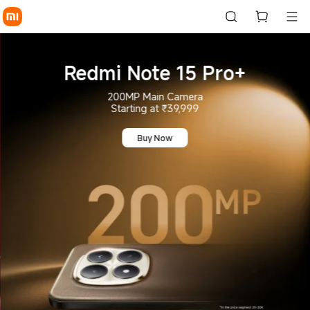
Buy Mobile Phones Online: L
Redmi Note 15 Pro+
200MP Main Camera
Starting at ₹39,999
Buy Now