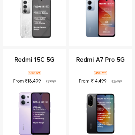
Redmi 15C 5G
Redmi A7 Pro 5G
38% off
46% off
Current Price ₹18499
Marketing price ₹29,999
Current Pric
Market
From
₹
18,499
From
₹
14,499
₹29,999
₹26,999