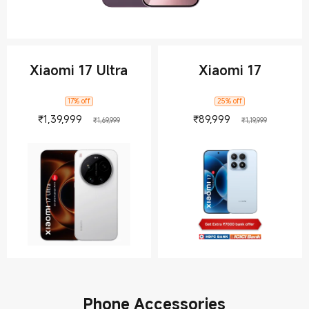
Xiaomi 17 Ultra
Xiaomi 17
17% off
25% off
Current Price ₹139999
Marketing price ₹1,69,999
Current Price 
Marketing
₹
1,39,999
₹
89,999
₹1,69,999
₹1,19,999
Phone Accessories