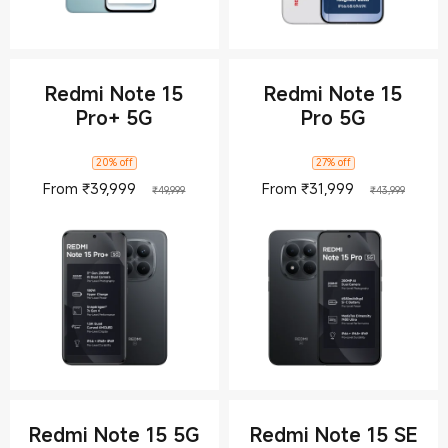
Redmi Note 15
Redmi Note 15
Pro+ 5G
Pro 5G
20% off
27% off
Current Price ₹39999
Marketing price ₹49,999
Current Pric
Market
From
₹
39,999
From
₹
31,999
₹49,999
₹43,999
Redmi Note 15 5G
Redmi Note 15 SE