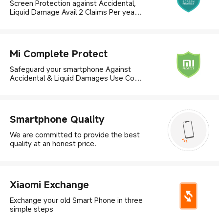
Screen Protection against Accidental,
Liquid Damage Avail 2 Claims Per year |
Use Code Techshield25, to avail
25%off
Mi Complete Protect
Safeguard your smartphone Against
Accidental & Liquid Damages Use Code
Techshield25, to avail 25% off
Smartphone Quality
We are committed to provide the best
quality at an honest price.
Xiaomi Exchange
Exchange your old Smart Phone in three
simple steps