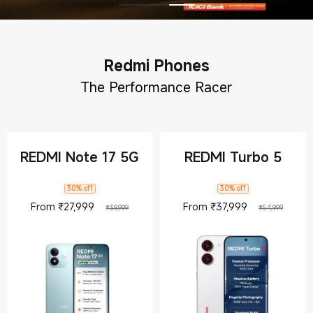
Redmi Phones
The Performance Racer
REDMI Note 17 5G
REDMI Turbo 5
30% off
30% off
Current Price ₹27999
Marketing price ₹39,999
Current Pric
Market
From
₹
27,999
From
₹
37,999
₹39,999
₹54,999