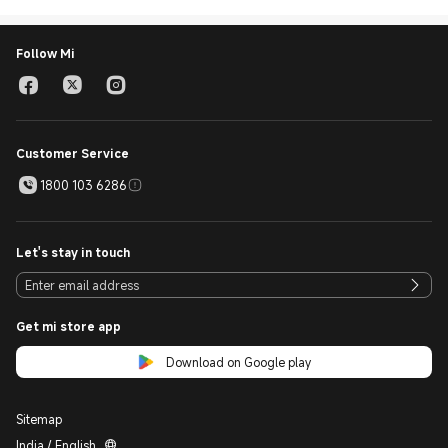
Follow Mi
Customer Service
1800 103 6286
Let's stay in touch
Get mi store app
Download on Google play
Sitemap
India / English