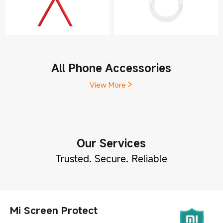
All Phone Accessories
View More
Our Services
Trusted. Secure. Reliable
Mi Screen Protect