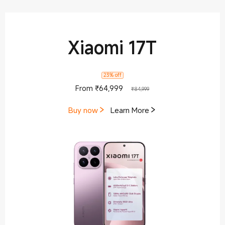
Xiaomi 17T
23% off
Current Price ₹64999
Marketing price ₹84,9
From
₹
64,999
₹84,999
Buy now
Learn More