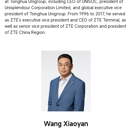
at Tsinghua Unigroup, including CEO of UNISOC, president of 
Unisplendour Corporation Limited, and global executive vice 
president of Tsinghua Unigroup. From 1996 to 2017, he served 
as ZTE's executive vice president and CEO of ZTE Terminal, as 
well as senior vice president of ZTE Corporation and president 
of ZTE China Region.
Wang Xiaoyan