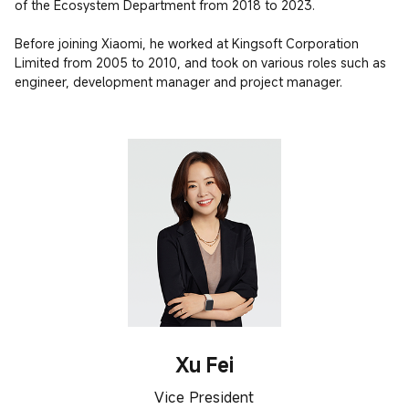
of the Ecosystem Department from 2018 to 2023.

Before joining Xiaomi, he worked at Kingsoft Corporation 
Limited from 2005 to 2010, and took on various roles such as 
engineer, development manager and project manager.
Xu Fei
Vice President