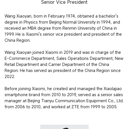
Senior Vice President
Wang Xiaoyan, born in February 1974, obtained a bachelor's 
degree in Physics from Beijing Normal University in 1994, and 
received an MBA degree from Renmin University of China in 
1999. He is Xiaomi's senior vice president and president of the 
China Region.

Wang Xiaoyan joined Xiaomi in 2019 and was in charge of the 
E-Commerce Department, Sales Operations Department, New 
Retail Department and Carrier Department of the China 
Region. He has served as president of the China Region since 
2022.

Before joining Xiaomi, he created and managed the Xiaolajiao 
smartphone brand from 2010 to 2019, served as a senior sales 
manager at Beijing Tianyu Communication Equipment Co., Ltd. 
from 2006 to 2010, and worked at ZTE from 1999 to 2005.