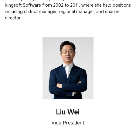
Kingsoft Software from 2002 to 2011, where she held positions 
including district manager, regional manager, and channel 
director.
Liu Wei
Vice President