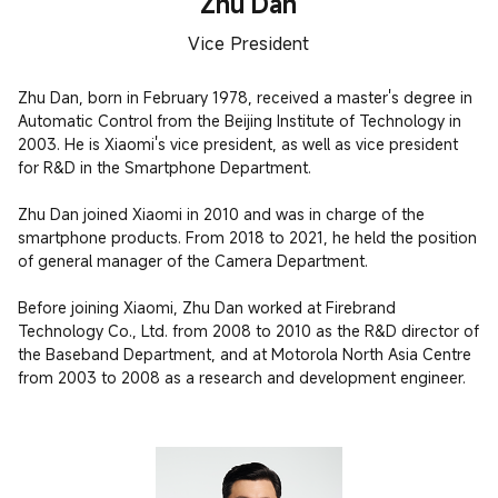
Zhu Dan
Vice President
Zhu Dan, born in February 1978, received a master's degree in 
Automatic Control from the Beijing Institute of Technology in 
2003. He is Xiaomi's vice president, as well as vice president 
for R&D in the Smartphone Department.

Zhu Dan joined Xiaomi in 2010 and was in charge of the 
smartphone products. From 2018 to 2021, he held the position 
of general manager of the Camera Department.

Before joining Xiaomi, Zhu Dan worked at Firebrand 
Technology Co., Ltd. from 2008 to 2010 as the R&D director of 
the Baseband Department, and at Motorola North Asia Centre 
from 2003 to 2008 as a research and development engineer. 