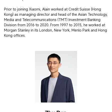
Prior to joining Xiaomi, Alain worked at Credit Suisse (Hong 
Kong) as managing director and head of the Asian Technology, 
Media and Telecommunications (TMT) Investment Banking 
Division from 2016 to 2020. From 1997 to 2015, he worked at 
Morgan Stanley in its London, New York, Menlo Park and Hong 
Kong offices. 