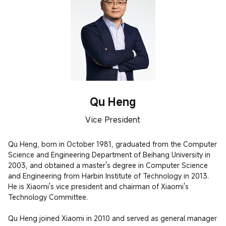
Qu Heng
Vice President
Qu Heng, born in October 1981, graduated from the Computer 
Science and Engineering Department of Beihang University in 
2003, and obtained a master's degree in Computer Science 
and Engineering from Harbin Institute of Technology in 2013. 
He is Xiaomi's vice president and chairman of Xiaomi's 
Technology Committee.

Qu Heng joined Xiaomi in 2010 and served as general manager 