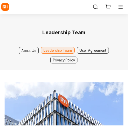
Leadership Team
Leadership Team
User Agreement
About Us
Privacy Policy