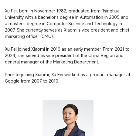
Xu Fei, born in November 1982, graduated from Tsinghua 
University with a bachelor's degree in Automation in 2005 and 
a master's degree in Computer Science and Technology in 
2007. She currently serves as Xiaomi's vice president and chief 
marketing officer (CMO).

Xu Fei joined Xiaomi in 2010 as an early member. From 2021 to 
2024, she served as vice president of the China Region and 
general manager of the Marketing Department.

Prior to joining Xiaomi, Xu Fei worked as a product manager at 
Google from 2007 to 2010.