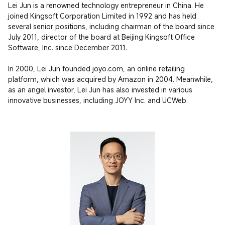
Lei Jun is a renowned technology entrepreneur in China. He 
joined Kingsoft Corporation Limited in 1992 and has held 
several senior positions, including chairman of the board since 
July 2011, director of the board at Beijing Kingsoft Office 
Software, Inc. since December 2011.

In 2000, Lei Jun founded joyo.com, an online retailing 
platform, which was acquired by Amazon in 2004. Meanwhile, 
as an angel investor, Lei Jun has also invested in various 
innovative businesses, including JOYY Inc. and UCWeb.