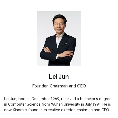
Lei Jun
Founder, Chairman and CEO
Lei Jun, born in December 1969, received a bachelor's degree 
in Computer Science from Wuhan University in July 1991. He is 
now Xiaomi's founder, executive director, chairman and CEO.
