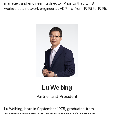
manager, and engineering director. Prior to that, Lin Bin 
worked as a network engineer at ADP Inc. from 1993 to 1995.
Lu Weibing
Partner and President
Lu Weibing, born in September 1975, graduated from 