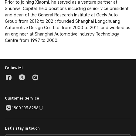
Prior to joining Xiaomi, he served as a venture partner at 
Shunwei Capital; held positions including senior vice president 
and dean of the General Research Institute at Geely Auto 
Group from 2012 to 2021; founded Shanghai Longchuang 
Automotive Design Co., Ltd. from 2000 to 2011; and worked as 
an engineer at Shanghai Automotive Industry Technology 
Centre from 1997 to 2000.
Follow Mi
Customer Service
1800 103 6286
Let's stay in touch