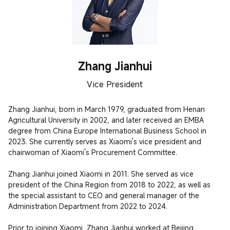
Zhang Jianhui
Vice President
Zhang Jianhui, born in March 1979, graduated from Henan 
Agricultural University in 2002, and later received an EMBA 
degree from China Europe International Business School in 
2023. She currently serves as Xiaomi's vice president and 
chairwoman of Xiaomi's Procurement Committee. 

Zhang Jianhui joined Xiaomi in 2011. She served as vice 
president of the China Region from 2018 to 2022, as well as 
the special assistant to CEO and general manager of the 
Administration Department from 2022 to 2024.

Prior to joining Xiaomi, Zhang Jianhui worked at Beijing 