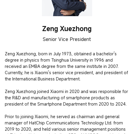
Zeng Xuezhong
Senior Vice President
Zeng Xuezhong, born in July 1973, obtained a bachelor's 
degree in physics from Tsinghua University in 1996 and 
received an EMBA degree from the same institute in 2007. 
Currently, he is Xiaomi's senior vice president, and president of 
the International Business Department. 

Zeng Xuezhong joined Xiaomi in 2020 and was responsible for 
the R&D and manufacturing of smartphone products as 
president of the Smartphone Department from 2020 to 2024.

Prior to joining Xiaomi, he served as chairman and general 
manager of HatChip Communications Technology Ltd. from 
2019 to 2020, and held various senior management positions 