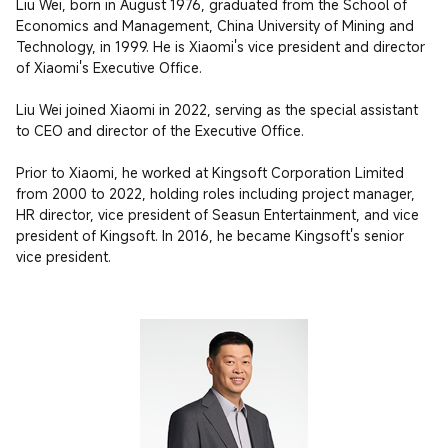
Liu Wei, born in August 1976, graduated from the School of 
Economics and Management, China University of Mining and 
Technology, in 1999. He is Xiaomi's vice president and director 
of Xiaomi's Executive Office.

Liu Wei joined Xiaomi in 2022, serving as the special assistant 
to CEO and director of the Executive Office.

Prior to Xiaomi, he worked at Kingsoft Corporation Limited 
from 2000 to 2022, holding roles including project manager, 
HR director, vice president of Seasun Entertainment, and vice 
president of Kingsoft. In 2016, he became Kingsoft's senior 
vice president.