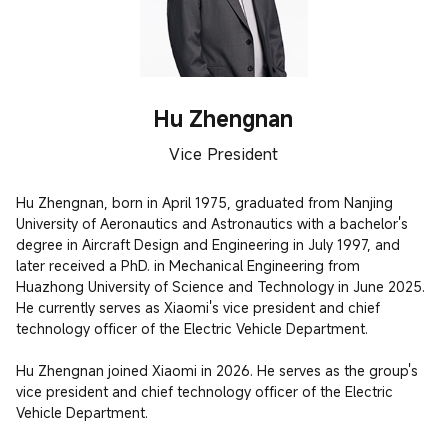
Hu Zhengnan
Vice President
Hu Zhengnan, born in April 1975, graduated from Nanjing 
University of Aeronautics and Astronautics with a bachelor's 
degree in Aircraft Design and Engineering in July 1997, and 
later received a PhD. in Mechanical Engineering from 
Huazhong University of Science and Technology in June 2025. 
He currently serves as Xiaomi's vice president and chief 
technology officer of the Electric Vehicle Department.

Hu Zhengnan joined Xiaomi in 2026. He serves as the group's 
vice president and chief technology officer of the Electric 
Vehicle Department.
