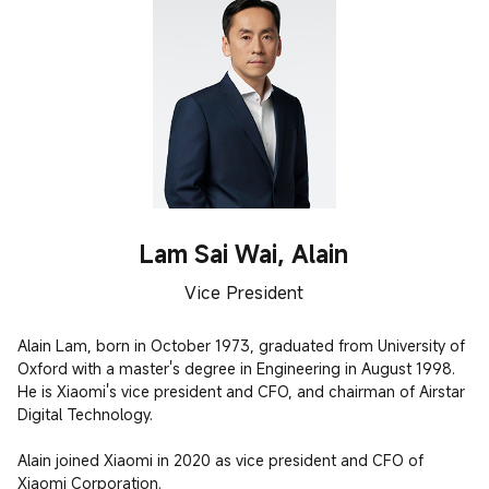
Lam Sai Wai, Alain
Vice President
Alain Lam, born in October 1973, graduated from University of 
Oxford with a master's degree in Engineering in August 1998. 
He is Xiaomi's vice president and CFO, and chairman of Airstar 
Digital Technology.

Alain joined Xiaomi in 2020 as vice president and CFO of 
Xiaomi Corporation.
