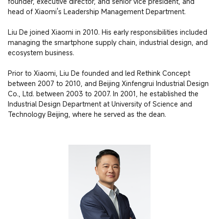
founder, executive director, and senior vice president, and 
head of Xiaomi's Leadership Management Department.

Liu De joined Xiaomi in 2010. His early responsibilities included 
managing the smartphone supply chain, industrial design, and 
ecosystem business.

Prior to Xiaomi, Liu De founded and led Rethink Concept 
between 2007 to 2010, and Beijing Xinfengrui Industrial Design 
Co., Ltd. between 2003 to 2007. In 2001, he established the 
Industrial Design Department at University of Science and 
Technology Beijing, where he served as the dean.