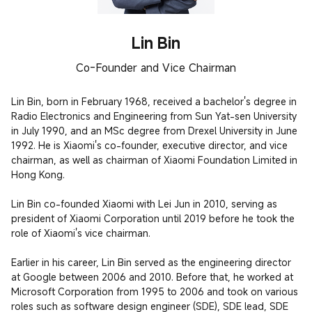
Lin Bin
Co-Founder and Vice Chairman
Lin Bin, born in February 1968, received a bachelor's degree in 
Radio Electronics and Engineering from Sun Yat-sen University 
in July 1990, and an MSc degree from Drexel University in June 
1992. He is Xiaomi's co-founder, executive director, and vice 
chairman, as well as chairman of Xiaomi Foundation Limited in 
Hong Kong.

Lin Bin co-founded Xiaomi with Lei Jun in 2010, serving as 
president of Xiaomi Corporation until 2019 before he took the 
role of Xiaomi's vice chairman.

Earlier in his career, Lin Bin served as the engineering director 
at Google between 2006 and 2010. Before that, he worked at 
Microsoft Corporation from 1995 to 2006 and took on various 
roles such as software design engineer (SDE), SDE lead, SDE 