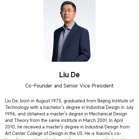
Liu De
Co-Founder and Senior Vice President
Liu De, born in August 1973, graduated from Beijing Institute of 
Technology with a bachelor's degree in Industrial Design in July 
1996, and obtained a master's degree in Mechanical Design 
and Theory from the same institute in March 2001. In April 
2010, he received a master's degree in Industrial Design from 
Art Center College of Design in the US. He is Xiaomi's co-