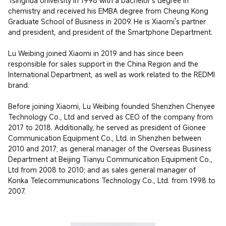
Tsinghua University in 1998 with a bachelor's degree in 
chemistry and received his EMBA degree from Cheung Kong 
Graduate School of Business in 2009. He is Xiaomi's partner 
and president, and president of the Smartphone Department.

Lu Weibing joined Xiaomi in 2019 and has since been 
responsible for sales support in the China Region and the 
International Department, as well as work related to the REDMI 
brand.

Before joining Xiaomi, Lu Weibing founded Shenzhen Chenyee 
Technology Co., Ltd and served as CEO of the company from 
2017 to 2018. Additionally, he served as president of Gionee 
Communication Equipment Co., Ltd. in Shenzhen between 
2010 and 2017; as general manager of the Overseas Business 
Department at Beijing Tianyu Communication Equipment Co., 
Ltd from 2008 to 2010; and as sales general manager of 
Konka Telecommunications Technology Co., Ltd. from 1998 to 
2007.