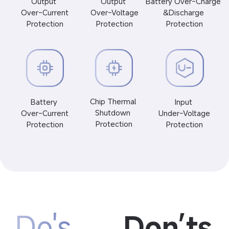
Output 
Output 
Battery Over-Charge 
 Over-Current 
 Over-Voltage 
&Discharge 
Protection
Protection
Protection
Chip Thermal 
Battery 
Input 
Shutdown 
 Over-Current 
 Under-Voltage 
Protection
Protection
Protection
Do's
Don’ts