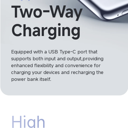
Two-Way 
Charging
Equipped with a USB Type-C port that 
supports both input and output,providing 
enhanced flexibility and convenience for 
charging your devices and recharging the 
power bank itself.
High 