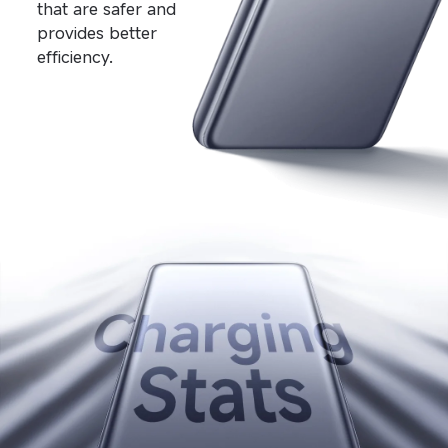
that are safer and 
provides better 
efficiency.