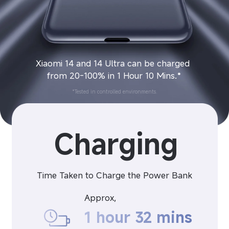
Xiaomi 14 and 14 Ultra can be charged 
from 20-100% in 1 Hour 10 Mins.*
*Tested in controlled environments.
Charging
Time Taken to Charge the Power Bank
Approx,
1 hour 32 mins