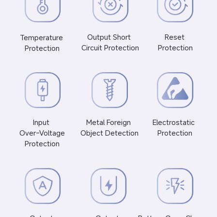
Reset 
Output Short 
Temperature 
Protection
Circuit Protection
Protection
Electrostatic 
Input 
Metal Foreign 
Protection
 Over-Voltage 
Object Detection
Protection