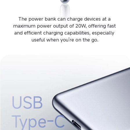
The power bank can charge devices at a 
maximum power output of 20W, offering fast 
and efficient charging capabilities, especially 
useful when you're on the go.
USB 
Type-C