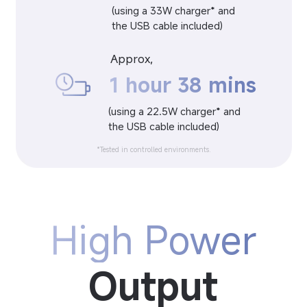
(using a 33W charger* and 
the USB cable included)
Approx,
1 hour 38 mins
(using a 22.5W charger* and 
the USB cable included)
*Tested in controlled environments.
High Power
Output