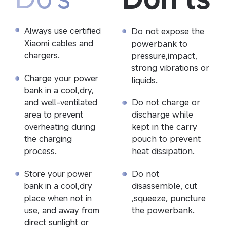
Do not expose the 
Always use certified 
powerbank to 
Xiaomi cables and 
pressure,impact, 
chargers.
strong vibrations or 
Charge your power 
liquids.
bank in a cool,dry, 
Do not charge or 
and well-ventilated 
discharge while 
area to prevent 
kept in the carry 
overheating during 
pouch to prevent 
the charging 
heat dissipation.
process.
Do not 
Store your power 
disassemble, cut 
bank in a cool,dry 
,squeeze, puncture 
place when not in 
the powerbank.
use, and away from 
direct sunlight or 