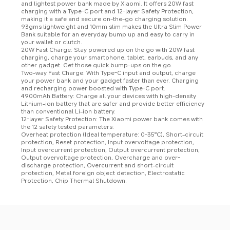
and lightest power bank made by Xiaomi. It offers 20W fast 
charging with a Type-C port and 12-layer Safety Protection, 
making it a safe and secure on-the-go charging solution.

93gms lightweight and 10mm slim makes the Ultra Slim Power 
Bank suitable for an everyday bump up and easy to carry in 
your wallet or clutch.

20W Fast Charge: Stay powered up on the go with 20W fast 
charging, charge your smartphone, tablet, earbuds, and any 
other gadget. Get those quick bump-ups on the go.

Two-way Fast Charge: With Type-C input and output, charge 
your power bank and your gadget faster than ever. Charging 
and recharging power boosted with Type-C port.

4900mAh Battery: Charge all your devices with high-density 
Lithium-ion battery that are safer and provide better efficiency 
than conventional Li-ion battery.
12-layer Safety Protection: The Xiaomi power bank comes with 
the 12 safety tested parameters: 

Overheat protection (Ideal temperature: 0-35°C), Short-circuit 
protection, Reset protection, Input overvoltage protection, 
Input overcurrent protection, Output overcurrent protection, 
Output overvoltage protection, Overcharge and over-
discharge protection, Overcurrent and short-circuit 
protection, Metal foreign object detection, Electrostatic 
Protection, Chip Thermal Shutdown.
Drag down to fresh