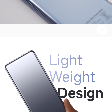
Light 
Weight
Design