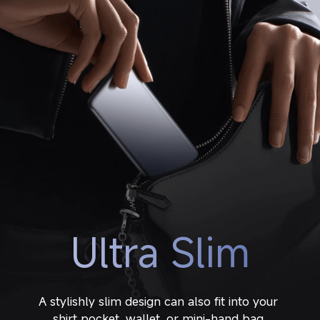
Ultra Slim
A stylishly slim design can also fit into your 
shirt pocket, wallet, or mini-hand bag.