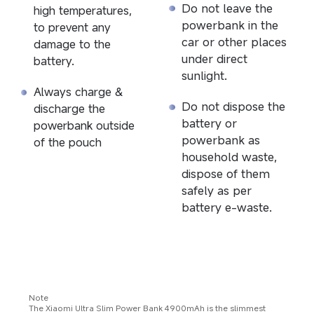
Do not leave the 
high temperatures, 
powerbank in the 
to prevent any 
car or other places 
damage to the 
under direct 
battery.
sunlight.
Always charge & 
Do not dispose the 
discharge the 
battery or 
powerbank outside 
powerbank as 
of the pouch
household waste, 
dispose of them 
safely as per 
battery e-waste.
Note
The Xiaomi Ultra Slim Power Bank 4900mAh is the slimmest 