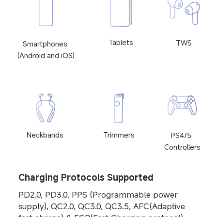
Tablets
TWS
Smartphones 
(Android and iOS)
Neckbands
Trimmers
PS4/5 
Controllers
Charging Protocols Supported
PD2.0, PD3.0, PPS (Programmable power 
supply), QC2.0, QC3.0, QC3.5, AFC(Adaptive 