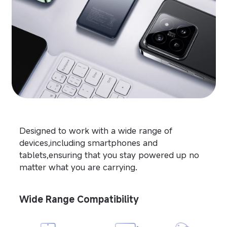
Designed to work with a wide range of 
devices,including smartphones and 
tablets,ensuring that you stay powered up no 
matter what you are carrying.
Wide Range Compatibility