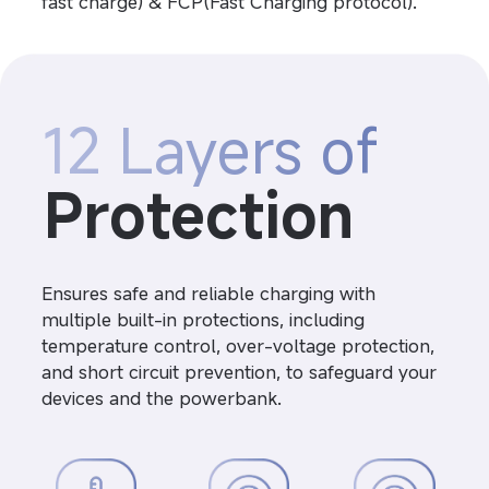
fast charge) & FCP(Fast Charging protocol).
12 Layers of
Protection
Ensures safe and reliable charging with 
multiple built-in protections, including 
temperature control, over-voltage protection, 
and short circuit prevention, to safeguard your 
devices and the powerbank.