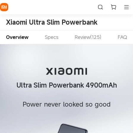
Xiaomi Ultra Slim Powerbank
Overview
Specs
Review(125)
FAQ
Ultra Slim Powerbank 4900mAh
Power never looked so good