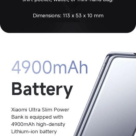
Dimensions: 113 x 53 x 10 mm
4900mAh
Battery
Xiaomi Ultra Slim Power 
Bank is equipped with 
4900mAh high-density
Lithium-ion battery 