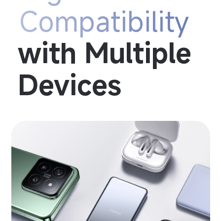
Compatibility
with Multiple 
Devices