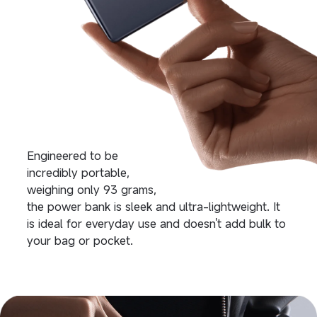
Engineered to be 
incredibly portable, 
weighing only 93 grams,
the power bank is sleek and ultra-lightweight. It 
is ideal for everyday use and doesn't add bulk to 
your bag or pocket.