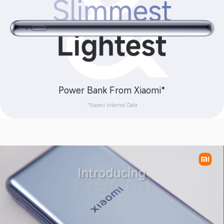
Power Bank From Xiaomi*
*Xiaomi Internal Data