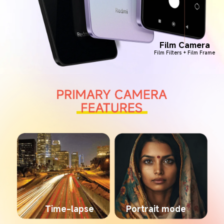
Film Camera
Film Filters + Film Frame
Time-lapse
Portrait mode