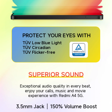
PROTECT YOUR EYES WITH
TÜV Low Blue Light
TÜV Circadian
TÜV Flicker-free
Exceptional audio quality in every beat, 
enjoy your calls, music and movie 
experience with Redmi A4 5G.
3.5mm Jack
150% Volume Boost