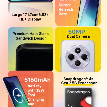
Screen 
Refresh 
Rate
Large 17.47cm(6.88) 
HD+ Display
50MP
Premium Halo Glass 
 Dual Camera
Sandwich Design
5160mAh
Snapdragon® 4s 
Gen 2 5G Processor
battery 
with 18W 
Fast 
Charging 
and