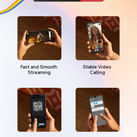
Fast and Smooth 
Stable Video 
Streaming
Calling