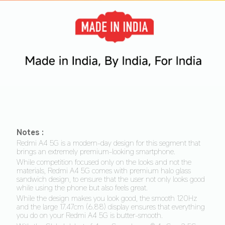
Notes :
Redmi A4 5G is a modern-day design for this segment that 
brings an extremely premium-looking smartphone. 
While competition focused only on the looks and not the 
materials, Redmi A4 5G comes with premium halo glass 
sandwich design, to ensure that the user not only looks good 
while using the phone but also feels great.
While the design makes you look good, the smooth 120Hz 
and the large 17.47cm (6.88) display ensures that everything 
you do on your Redmi A4 5G is butter-smooth. 