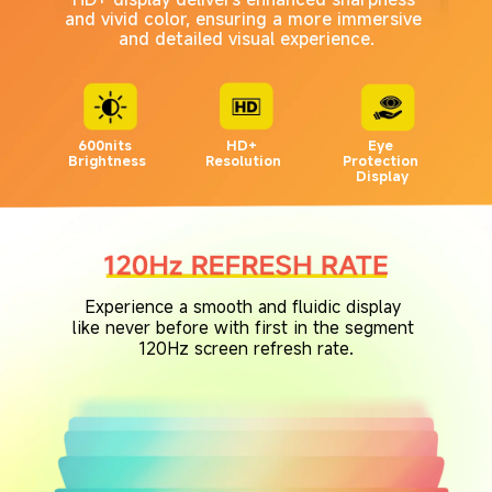
and vivid color, ensuring a more immersive 
and detailed visual experience.
600nits 
HD+ 
Eye 
Brightness
Resolution
Protection 
Display
Experience a smooth and fluidic display 
like never before with first in the segment 
120Hz screen refresh rate.