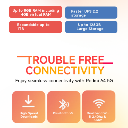
Up to 8GB RAM including 
Faster UFS 2.2 
4GB virtual RAM
storage
Expandable up to 
Up to 128GB 
1TB
Large Storage
Enjoy seamless connectivity with Redmi A4 5G
High Speed 
Bluetooth v5
Dual Band Wi-
Downloads
fi 2.4Ghz & 
5Ghz