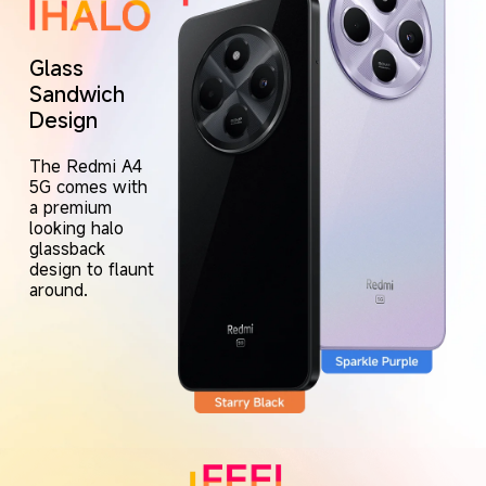
Glass 
Sandwich 
Design
The Redmi A4 
5G comes with 
a premium 
looking halo 
glassback 
design to flaunt 
around.