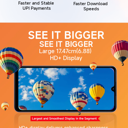
Faster and Stable 
Faster Download 
UPI Payments
Speeds
SEE IT BIGGER
SEE IT BIGGER
Large 17.47cm(6.88) 
HD+ Display
HD+ display delivers enhanced sharpness 