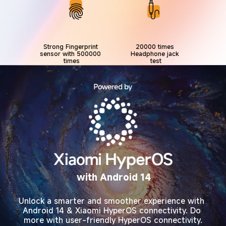
Strong Fingerprint 
20000 times 
sensor with 500000 
Headphone jack 
times
test
with Android 14
Unlock a smarter and smoother experience with 
Android 14 & Xiaomi HyperOS connectivity. Do 
more with user-friendly HyperOS connectivity.