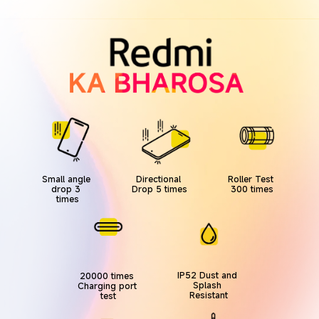
Directional 
Roller Test 
Small angle 
Drop 5 times
300 times
drop 3 
times
IP52 Dust and 
20000 times 
Splash 
Charging port 
Resistant
test