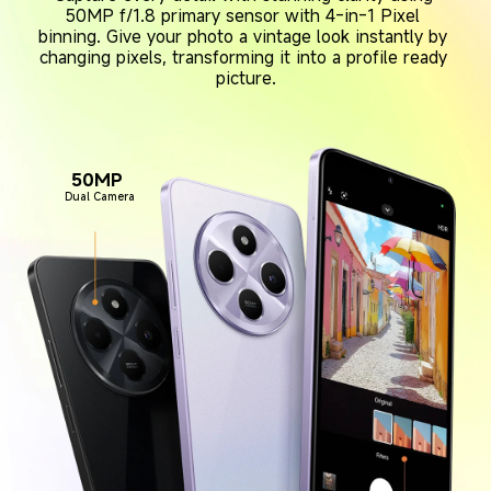
50MP f/1.8 primary sensor with 4-in-1 Pixel 
binning. Give your photo a vintage look instantly by 
changing pixels, transforming it into a profile ready 
picture.
50MP 
Dual Camera