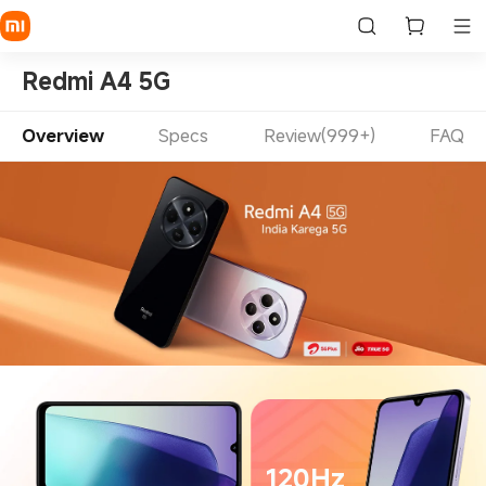
Redmi A4 5G
Overview
Specs
Review(999+)
FAQ
120Hz