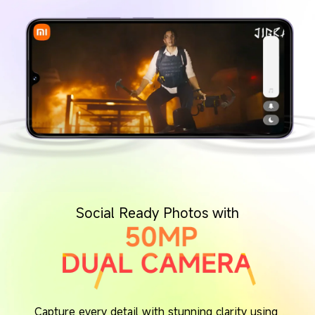
Social Ready Photos with
Capture every detail with stunning clarity using 