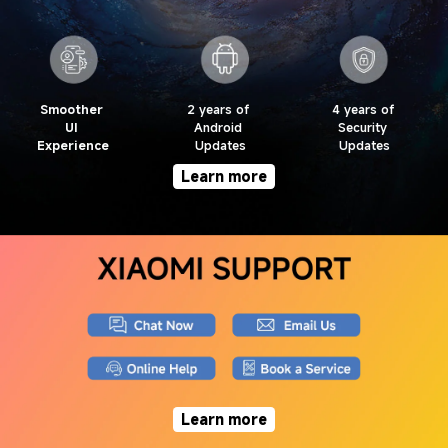
Smoother 
2 years of 
4 years of 
UI 
Android 
Security 
Experience
Updates
Updates
Learn more
Learn more