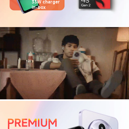
33W charger 
in-box