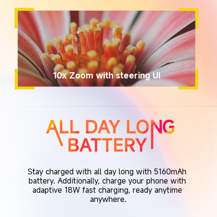
10x Zoom with steering UI
Stay charged with all day long with 5160mAh 
battery. Additionally, charge your phone with 
adaptive 18W fast charging, ready anytime 
anywhere.