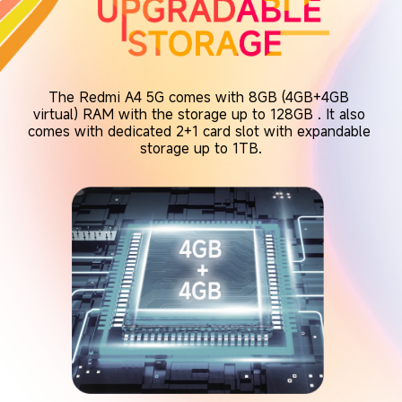
The Redmi A4 5G comes with 8GB (4GB+4GB 
virtual) RAM with the storage up to 128GB . It also 
comes with dedicated 2+1 card slot with expandable 
storage up to 1TB.