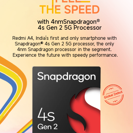
with 4nmSnapdragon® 
4s Gen 2 5G Processor
Redmi A4, India's first and only smartphone with 
Snapdragon® 4s Gen 2 5G processor, the only 
4nm Snapdragon processor in the segment. 
Experience the future with speedy performance.