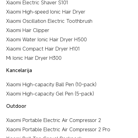
Xiaomi Electric Shaver S101
Xiaomi High-speed Ionic Hair Dryer
Xiaomi Oscillation Electric Toothbrush
Xiaomi Hair Clipper
Xiaomi Water Ionic Hair Dryer H500
Xiaomi Compact Hair Dryer H101
Mi Ionic Hair Dryer H300
Kancelarija
Xiaomi High-capacity Ball Pen (10-pack)
Xiaomi High-capacity Gel Pen (5-pack)
Outdoor
Xiaomi Portable Electric Air Compressor 2
Xiaomi Portable Electric Air Compressor 2 Pro