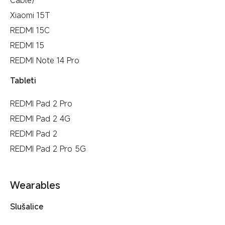
Xiaomi 15T
REDMI 15C
REDMI 15
REDMI Note 14 Pro
Tableti
REDMI Pad 2 Pro
REDMI Pad 2 4G
REDMI Pad 2
REDMI Pad 2 Pro 5G
Wearables
Slušalice