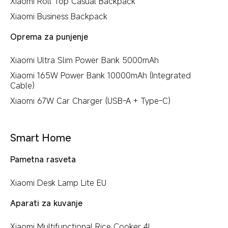
Xiaomi Roll Top Casual Backpack
Xiaomi Business Backpack
Oprema za punjenje
Xiaomi Ultra Slim Power Bank 5000mAh
Xiaomi 165W Power Bank 10000mAh (Integrated
Cable)
Xiaomi 67W Car Charger (USB-A + Type-C)
Smart Home
Pametna rasveta
Xiaomi Desk Lamp Lite EU
Aparati za kuvanje
Xiaomi Multifunctional Rice Cooker 4L