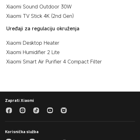
Xiaomi Sound Outdoor 30W
Xiaomi TV Stick 4K (2nd Gen)
Uređaji za regulaciju okruženja
Xiaomi Desktop Heater
Xiaomi Humidifier 2 Lite
Xiaomi Smart Air Purifier 4 Compact Filter
Zaprati Xiaomi
Korisnička služba