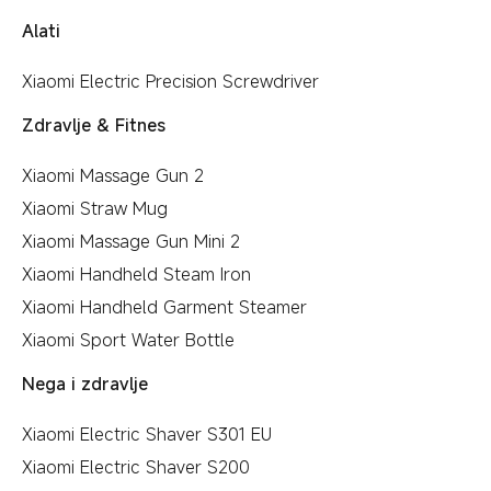
Alati
Xiaomi Electric Precision Screwdriver
Zdravlje & Fitnes
Xiaomi Massage Gun 2
Xiaomi Straw Mug
Xiaomi Massage Gun Mini 2
Xiaomi Handheld Steam Iron
Xiaomi Handheld Garment Steamer
Xiaomi Sport Water Bottle
Nega i zdravlje
Xiaomi Electric Shaver S301 EU
Xiaomi Electric Shaver S200