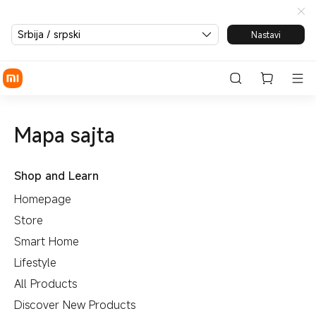
Srbija / srpski
Nastavi
Mapa sajta
Shop and Learn
Homepage
Store
Smart Home
Lifestyle
All Products
Discover New Products