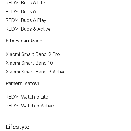
REDMI Buds 6 Lite
REDMI Buds 6
REDMI Buds 6 Play
REDMI Buds 6 Active
Fitnes narukvice
Xiaomi Smart Band 9 Pro
Xiaomi Smart Band 10
Xiaomi Smart Band 9 Active
Pametni satovi
REDMI Watch 5 Lite
REDMI Watch 5 Active
Lifestyle