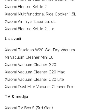
Xiaomi Electric Kettle 2
Xiaomi Multifunctional Rice Cooker 1.5L
Xiaomi Air Fryer Essential 6L
Xiaomi Electric Kettle 2 Lite
Usisivači
Xiaomi Truclean W20 Wet Dry Vacuum
Mi Vacuum Cleaner Mini EU
Xiaomi Vacuum Cleaner G20
Xiaomi Vacuum Cleaner G20 Max
Xiaomi Vacuum Cleaner G20 Lite
Xiaomi Dust Mite Vacuum Cleaner Pro
TV & medija
Xiaomi TV Box S (3rd Gen)