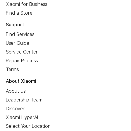
Xiaomi for Business
Find a Store
Support
Find Services
User Guide
Service Center
Repair Process
Terms
About Xiaomi
About Us
Leadership Team
Discover
Xiaomi HyperAI
Select Your Location