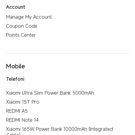
Account
Manage My Account
Coupon Code
Points Center
Mobile
Telefoni
Xiaomi Ultra Slim Power Bank 5000mAh
Xiaomi 15T Pro
REDMI A5
REDMI Note 14
Xiaomi 165W Power Bank 10000mAh (Integrated
Cable)