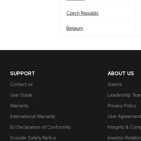
Czech Republic
Belgium
SUPPORT
ABOUT US
Contact us
Xiaomi
User Guide
Leadership Te
Warranty
Privacy Policy
International Warranty
User Agreement
EU Declaration of Conformity
Integrity & Com
Scooter Safety Notice
Investor Relatio