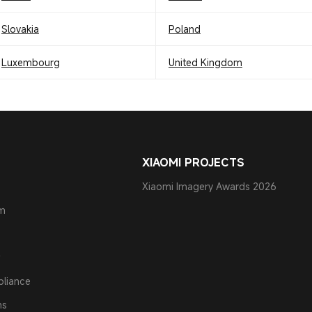
Slovakia
Poland
Luxembourg
United Kingdom
XIAOMI PROJECTS
Xiaomi Imagery Awards 2026
am
pliance
ns