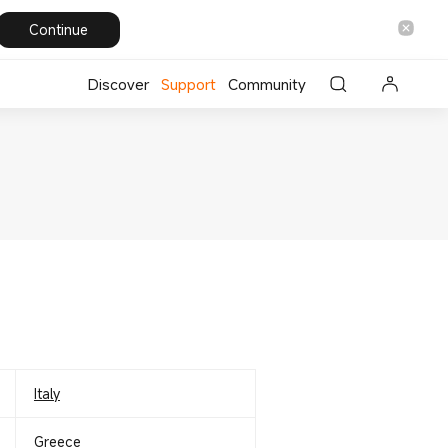
Continue
Discover
Support
Community
Italy
Greece