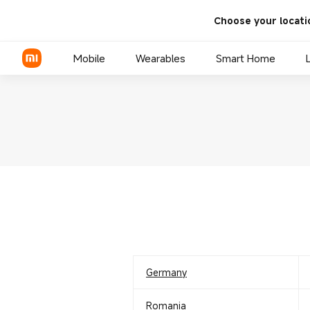
Choose your locati
Mobile
Wearables
Smart Home
Xiaomi Series
REDMI Series
POCO Phones
Germany
Romania