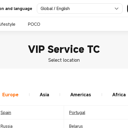
Global / English
on and language
Lifestyle
POCO
VIP Service TC
Select location
Europe
Asia
Americas
Africa
Spain
Portugal
Russia
Belarus