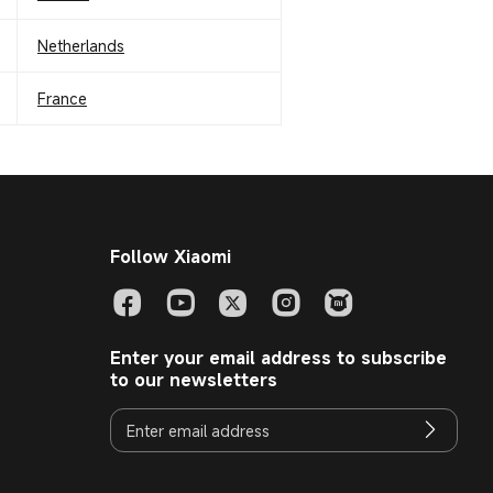
Netherlands
France
Follow Xiaomi
Enter your email address to subscribe
to our newsletters