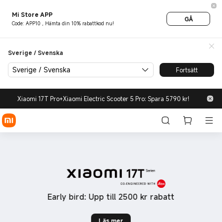
new-products - Xiaomi Sveri
Mi Store APP
GÅ
Code: APP10 , Hämta din 10% rabattkod nu!
Sverige / Svenska
Sverige / Svenska
Fortsätt
Xiaomi 17T Pro+Xiaomi Electric Scooter 5 Pro: Spara 5790 kr!
Early bird: Upp till 2500 kr rabatt
990,00 kr
Läs mer