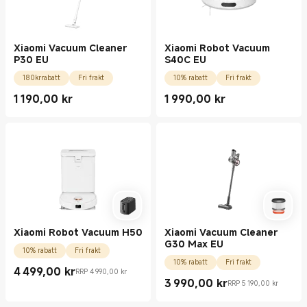
Xiaomi Vacuum Cleaner
Xiaomi Robot Vacuum
P30 EU
S40C EU
180krrabatt
Fri frakt
10% rabatt
Fri frakt
1 190,00
kr
1 990,00
kr
Current Price kr1190.00
Current Price kr1990.00
Xiaomi Robot Vacuum H50
Xiaomi Vacuum Cleaner
G30 Max EU
10% rabatt
Fri frakt
10% rabatt
Fri frakt
4 499,00
kr
RRP 4 990,00 kr
Current Price kr4499.00
Rekommenderat återförsäljningspris 4 990,00 kr
3 990,00
kr
RRP 5 190,00 kr
Current Price kr3990.00
Rekommenderat återförsäljningspris 5 190,0