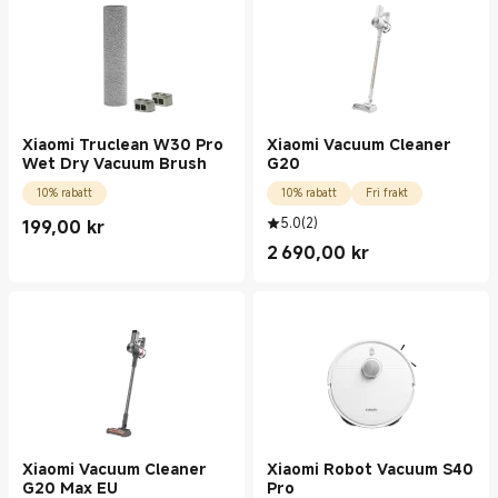
Xiaomi Truclean W30 Pro
Xiaomi Vacuum Cleaner
Wet Dry Vacuum Brush
G20
10% rabatt
10% rabatt
Fri frakt
5.0
(
2
)
199,00
kr
Current Price kr199.00
2 690,00
kr
Current Price kr2690.00
Xiaomi Vacuum Cleaner
Xiaomi Robot Vacuum S40
G20 Max EU
Pro