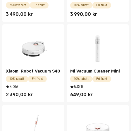
350krrabatt
Fri frakt
10% rabatt
Fri frakt
3 490,00
kr
3 990,00
kr
Current Price kr3490.00
Current Price kr3990.00
Xiaomi Robot Vacuum S40
Mi Vacuum Cleaner Mini
10% rabatt
Fri frakt
10% rabatt
Fri frakt
5.0
(
6
)
5.0
(
1
)
2 390,00
kr
649,00
kr
Current Price kr2390.00
Current Price kr649.00