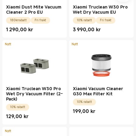
Xiaomi Dust Mite Vacuum
Xiaomi Truclean W30 Pro
Cleaner 2 Pro EU
Wet Dry Vacuum EU
180krrabatt
Fri frakt
10% rabatt
Fri frakt
1 290,00
kr
3 990,00
kr
Current Price kr1290.00
Current Price kr3990.00
Nytt
Nytt
Xiaomi Truclean W30 Pro
Xiaomi Vacuum Cleaner
Wet Dry Vacuum Filter (2-
G30 Max Filter Kit
Pack)
10% rabatt
10% rabatt
199,00
kr
Current Price kr199.00
129,00
kr
Current Price kr129.00
Nytt