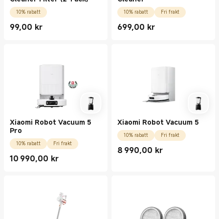
10% rabatt
10% rabatt
Fri frakt
99,00
kr
699,00
kr
Current Price kr99.00
Current Price kr699.00
Xiaomi Robot Vacuum 5
Xiaomi Robot Vacuum 5
Pro
10% rabatt
Fri frakt
10% rabatt
Fri frakt
8 990,00
kr
Current Price kr8990.00
10 990,00
kr
Current Price kr10990.00