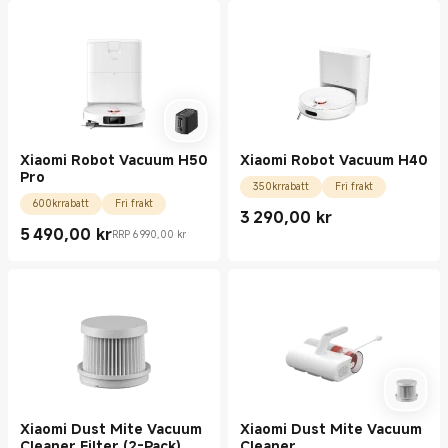
Xiaomi Robot Vacuum H50
Xiaomi Robot Vacuum H40
Pro
350krrabatt
Fri frakt
600krrabatt
Fri frakt
3 290,00
kr
Current Price kr3290.00
5 490,00
kr
RRP 6 990,00 kr
Current Price kr5490.00
Rekommenderat återförsäljningspris 6 990,00 kr
Xiaomi Dust Mite Vacuum
Xiaomi Dust Mite Vacuum
Cleaner Filter (2-Pack)
Cleaner