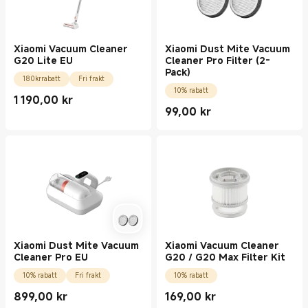
Xiaomi Vacuum Cleaner
Xiaomi Dust Mite Vacuum
G20 Lite EU
Cleaner Pro Filter (2-
Pack)
180krrabatt
Fri frakt
10% rabatt
1 190,00
kr
Current Price kr1190.00
99,00
kr
Current Price kr99.00
Xiaomi Dust Mite Vacuum
Xiaomi Vacuum Cleaner
Cleaner Pro EU
G20 / G20 Max Filter Kit
10% rabatt
Fri frakt
10% rabatt
899,00
kr
169,00
kr
Current Price kr899.00
Current Price kr169.00