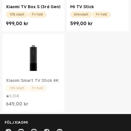
Xiaomi TV Box S (3rd Gen)
Mi TV Stick
10% rabatt
Fri frakt
60krrabatt
Fri frakt
999,00
kr
599,00
kr
Current Price kr999.00
Current Price kr599.00
Xiaomi Smart TV Stick 4K
10% rabatt
Fri frakt
5.0
(
4
)
649,00
kr
Current Price kr649.00
FÖLJ XIAOMI