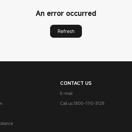
An error occurred
Refresh
CONTACT US
E-mail
am
Call us:1800-1110-3128
pliance