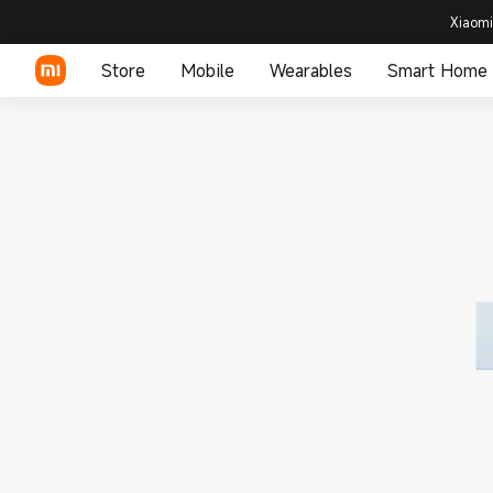
Xiaomi
Store
Mobile
Wearables
Smart Home