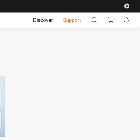
Discover
Support