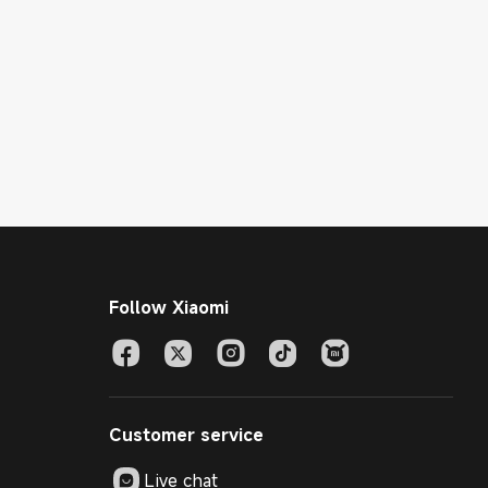
Follow Xiaomi
Customer service
Live chat