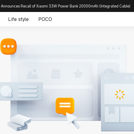
 Announces Recall of Xiaomi 33W Power Bank 20000mAh (Integrated Cable)
Life style
POCO