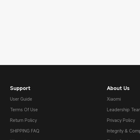
Support
About Us
User Guide
Xiaomi
Terms Of Use
Leadership Te
Return Policy
Privacy Policy
SHIPPING FAQ
Integrity & Com