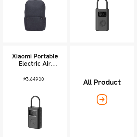
Xiaomi Portable
Electric Air
Compressor 2 Pro
Current Price ₱3649
₱
3,649.00
All Product