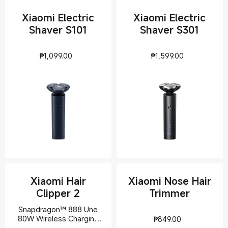
Xiaomi Electric
Xiaomi Electric
Shaver S101
Shaver S301
Current Price ₱1099
Current Pri
₱
1,099.00
₱
1,599.00
Xiaomi Hair
Xiaomi Nose Hair
Clipper 2
Trimmer
Snapdragon™ 888 Une
Current Pric
80W Wireless Charging
₱
849.00
Stand offer