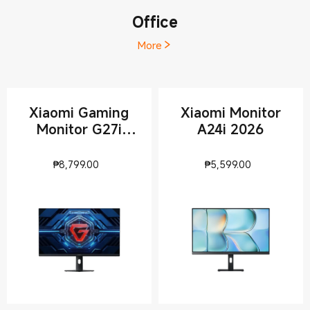
Office
More
Xiaomi Gaming
Xiaomi Monitor
Monitor G27i
A24i 2026
2026
Current Price ₱8799
Current Pri
₱
8,799.00
₱
5,599.00