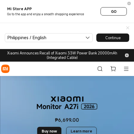
Life style | Xiaomi Philippine
Mi Store APP
GO
Go to the app and enjoy a smooth shopping experience
Philippines / English
Continue
Xiaomi Announces Recall of Xiaomi 33W Power Bank 20000mAh
(Integrated Cable)
₱
6,699.00
Current Price ₱6699
Buy now
Learn more