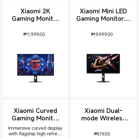
Xiaomi 2K
Xiaomi Mini LED
Gaming Monitor
Gaming Monitor G
G27Qi 2026
Pro 27Qi 2026
Current Price ₱11999
Current Pr
₱
11,999.00
₱
19,999.00
Xiaomi Curved
Xiaomi Dual-
Gaming Monitor
mode Wireless
G34WQi 2026
Mouse 2
Immersive curved display
Current Pric
with flagship high refresh
₱
819.00