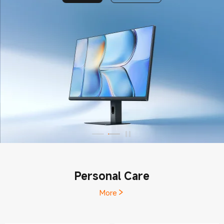
Personal Care
More