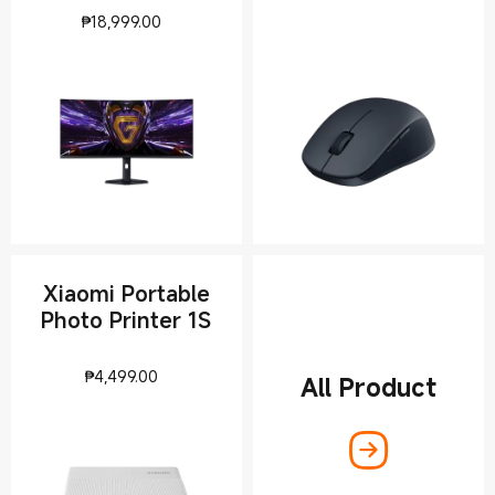
rate
Current Price ₱18999
₱
18,999.00
Xiaomi Portable
Photo Printer 1S
Current Price ₱4499
₱
4,499.00
All Product