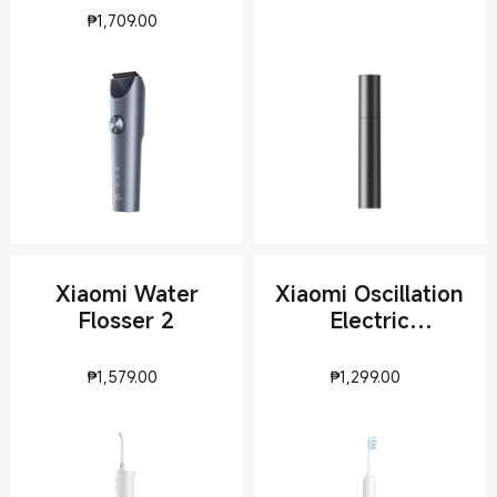
Current Price ₱1709
₱
1,709.00
Xiaomi Water
Xiaomi Oscillation
Flosser 2
Electric
Toothbrush
Current Price ₱1579
Current Pri
₱
1,579.00
₱
1,299.00