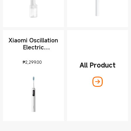
Xiaomi Oscillation
Electric
Toothbrush Pro
Current Price ₱2299
₱
2,299.00
All Product