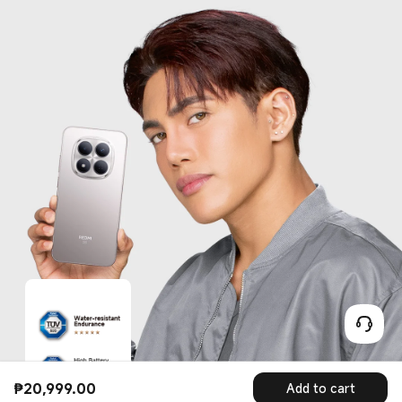
₱
20,999.00
Add to cart
Current Price ₱20999