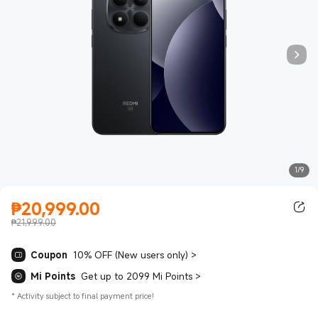
1/9
₱
20,999.00
Current Price ₱20999.00
₱21,999.00
Coupon
10% OFF (New users only)
>
Mi Points
Get up to 2099 Mi Points
>
*
Activity subject to final payment price!