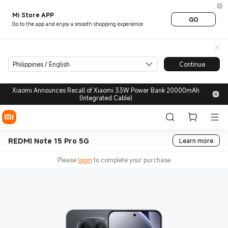
Mi Store APP
GO
Go to the app and enjoy a smooth shopping experience
Philippines / English
Continue
Xiaomi Announces Recall of Xiaomi 33W Power Bank 20000mAh
(Integrated Cable)
REDMI Note 15 Pro 5G
Learn more
Please
login
to complete your purchase