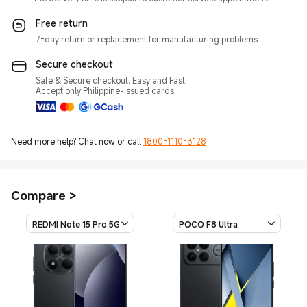
Free return
7-day return or replacement for manufacturing problems
Secure checkout
Safe & Secure checkout. Easy and Fast.
Accept only Philippine-issued cards.
Need more help? Chat now or call
1800-1110-3128
Compare
>
REDMI Note 15 Pro 5G
POCO F8 Ultra