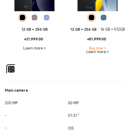
12 GB + 256 GB
12 GB + 256 GB
16 GB + 512GB
Current Price ₱21999
Current Pr
21,999.00
51,999.00
₱
₱
Learn more
>
Buy now
>
Learn more
>
Main camera
200 MP
50 MP
-
1/1.31 ''
-
OIS