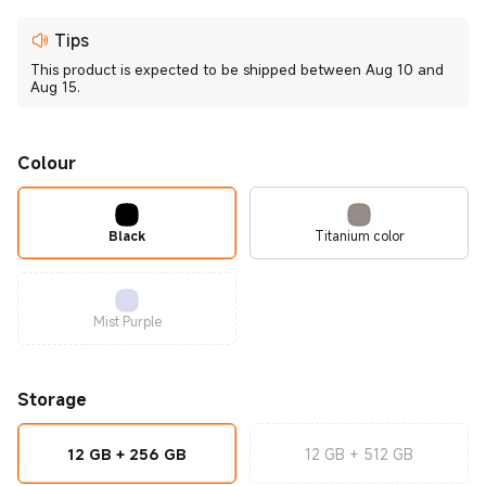
Tips
This product is expected to be shipped between Aug 10 and
Aug 15.
Colour
Black
Titanium color
Mist Purple
Storage
12 GB + 256 GB
12 GB + 512 GB