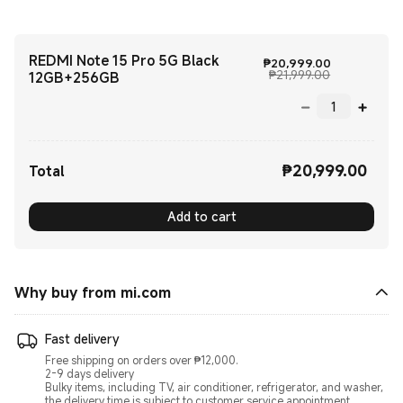
REDMI Note 15 Pro 5G Black
Current Pri
₱
20,999.00
Marketing pr
₱21,999.00
12GB+256GB
₱
20,999.00
Current Price ₱20999.00
Total
Add to cart
Why buy from mi.com
Fast delivery
Free shipping on orders over ₱12,000.
2-9 days delivery
Bulky items, including TV, air conditioner, refrigerator, and washer,
the delivery time is subject to customer service appointment.