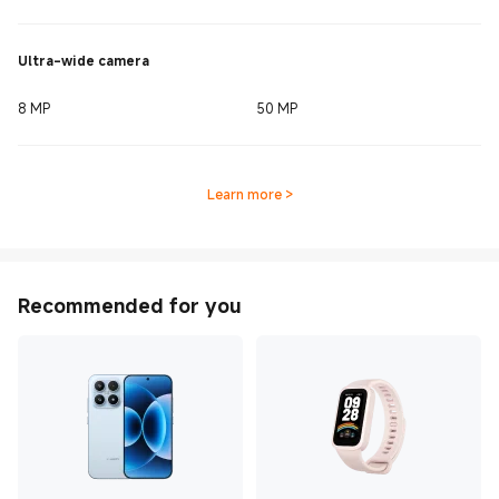
Ultra-wide camera
8 MP
50 MP
Learn more
>
Recommended for you