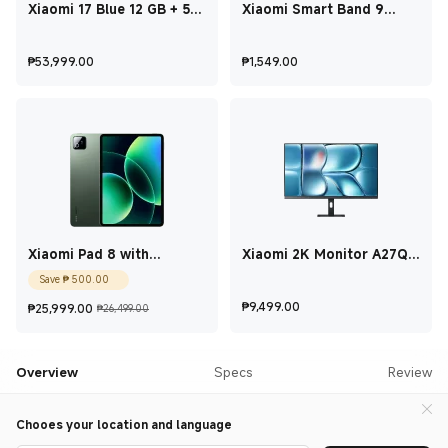
Xiaomi 17 Blue 12 GB + 512
Xiaomi Smart Band 9
GB
Active Pink
Current Price ₱53,999
Current Price ₱1,5
₱
53,999.00
₱
1,549.00
Xiaomi Pad 8 with
Xiaomi 2K Monitor A27Qi
keyboard Pine Green 8 GB
2026 27 Inch
Current Price ₱500
Save
₱
500.00
+ 256 GB
Current Price ₱25,999
Marketing price ₱26,499.00
Current Price ₱9,4
₱
9,499.00
₱
25,999.00
₱26,499.00
Overview
Specs
Review