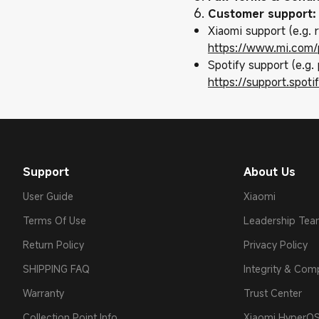
Customer support:
Xiaomi support (e.g.
https://www.mi.com/
Spotify support (e.g. 
https://support.spot
Support
About Us
User Guide
Xiaomi
Terms Of Use
Leadership Te
Return Policy
Privacy Policy
SHIPPING FAQ
Integrity & Com
Warranty
Trust Center
Collection Point Info
Xiaomi HyperO