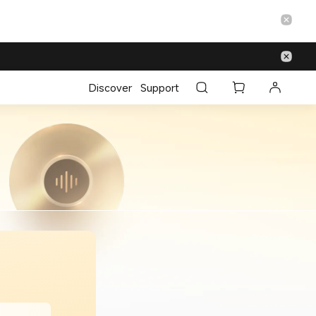
Discover
Support
m