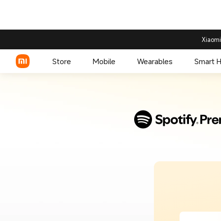
Xiaomi
Store
Mobile
Wearables
Smart 
Xiaomi Series
REDMI Series
POCO Phones