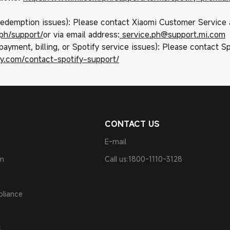
 redemption issues): Please contact Xiaomi Customer Service 
ph/support/
or via email address:
service.ph@support.mi.com
payment, billing, or Spotify service issues): Please contact Sp
ify.com/contact-spotify-support/
CONTACT US
E-mail
am
Call us:1800-1110-3128
pliance
S