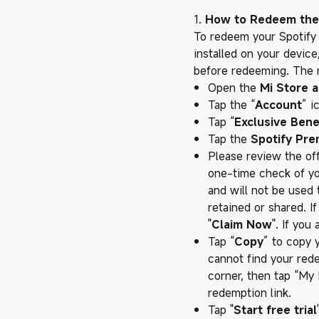
1.
How to Redeem the
To redeem your Spotify
installed on your devic
before redeeming. The r
Open the
Mi Store 
Tap the “
Account
” i
Tap “
Exclusive Bene
Tap the
Spotify Pr
Please review the offe
one-time check of your
and will not be used 
retained or shared. I
"
Claim Now
". If you
Tap “
Copy
” to copy 
cannot find your rede
corner, then tap “My
redemption link.
Tap "
Start free trial