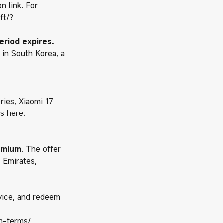
n link. For
ft/?
eriod expires.
 in South Korea, a
ries, Xiaomi 17
es here:
remium
. The offer
b Emirates,
evice, and redeem
m-terms/