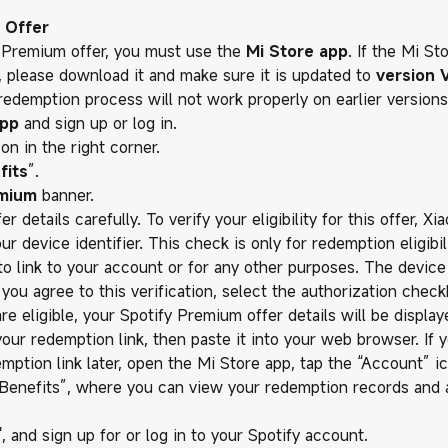
 Offer
 Premium offer, you must use the
Mi Store app
. If the Mi St
e, please download it and make sure it is updated to
version V
edemption process will not work properly on earlier versions
app
and sign up or log in.
con in the right corner.
fits
”.
emium
banner.
r details carefully. To verify your eligibility for this offer, Xi
 device identifier. This check is only for redemption eligibili
to link to your account or for any other purposes. The device 
f you agree to this verification, select the authorization chec
 are eligible, your Spotify Premium offer details will be display
your redemption link, then paste it into your web browser. If 
mption link later, open the Mi Store app, tap the “Account” ic
 Benefits”, where you can view your redemption records and
", and sign up for or log in to your Spotify account.