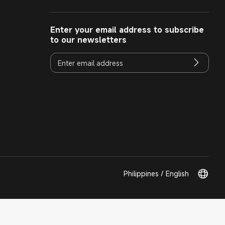
Enter your email address to subscribe
to our newsletters
Philippines / English