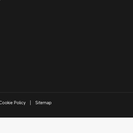
Cookie Policy
Sitemap