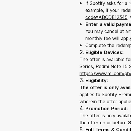
If Spotify asks for a
example, if your rede
code=
ABCDE12345
,
Enter a valid payme
You may cancel at any
monthly fee will apply
Complete the redemp
Eligible Devices:
The offer is available f
Series, Redmi Note 15 Se
https://www.mi.com/ph
Eligibility:
The offer is only ava
applies to Spotify Premi
wherein the offer appli
Promotion Period:
The offer is only availa
the offer on or before
S
Full Terms & Condit