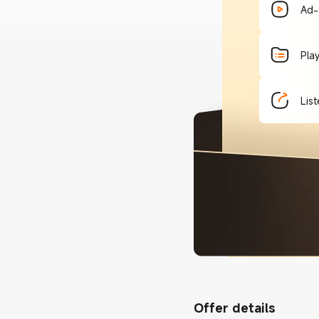
Ad-
Pla
List
Offer details