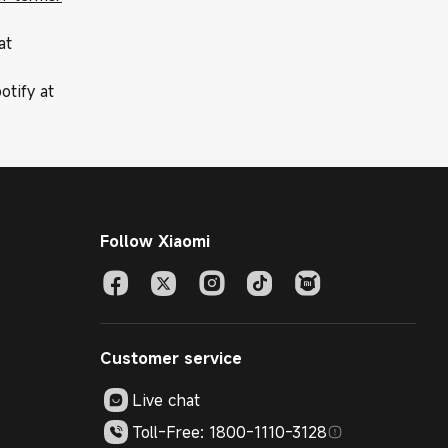
at
otify at
Follow Xiaomi
Customer service
Live chat
Toll-Free: 1800-1110-3128