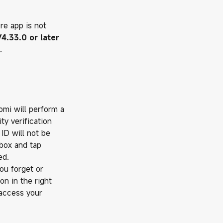
ore app is not
4.33.0 or later
.
aomi will perform a
ty verification
ID will not be
kbox and tap
ed.
you forget or
on in the right
 access your