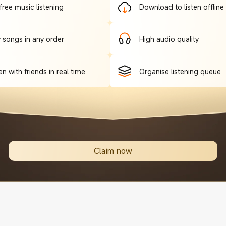
free music listening
Download to listen offline
y songs in any order
High audio quality
en with friends in real time
Organise listening queue
Claim now