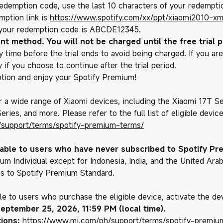
 redemption code, use the last 10 characters of your redemptio
mption link is
https://www.spotify.com/xx/ppt/xiaomi2010-xm
 your redemption code is ABCDE12345.
nt method. You will not be charged until the free trial p
 time before the trial ends to avoid being charged. If you are
 if you choose to continue after the trial period.
tion and enjoy your Spotify Premium!
or a wide range of Xiaomi devices, including the Xiaomi 17T Se
ries, and more. Please refer to the full list of eligible devic
/support/terms/spotify-premium-terms/
ilable to users who have never subscribed to Spotify P
um Individual except for Indonesia, India, and the United Ara
es to Spotify Premium Standard.
ble to users who purchase the eligible device, activate the d
eptember 25, 2026, 11:59 PM (local time).
ions:
https://www.mi.com/ph/support/terms/spotify-premiu