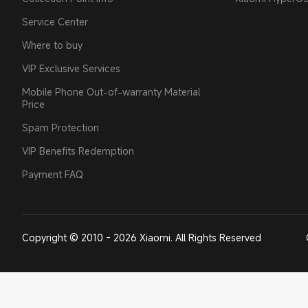
Service Center
Where to buy
VIP Exclusive Services
Mobile Phone Out-of-warranty Material
Price
Spam Protection
VIP Benefits Redemption
Payment FAQ
Copyright © 2010 - 2026 Xiaomi. All Rights Reserved