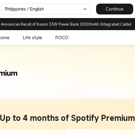
Philippines / English
Continue
 Announces Recall of Xiaomi 33W Power Bank 20000mAh (Integrated Cable)
Home
Life style
POCO
Up to 4 months of Spotify Premiu