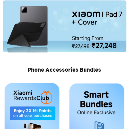
Phone Accessories Bundles