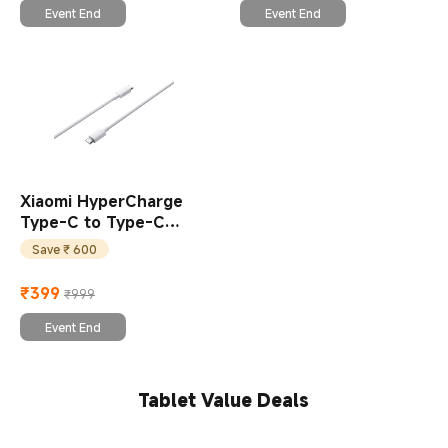
Event End
Event End
Xiaomi HyperCharge
Type-C to Type-C
Braided Cable
Save ₹ 600
₹
399
₹999
Current Price ₹399
Marketing price ₹999
Event End
Tablet Value Deals