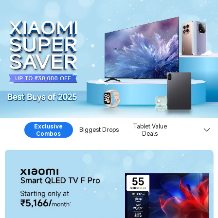
Xiaomi Super Saver Sale
Exclusive
Tablet Value
Biggest Drops
Combos
Deals