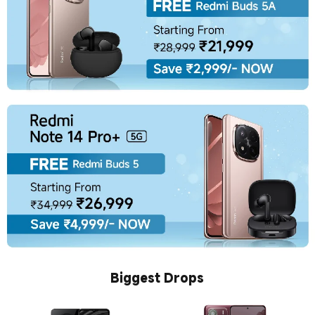
Biggest Drops