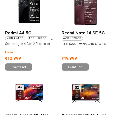
Redmi A4 5G
Redmi Note 14 SE 5G
4 GB + 64 GB
4 GB + 128 GB
6 GB + 128 GB
Snapdragon 4 Gen 2 Processor
6 GB + 128 GB
5110 mAh Battery with 45W Fast
Charging
From
₹
10,999
₹
19,999
Current Price ₹10999
Current Price ₹19999
Event End
Event End