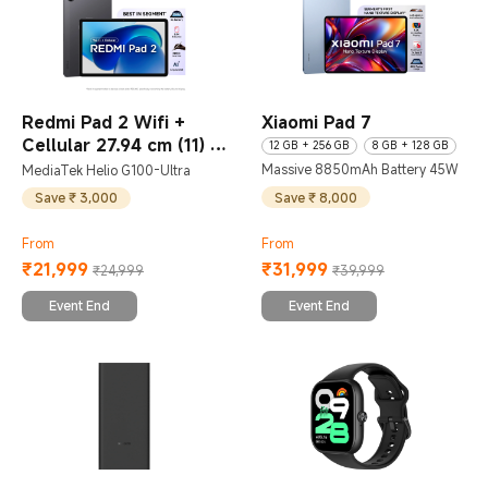
Redmi Pad 2 Wifi +
Xiaomi Pad 7
Cellular 27.94 cm (11)
12 GB + 256 GB
8 GB + 128 GB
Massive 8850mAh Battery 45W
MediaTek Helio G100-Ultra
6 GB + 128 GB
8 GB + 256 GB
Save ₹ 8,000
Save ₹ 3,000
From
From
₹
21,999
₹
31,999
₹24,999
₹39,999
Current Price ₹21999
Marketing price ₹24,999
Current Price ₹31999
Marketing price ₹39,999
Event End
Event End