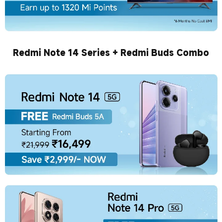
Redmi Note 14 Series + Redmi Buds Combo