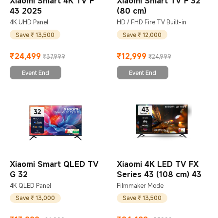
Xiaomi Smart 4K TV F
Xiaomi Smart TV F 32
43 2025
(80 cm)
4K UHD Panel
HD / FHD Fire TV Built-in
Save ₹ 13,500
Save ₹ 12,000
₹
24,499
₹
12,999
₹37,999
₹24,999
Current Price ₹24499
Marketing price ₹37,999
Current Price ₹12999
Marketing price ₹24,999
Event End
Event End
Xiaomi Smart QLED TV
Xiaomi 4K LED TV FX
G 32
Series 43 (108 cm) 43
4K QLED Panel
Filmmaker Mode
Save ₹ 13,000
Save ₹ 13,500