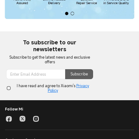
To subscribe to our
newsletters
Subscribe to get the latest news and exclusive
offers
Subscribe
I have read and agree to Xiaomi's
Privacy
Policy
Follow Mi