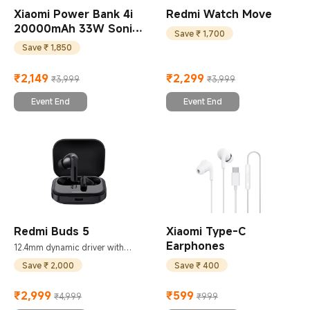
Xiaomi Power Bank 4i
Redmi Watch Move
20000mAh 33W Sonic
Save ₹ 1,700
Charge
Save ₹ 1,850
₹
2,149
₹
2,299
₹3,999
₹3,999
Current Price ₹2149
Marketing price ₹3,999
Current Price ₹2299
Marketing price ₹3,999
Event End
Event End
Redmi Buds 5
Xiaomi Type-C
Earphones
12.4mm dynamic driver with
titanium diaphragm
Save ₹ 2,000
Save ₹ 400
₹
2,999
₹
599
₹4,999
₹999
Current Price ₹2999
Marketing price ₹4,999
Current Price ₹599
Marketing price ₹999