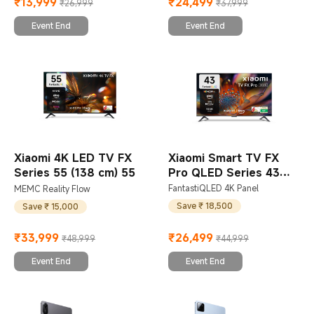
₹
13,999
₹
24,499
₹26,999
₹37,999
Current Price ₹13999
Marketing price ₹26,999
Current Price ₹24499
Marketing price ₹37,999
Event End
Event End
Xiaomi 4K LED TV FX
Xiaomi Smart TV FX
Series 55 (138 cm) 55
Pro QLED Series 43
(108 cm) 43
FantastiQLED 4K Panel
MEMC Reality Flow
Save ₹ 18,500
Save ₹ 15,000
₹
33,999
₹
26,499
₹48,999
₹44,999
Current Price ₹33999
Marketing price ₹48,999
Current Price ₹26499
Marketing price ₹44,999
Event End
Event End