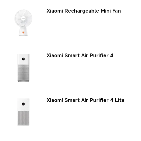
Xiaomi Rechargeable Mini Fan
Xiaomi Smart Air Purifier 4
Xiaomi Smart Air Purifier 4 Lite