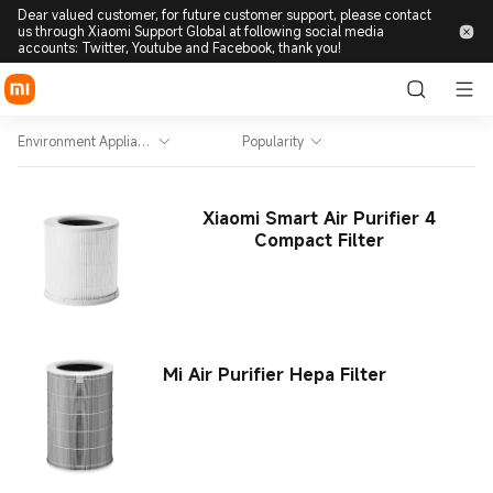
Dear valued customer, for future customer support, please contact
us through Xiaomi Support Global at following social media
accounts: Twitter, Youtube and Facebook, thank you!
Environment Appliance
Popularity
Xiaomi Smart Air Purifier 4
Compact Filter
Mi Air Purifier Hepa Filter