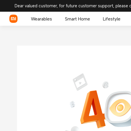
Dear valued customer, for future customer support, please 
Wearables
Smart Home
Lifestyle