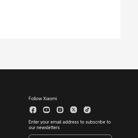
Follow Xiaomi
Enter your email address to subscribe to
our newsletters