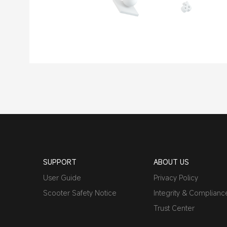
SUPPORT
ABOUT US
User Guide
Privacy Policy
Scooter Safety Notice
Integrity & Complianc
Trust Center