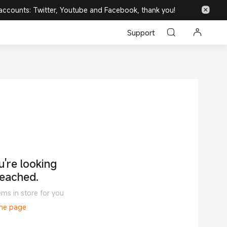
 accounts: Twitter, Youtube and Facebook, thank you!
Support
're looking
reached.
ems in store for you
ome page