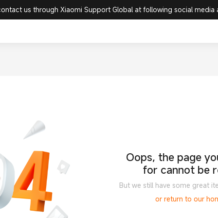
contact us through Xiaomi Support Global at following social media
Oops, the page you
for cannot be 
But we still have some great it
or return to our h