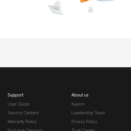
Support
About us
User Guide
Xiaomi
Service Centers
Leadership Team
Warranty Policy
Privacy Policy
Exclusive Services
Trust Center