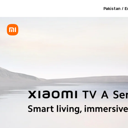
Where to buy Xiaomi TVs
Pakistan / E