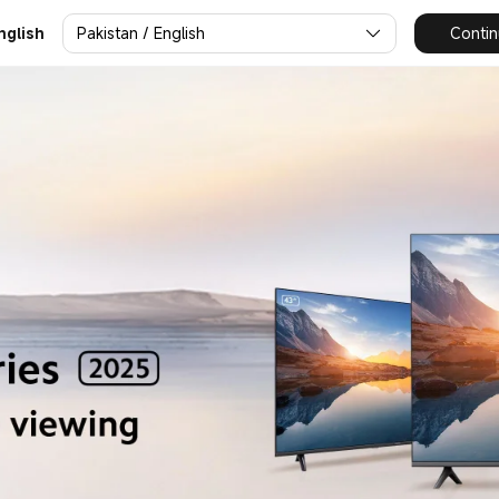
Pakistan / English
Contin
nglish