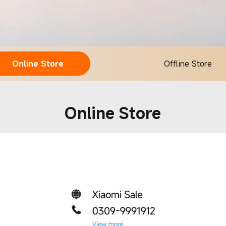
Online Store
Offline Store
Online Store