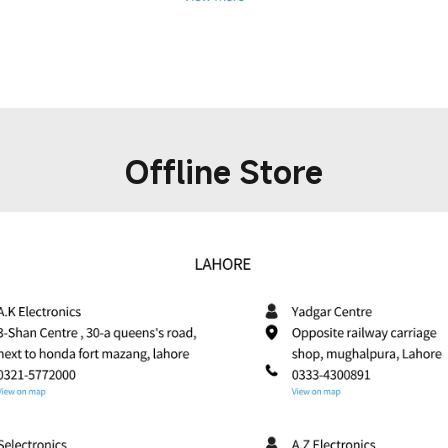
Offline Store