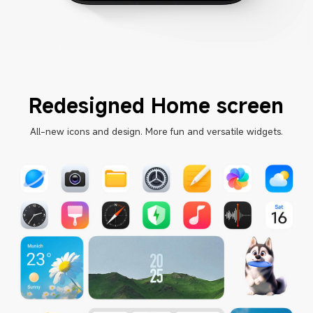
Redesigned Home screen
All-new icons and design. More fun and versatile widgets.