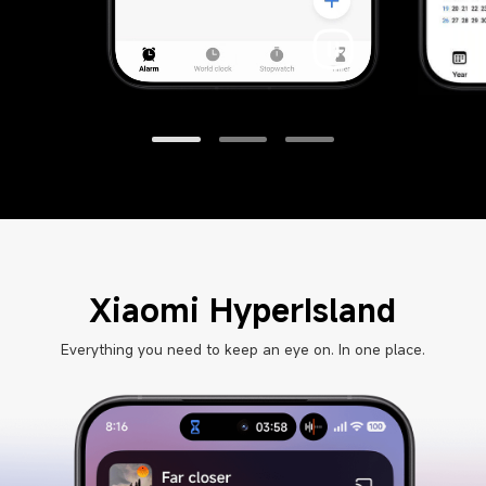
Xiaomi HyperIsland
Everything you need to keep an eye on. In one place.