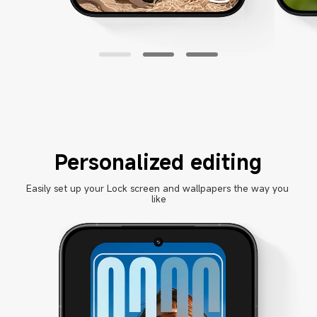
Personalized editing
Easily set up your Lock screen and wallpapers the way you 
like