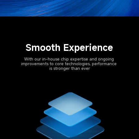
Smooth Experience
With our in-house chip expertise and ongoing 
improvements to core technologies, performance 
is stronger than ever