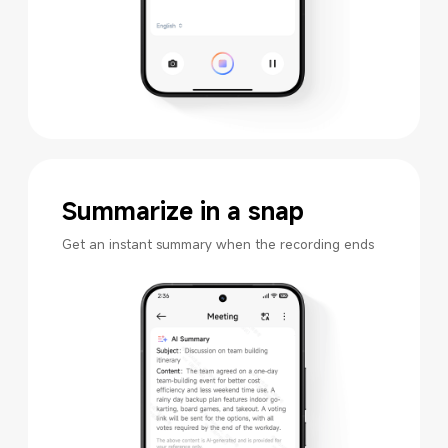
Summarize in a snap
Get an instant summary when the recording ends