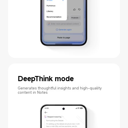
DeepThink mode
Generates thoughtful insights and high-quality 
content in Notes