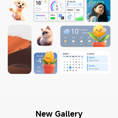
New Gallery