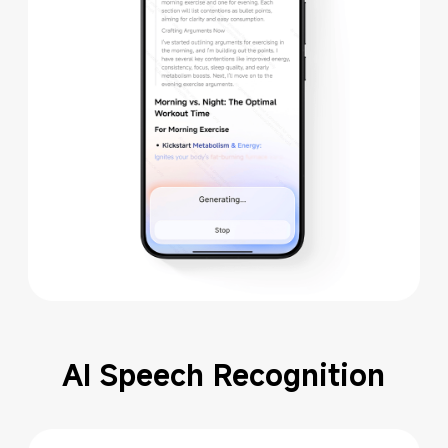
AI Speech Recognition