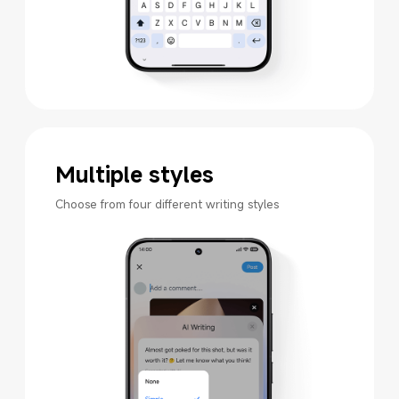
Multiple styles
Choose from four different writing styles