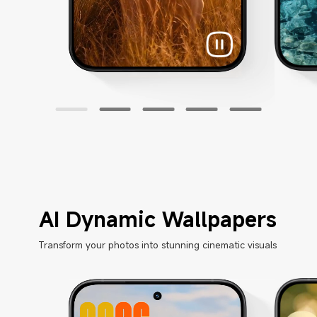
AI Dynamic Wallpapers
Transform your photos into stunning cinematic visuals