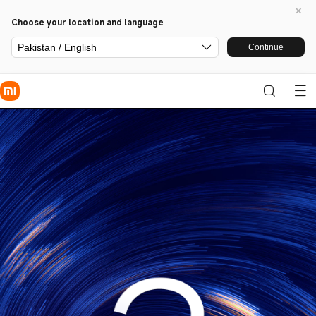
Choose your location and language
Pakistan / English
Continue