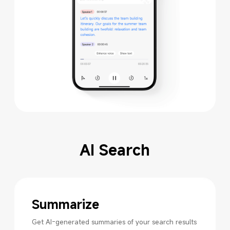
AI Search
Summarize
Get AI-generated summaries of your search results