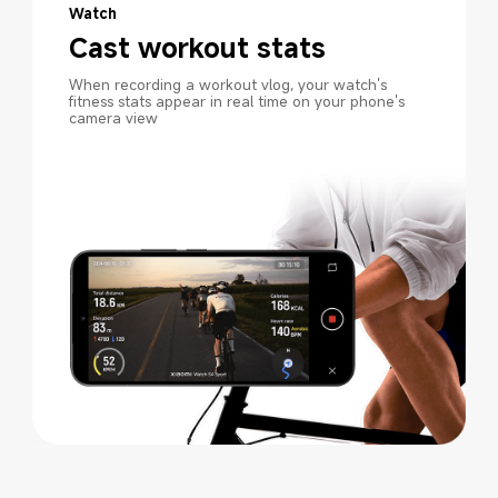
Watch
Cast workout stats
When recording a workout vlog, your watch's 
fitness stats appear in real time on your phone's 
camera view