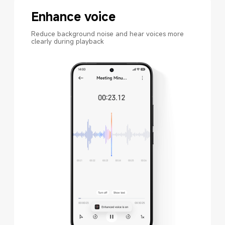
Enhance voice
Reduce background noise and hear voices more 
clearly during playback