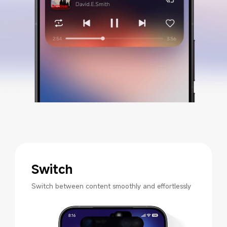
Switch
Switch between content smoothly and effortlessly