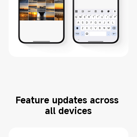
Feature updates across 
all devices