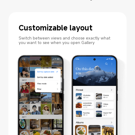
Customizable layout
Switch between views and choose exactly what 
you want to see when you open Gallery