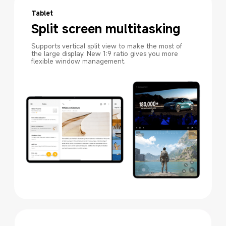
Tablet
Split screen multitasking
Supports vertical split view to make the most of 
the large display. New 1:9 ratio gives you more 
flexible window management.