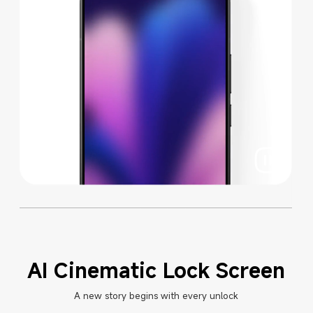
AI Cinematic Lock Screen
A new story begins with every unlock