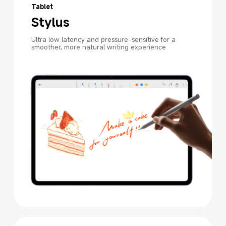
Tablet
Stylus
Ultra low latency and pressure-sensitive for a 
smoother, more natural writing experience