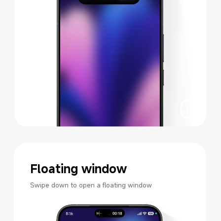
Floating window
Swipe down to open a floating window