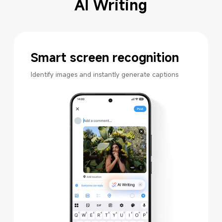
AI Writing
Smart screen recognition
Identify images and instantly generate captions