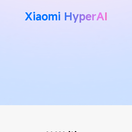
Xiaomi HyperAI