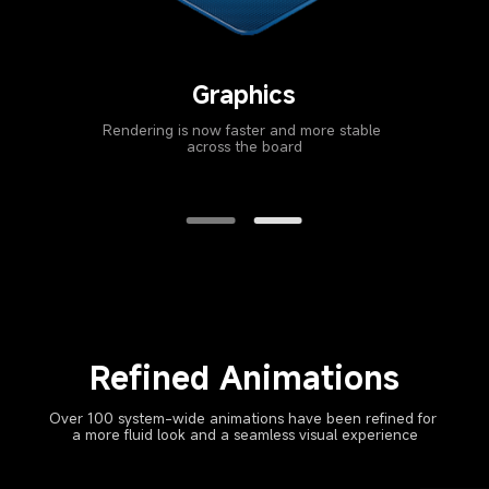
Kernel
Optimized hot spot instruction compiler delivers 
higher efficiency in every scenario
Refined Animations
Over 100 system-wide animations have been refined for 
a more fluid look and a seamless visual experience