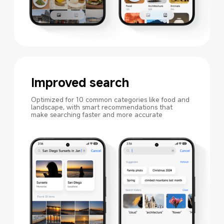
Improved search
Optimized for 10 common categories like food and 
landscape, with smart recommendations that 
make searching faster and more accurate