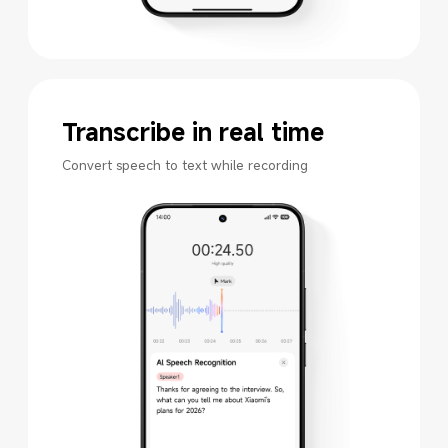
Transcribe in real time
Convert speech to text while recording