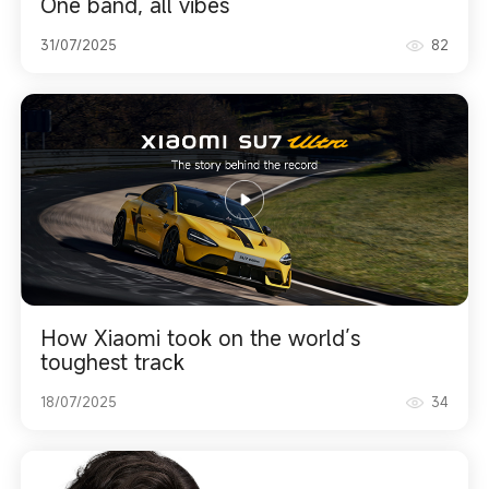
One band, all vibes
31/07/2025
82
How Xiaomi took on the world’s
toughest track
18/07/2025
34