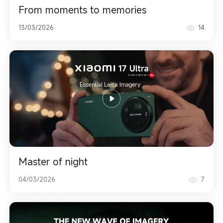
From moments to memories
13/03/2026
14
Master of night
04/03/2026
7