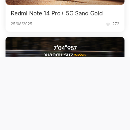
Redmi Note 14 Pro+ 5G Sand Gold
25/06/2025
272
Breaks Electric Executive Vehicle lap
record
19/06/2025
628