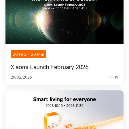
20 Feb
-
20 Mar
Xiaomi Launch February 2026
20/02/2026
19