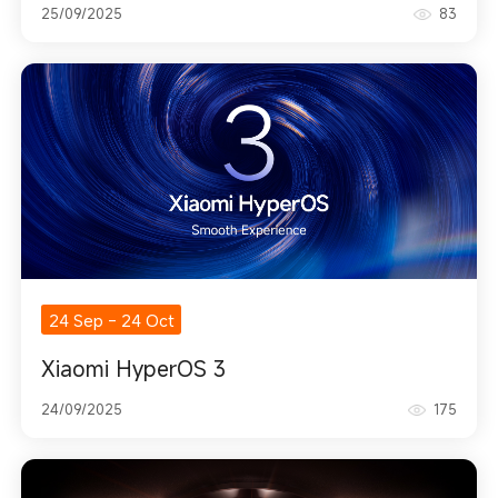
25/09/2025
83
24 Sep
-
24 Oct
Xiaomi HyperOS 3
24/09/2025
175