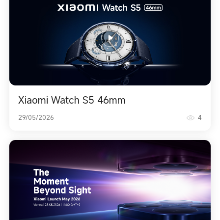
Xiaomi Watch S5 46mm
29/05/2026
4