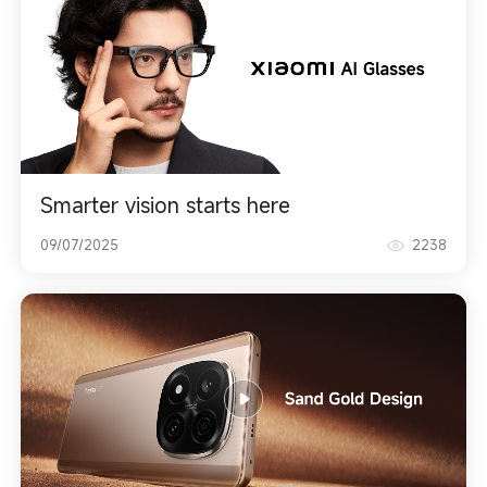
Smarter vision starts here
09/07/2025
2238