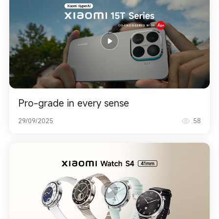
Pro-grade in every sense
29/09/2025
58