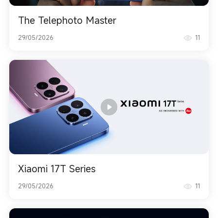
The Telephoto Master
29/05/2026
11
Xiaomi 17T Series
29/05/2026
11