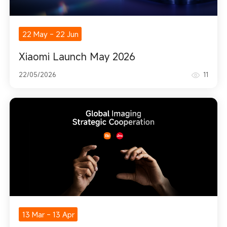
22 May
-
22 Jun
Xiaomi Launch May 2026
22/05/2026
11
13 Mar
-
13 Apr