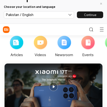
Choose your location and language
Pakistan / English
Continue
Articles
Videos
Newsroom
Events