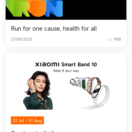
Run for one cause, health for all
27/08/2025
988
31 Jul
-
31 Aug