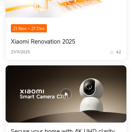
21 Nov
-
21 Dec
Xiaomi Renovation 2025
21/11/2025
62
Secure your home with 4K UHD clarity