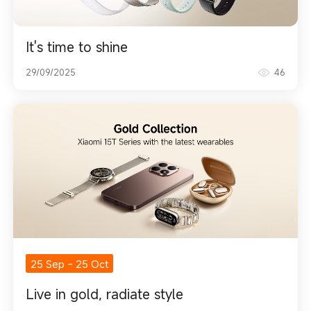
It's time to shine
29/09/2025
46
25 Sep
-
25 Oct
Live in gold, radiate style