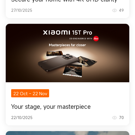
27/10/2025
49
22 Oct
-
22 Nov
Your stage, your masterpiece
22/10/2025
70