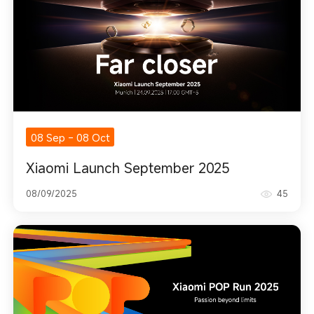
08 Sep
-
08 Oct
Xiaomi Launch September 2025
08/09/2025
45