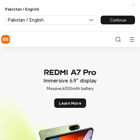
Xiaomi Pakistan | Xiaomi Off
Pakistan / English
Pakistan / English
Continue
mersive 6.9" display
Leic
Massive 6000mAh battery
Leic
Learn More