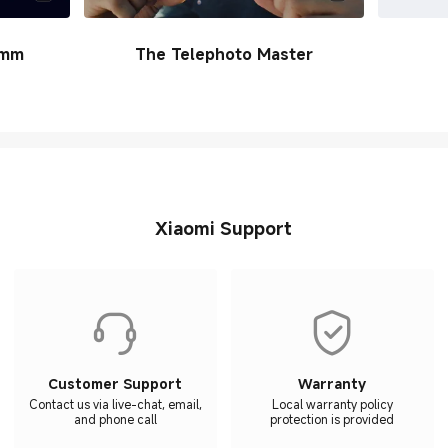
6mm
The Telephoto Master
Xiaomi Support
Customer Support
Warranty
Contact us via live-chat, email,
Local warranty policy
and phone call
protection is provided