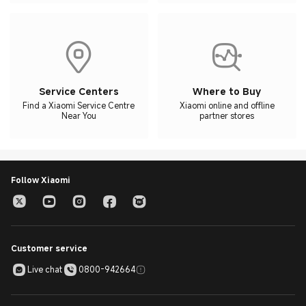
Service Centers
Where to Buy
Find a Xiaomi Service Centre
Xiaomi online and offline
Near You
partner stores
Follow Xiaomi
Customer service
Live chat
0800-942664