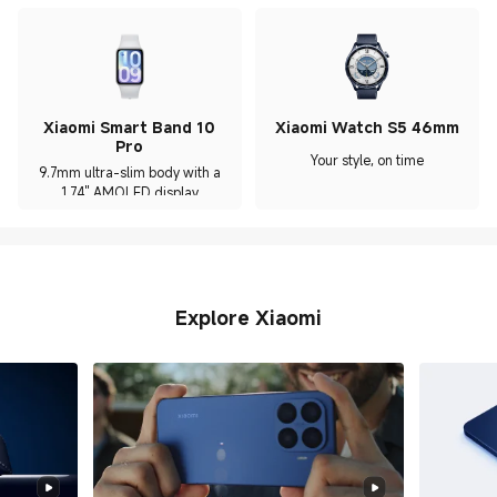
Xiaomi Smart Band 10
Xiaomi Watch S5 46mm
Pro
Your style, on time
9.7mm ultra-slim body with a
1.74" AMOLED display
Explore Xiaomi