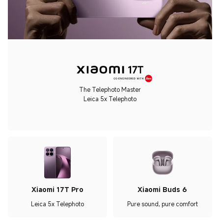
The Telephoto Master
Leica 5x Telephoto
Xiaomi 17T Pro
Xiaomi Buds 6
Leica 5x Telephoto
Pure sound, pure comfort