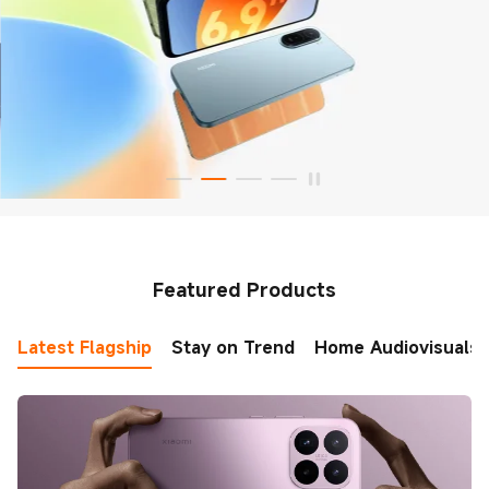
Featured Products
Latest Flagship
Stay on Trend
Home Audiovisuals