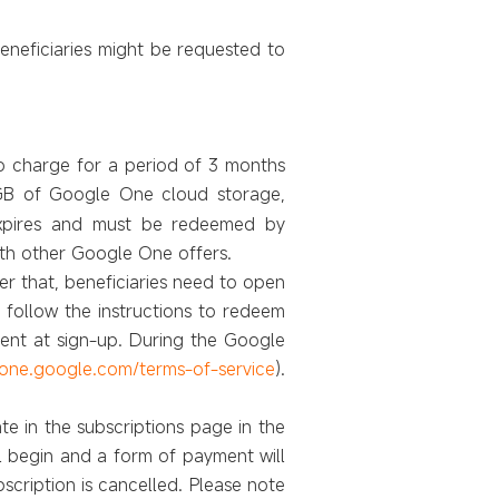
eneficiaries might be
requested to
no charge for a period of 3 months
0GB of Google One cloud storage,
 expires and must be redeemed by
ith other Google One offers.
er that, beneficiaries need to open
follow the instructions to redeem
ment at sign-up. During the Google
/one.google.com/terms-of-service
).
e in the subscriptions page in the
l begin and a form of payment will
scription is cancelled. Please note