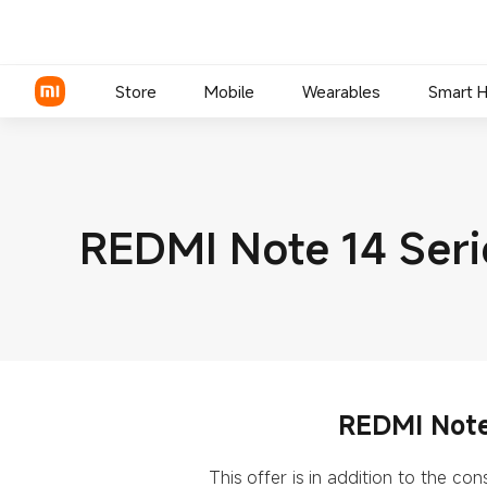
Store
Mobile
Wearables
Smart 
Xiaomi Series
REDMI Note 14 Seri
REDMI Series
POCO Phones
REDMI Note 
This offer is in addition to the c