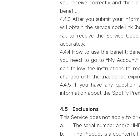
you receive correctly and then c
benefit.
4.4.3 After you submit your informat
will obtain the service code link (h
fail to receive the Service Code d
accurately.
4.4.4 How to use the benefit: Bene
you need to go to
My Account
“
”
can follow the instructions to re
charged until the trial period expir
4.4.5 If you have any question 
information about the Spotify Pre
4.
5
Exclusions
This Service does not apply to or c
a.
The serial number and/or I
b.
The Product is a counterfei