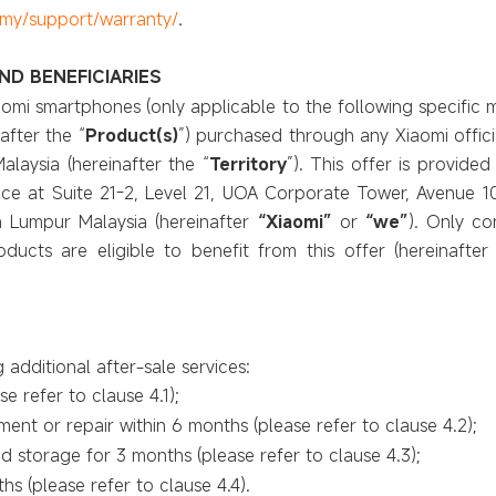
my
/support/warranty/
.
ND BENEFICIARIES
Xiaomi smartphones (only applicable to the following specif
after the “
Product(s)
”) purchased through any Xiaomi officia
alaysia (hereinafter the “
Territory
”). This offer is provide
ice at Suite 21-2, Level 21, UOA Corporate Tower, Avenue 10
a Lumpur Malaysia (hereinafter
“Xiaomi”
or
“we”
). Only c
ucts are eligible to benefit from this offer (hereinafter 
g additional after-sale services:
e refer to clause 4.1);
ent or repair within 6 months (please refer to clause 4.2);
 storage for 3 months (please refer to clause
4.3);
hs (please refer to clause
4.4).