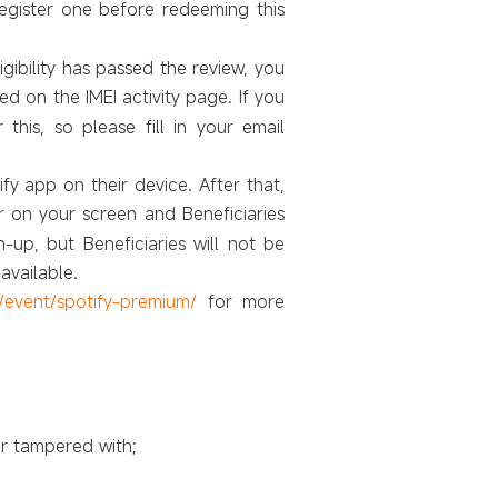
register one before redeeming this
ligibility has passed the review, you
led on the IMEI activity page. If you
 this, so please fill in your email
fy app on their device. After that,
r on your screen and Beneficiaries
-up, but Beneficiaries will not be
available.
/event/spotify-premium/
for more
r tampered with;