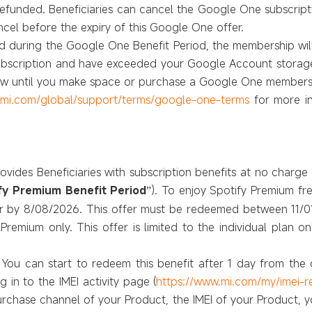
refunded. Beneficiaries can cancel the Google One subscript
cel before the expiry of this Google One offer.
lled during the Google One Benefit Period, the membership will
subscription and have exceeded your Google Account storage 
new until you make space or purchase a Google One members
.mi.com/global/support/terms/google-one-terms
for more i
rovides Beneficiaries with subscription benefits at no charg
fy Premium Benefit Period
). To enjoy Spotify Premium fr
”
er by 8/08/2026. This offer must be redeemed between 11/0
y Premium only. This offer is limited to the individual plan
 You can start to redeem this benefit after 1 day from the
 in to the IMEI activity page (
https://www.mi.com/my/imei-
urchase channel of your Product, the IMEI of your Product, y