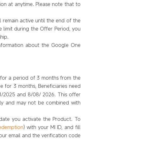
ion at anytime. Please note that to
 remain active until the end of the
limit during the Offer Period, you
hip.
nformation about the Google One
e for a period of 3 months from the
ee for 3 months, Beneficiaries need
1/2025 and 8/08/ 2026. This offer
 only and may not be combined with
 date you activate the Product. To
redemption
) with your MI ID, and fill
our email and the verification code