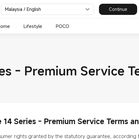
Malaysia / English
Continue
Home
Lifestyle
POCO
es - Premium Service T
14 Series - Premium Service Terms an
onsumer rights granted by the statutory guarantee, according