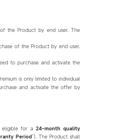
 of the Product by end user. The
rchase of the Product by end user.
need to purchase and activate the
Premium is only limited to individual
urchase and activate the offer by
eligible for a
24-month quality
ranty Period
”). The Product shall