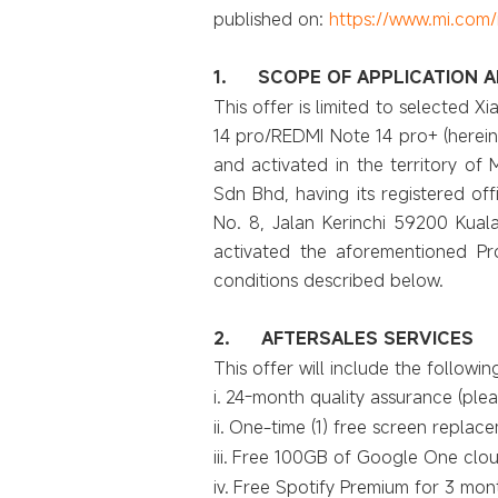
published on:
https://www.mi.com/
1.
SCOPE OF APPLICATION A
This offer is limited to selected 
14 pro/REDMI Note 14 pro+ (herein
and activated in the territory of M
Sdn Bhd, having its registered off
No. 8, Jalan Kerinchi 59200 Kual
activated the aforementioned Prod
conditions described below.
2.
AFTERSALES SERVICES
This offer will include the followin
i.
24-month quality assurance (pleas
ii.
One-time (1) free screen replacem
iii.
Free 100GB of Google One cloud
iv.
Free Spotify Premium for 3 mont