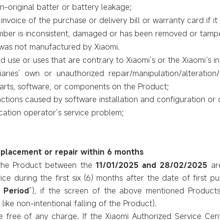
original batter or battery leakage;
nvoice of the purchase or delivery bill or warranty card if it 
umber is inconsistent, damaged or has been removed or tamp
 was not manufactured by Xiaomi.
 use or uses that are contrary to Xiaomi’s or the Xiaomi´s in
iaries’ own or unauthorized repair/manipulation/alteration
parts, software, or components on the Product;
tions caused by software installation and configuration or 
ation operator’s service problem;
eplacement or repair within 6 months
the Product
between the
11/01/2025 and 28/02/2025
ar
ce during the first six (6) months after
the date of first p
 Period
”)
, if the screen of the above mentioned Produc
. like non-intentional falling of the Product).
e free of any charge. If the Xiaomi Authorized Service Ce