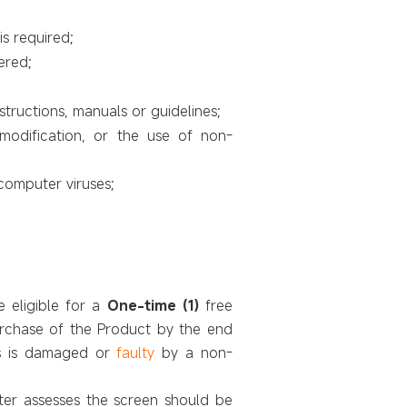
is required;
ered;
structions, manuals or guidelines;
/modification, or the use of non-
computer viruses;
e
eligible for a
One-time (1)
free
urchase of the Product by the end
ts is damaged or
faulty
by a non-
nter assesses the screen should be