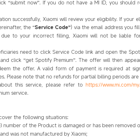
lick
submit now
. If you do not have a MI ID, you should 
“
”
ion successfully, Xiaomi will review your eligibility. If your e
ereinafter, the
Service Code
) via the email address you fil
“
”
ue to your incorrect filling, Xiaomi will not be liable for
ficiaries need to click Service Code link and open the Spoti
and click
get Spotify Premium
. The offer will then appea
“
”
deem the offer. A valid form of payment is required at sign
es. Please note that no refunds for partial billing periods are 
about this service, please refer to
https://www.mi.com/my
mium service.
over the following situations:
MEI number
of the Product
is damaged or has been removed o
t and was not manufactured by Xiaomi;