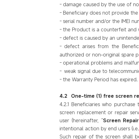
-
damage caused by the use of non-
-
Beneficiary does not provide the i
-
serial number and/or the IMEI n
-
the Product is a counterfeit and
-
defect is caused by an unintended
-
defect arises from the Benefic
authorized or non-original spare 
-
operational problems and malfunc
-
weak signal due to telecommunic
-
the Warranty Period has expired.
4.2
One-time (1) free screen r
4.2.1 Beneficiaries
who purchase 
screen replacement or repair servi
user (hereinafter, “
Screen Repair
intentional action by end users (i.e
Such repair of the screen shall b