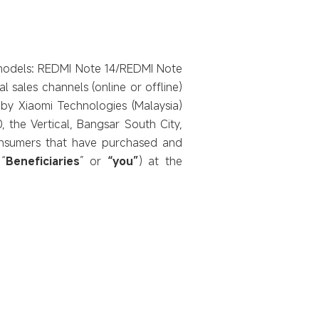
ic models: REDMI Note 14/REDMI Note
l sales channels (online or offline)
d by Xiaomi Technologies (Malaysia)
, the Vertical, Bangsar South City,
onsumers that have purchased and
“
Beneficiaries
” or
“you”
) at the