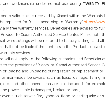
als and workmanship under normal use during
TWENTY FO
ct.
 and a valid claim is received by Xiaomi within the Warranty P
 be replaced for free in according to
“Warranty”
https://www
oy any free warranty services, Beneficiaries are advised to fu
 Product to Xiaomi Authorized Service Center. Please note th
oftware settings will be restored to factory settings and all
i shall not be liable if the contents in the Product’s data s
warranty services.
e will not apply to the following scenarios and Beneficiaries
ct to the provisions of Xiaomi or Xiaomi
Authorized Service C
 or loading and unloading during return or replacement or r
r man-made behaviors, such as liquid damage, falling, in
n, etc. and other phenomena are also included, for examp
 the power cable is damaged, broken or bare;
vents such as war, fire, typhoon, flood or earthquake or si