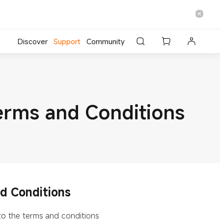
Discover
Support
Community
erms and Conditions
d Conditions
 to the terms and conditions