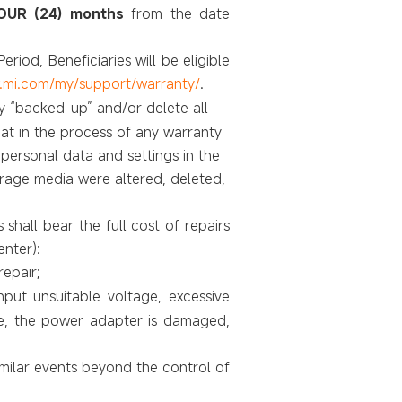
UR (24) months
from the date
eriod, Beneficiaries will be
eligible
.mi.com/my/support/warranty/
.
lly “backed-up” and/or delete all
at in the process of any warranty
 personal data and settings in the
torage media were altered, deleted,
 shall bear the full cost of repairs
enter)
:
epair;
put unsuitable voltage, excessive
le, the power adapter is damaged,
milar events beyond the control of