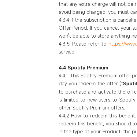
that any extra charge will not be 
avoid being charged, you must can
4.3.4 If the subscription is cance
Offer Period. If you cancel your 
won't be able to store anything 
4.3.5 Please refer to
https://www
service.
4.4 Spotify Premium
4.4.1 This Spotify Premium offer p
day you redeem the offer (
Spoti
“
to purchase and activate the off
is limited to new users to Spotif
other Spotify Premium offers.
4.4.2 How to redeem this benefit:
redeem this benefit, you should log
in the type of your Product, the p