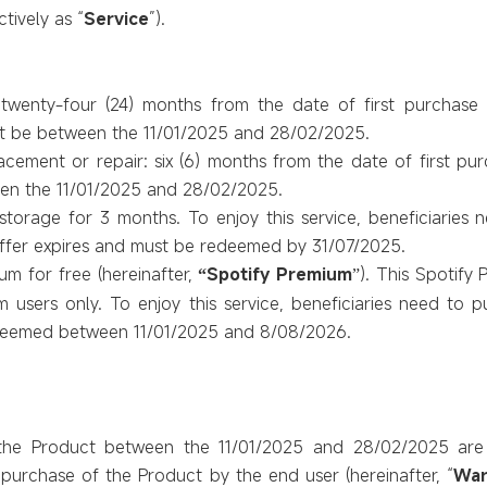
ctively as “
Service
”).
 twenty-four (24) months from the date of first purchase
t be between the 11/01/2025 and 28/02/2025.
acement or repair: six (6) months from the date of first pu
en the 11/01/2025 and 28/02/2025.
orage for 3 months. To enjoy this service, beneficiaries 
offer expires and must be redeemed by 31/07/2025.
um for free (hereinafter,
Spotify Premium
). This Spotify 
“
”
users only. To enjoy this service, beneficiaries need to p
edeemed between 11/01/2025 and 8/08/2026.
he Product between the 11/01/2025 and 28/02/2025
are
 purchase of the Product by the end user (hereinafter, “
War