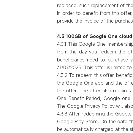
replaced,
such
replacement of the
In order to benefit from this offer
provide
the invoice of the purchase 
4.3 100GB of Google One cloud
4.3.1 This Google One membership 
from the day you redeem the of
beneficiaries need to purchase 
31/07/2025. This offer is limited
4.3.2 To redeem this offer, benefi
the Google One app and the offer
the offer. The offer also require
One Benefit Period, Google one T
The Google Privacy Policy will also
4.3.3 After redeeming the Google 
Google Play Store. On the date th
be automatically charged at the st