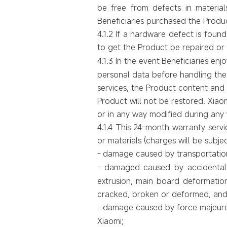
be free from defects in materi
Beneficiaries purchased the Produ
4.1.2
If a hardware defect is found
to get the Product be repaired or
4.1.3
In the event
Beneficiaries enj
personal data before handling the
services, the Product content and s
Product will not be restored. Xiaom
or in any way modified during any 
4.1.4 This 24-month warranty servic
or materials (charges will be subje
-
damage caused by transportation
-
damaged caused by accidental o
extrusion, main board deformatio
cracked, broken or deformed, and
-
damage caused by force majeure e
Xiaomi;