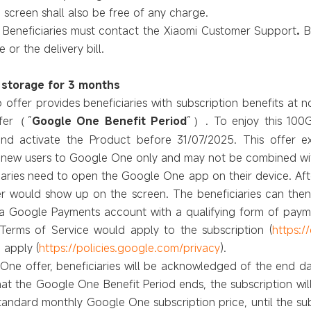
 screen shall
also
be free of any charge.
,
Beneficiaries
must contact the
Xiaomi Customer Support
.
B
or the delivery bill.
 storage for 3 months
offer provides beneficiaries with subscription benefits at 
fer
”
Google One Benefit Period
”
. To enjoy this 10
（
）
and activate the Product before 31/07/2025. This offer
 to new users to Google One only and may not be combined w
ciaries need to open the Google One app on their device. Aft
 would show up on the screen. The beneficiaries can then 
s a Google Payments account with a qualifying form of pay
erms of Service would apply to the subscription (
https:/
 apply (
https://policies.google.com/privacy
).
One offer, beneficiaries will be acknowledged of the end dat
at the Google One Benefit Period ends, the subscription wil
andard monthly Google One subscription price, until the sub