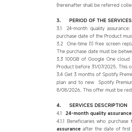
(hereinafter shall be referred colle
3.
PERIOD OF THE SERVICES
3.1 24-month quality assurance:
purchase date of the Product mus
3.2 One-time (1) free screen repl
The purchase date must be betwe
3.3 100GB of Google One cloud st
Product before 31/07/2025. This 
3.4 Get 3 months of Spotify Premi
plan and to new Spotify Premium 
8/08/2026. This offer must be r
4.
SERVICES DESCRIPTION
4.1
24-month quality assurance
4.1.1
Beneficiaries
who purchase t
assurance
after the date of first