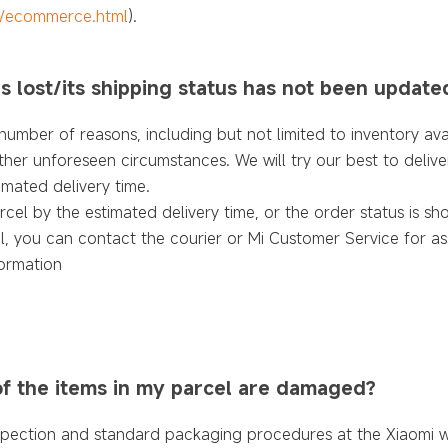
e/ecommerce.html
).
is lost/its shipping status has not been update
umber of reasons, including but not limited to inventory avail
ther unforeseen circumstances. We will try our best to delive
imated delivery time.
rcel by the estimated delivery time, or the order status is 
l, you can contact the courier or Mi Customer Service for as
ormation
of the items in my parcel are damaged?
spection and standard packaging procedures at the Xiaomi 