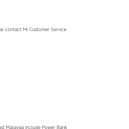
ase contact Mi Customer Service
 East Malaysia include Power Bank