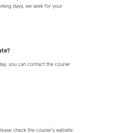
rking days, we seek for your
ate?
day, you can contact the courier
please check the courier's website