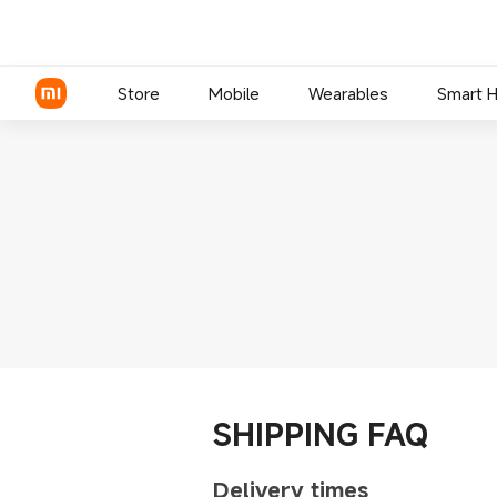
Store
Mobile
Wearables
Smart 
Xiaomi Series
REDMI Series
POCO Phones
SHIPPING FAQ
Delivery times