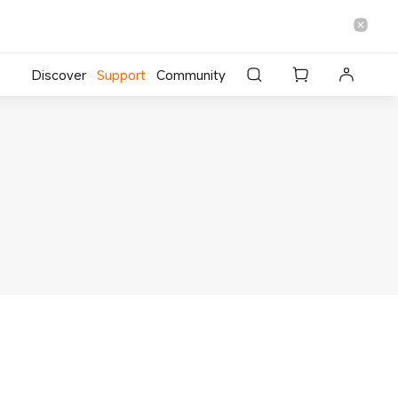
Discover
Support
Community