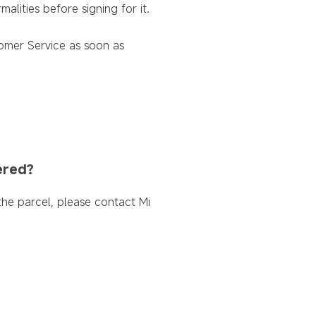
lities before signing for it.
tomer Service as soon as
ered?
 the parcel, please contact Mi