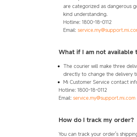
are categorized as dangerous go
kind understanding.
Hotline: 1800-18-0112
Email:
service.my@support.mi.c
What if I am not available
The courier will make three deli
directly to change the delivery 
Mi Customer Service contact inf
Hotline: 1800-18-0112
Email:
service.my@support.mi.com
How do I track my order?
You can track your order's shippi