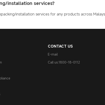
g/installation services?
packing/installation services for any products across Malaysi
CONTACT US
E-mail
am
Call us:1800-18-0112
pliance
S