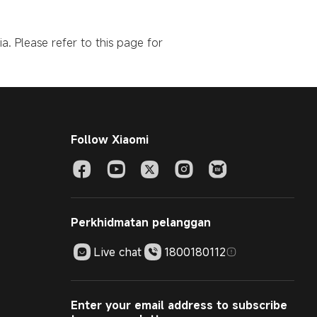
a. Please refer to this page for
Follow Xiaomi
Perkhidmatan pelanggan
Live chat
1800180112
Enter your email address to subscribe