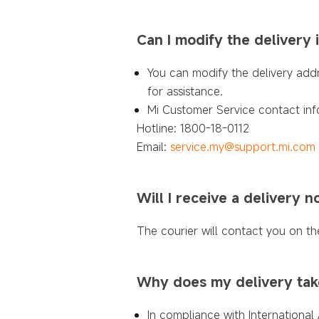
Can I modify the delivery 
You can modify the delivery add
for assistance.
Mi Customer Service contact inf
Hotline: 1800-18-0112
Email:
service.my@support.mi.com
Will I receive a delivery no
The courier will contact you on th
Why does my delivery tak
In compliance with International 