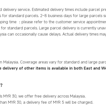
 delivery service. Estimated delivery times include parcel pr
 for standard parcels. 2–8 business days for large parcels 
ipping time ：please refer to the customer service appointme
for standard parcels. Large parcel delivery is currently unava
sia can occasionally cause delays. Actual delivery times may
in Malaysia. Coverage areas vary for standard and large par
e delivery of other items is available in both East and W
y?
s MYR 30, we offer free delivery across Malaysia.
 than MYR 30, a delivery fee of MYR 5 will be charged.