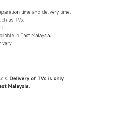
eparation time and delivery time.
such as TVs,
nt
ilable in East Malaysia.
 vary.
cels.
Delivery of TVs is only
est Malaysia.