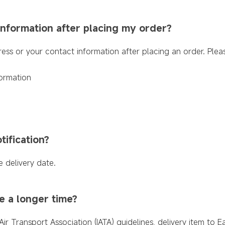
information after placing my order?
ress or your contact information after placing an order. Ple
ormation
tification?
e delivery date.
e a longer time?
Air Transport Association (IATA) guidelines, delivery item to