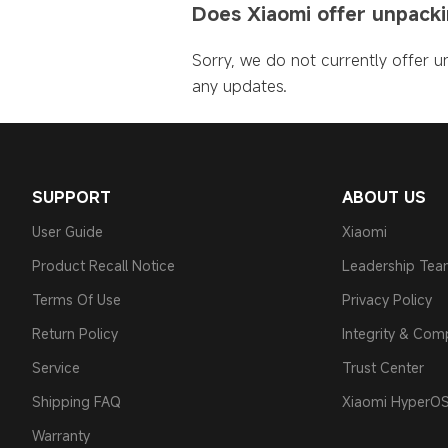
Does Xiaomi offer unpackin
Sorry, we do not currently offer un
any updates.
SUPPORT
ABOUT US
User Guide
Xiaomi
Product Recall Notice
Leadership Te
Terms Of Use
Privacy Policy
Return Policy
Integrity & Com
Service
Trust Center
Shipping FAQ
Xiaomi HyperO
Warranty