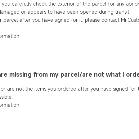
u carefully check the exterior of the parcel for any abnorma
is damaged or appears to have been opened during transit.
r parcel after you have signed for it, please contact Mi Cus
ormation
 are missing from my parcel/are not what I ord
ng or are not the items you ordered after you have signed for
sible.
ormation