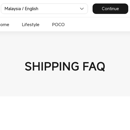
Malaysia / English
Continue
Home
Lifestyle
POCO
SHIPPING FAQ