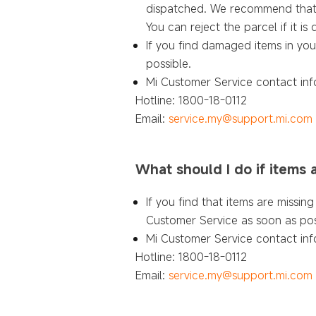
dispatched. We recommend that yo
You can reject the parcel if it 
If you find damaged items in you
possible.
Mi Customer Service contact inf
Hotline: 1800-18-0112
Email:
service.my@support.mi.com
What should I do if items
If you find that items are missi
Customer Service as soon as pos
Mi Customer Service contact inf
Hotline: 1800-18-0112
Email:
service.my@support.mi.com