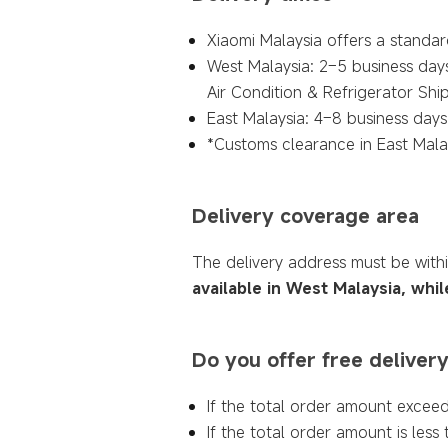
Xiaomi Malaysia offers a standard
West Malaysia: 2–5 business days
Air Condition & Refrigerator Sh
East Malaysia: 4–8 business days 
*Customs clearance in East Malay
Delivery coverage area
The delivery address must be with
available in West Malaysia, whil
Do you offer free deliver
If the total order amount exceed
If the total order amount is less