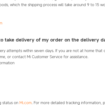
ods, which the shipping process will take around 9 to 15 wo
om
 to take delivery of my order on the delivery d
very attempts within seven days. If you are not at home that 
time, or contact Mi Customer Service for assistance.
ormation
ng status on
Mi.com
. For more detailed tracking information, 