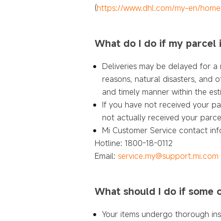
(
https://www.dhl.com/my-en/hom
What do I do if my parcel 
Deliveries may be delayed for a n
reasons, natural disasters, and o
and timely manner within the est
If you have not received your pa
not actually received your parce
Mi Customer Service contact inf
Hotline: 1800-18-0112
Email:
service.my@support.mi.com
What should I do if some 
Your items undergo thorough in