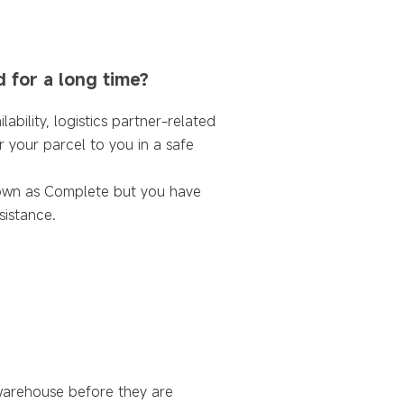
d for a long time?
ability, logistics partner-related
r your parcel to you in a safe
shown as Complete but you have
sistance.
warehouse before they are