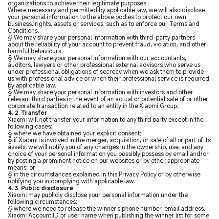
organizations to achieve their legitimate purposes.
Where necessary and permitted by applicable law, we will also disclose
your personal information to the above bodies to protect our own
business, rights, assets or services, such as to enforce our Terms and
Conditions.
§ We may share your personal information with third-party partners
about the reliability of your account to prevent fraud, violation, and other
harmful behaviours.
§ We may share your personal information with our accountants,
auditors, lawyers or other professional external advisors who serve us
under professional obligations of secrecy when we ask them to provide
us with professional advice or when their professional service is required
by applicable law.
§ We may share your personal information with investors and other
relevant third parties in the event of an actual or potential sale of or other
corporate transaction related to an entity in the Xiaomi Group.
4. 2. Transfer
Xiaomi will not transfer your information to any third party except in the
following cases:
§ where we have obtained your explicit consent;
§ if Xiaomi is involved in the merger, acquisition, or sale of all or part of its
assets, we will notify you of any changes in the ownership, use, and any
choice of your personal information you possibly possess by email and/or
by posting a prominent notice on our websites or by other appropriate
means; or
§ in the circumstances explained in this Privacy Policy or by otherwise
notifying you in complying with applicable law.
4. 3. Public disclosure
Xiaomi may publicly disclose your personal information under the
following circumstances:
§ where we need to release the winner's phone number, email address,
Xiaomi Account ID or user name when publishing the winner list for some