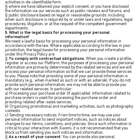
activities in de-identifiable form;
§ where we have obtained your explicit consent, or you have disclosed
the information via our services such as public reviews and forums; and
§ public disclosure based on legal or reasonable grounds: including
when such disclosure is required by or under laws and regulations, legal
procedures, litigation, or at the request of the competent government
departments.
5. What is the legal basis for processing your personal
information?
We need a lawful basis for processing your personal information in
accordance with the law. Where applicable according to the law in your
jurisdiction, the legal bases for processing your personal information
under this Privacy Policy are:
§
To comply with contractual obligations
. When you create a profile,
register or access our Platform, the purposes of processing your personal
information are primarily determined by the related services and we will
process your personal information so that we can provide these services
to you
.
Please note that providing some of your personal information is
mandatory (e.g., when marked as such or with an asterisk). If you do not
provide such personal information, we may not be able to provide you
with our related services. In particular:
a) Processing your purchase order (if applicable). Information related to
purchase orders is used for processing the purchase order and
providing related after-sales services.
b) Organizing promotional and marketing activities, such as photography
contests.
c) Sending necessary notices. From time to time, we may use your
personal information to send important notices, such as notices about
changes to our terms, conditions, and policies. Since such information is
critical to your interaction with Xiaomi, it is not recommended that you
block us from sending you such notices and information.
§
As a result of your consent
. You can provide also personal