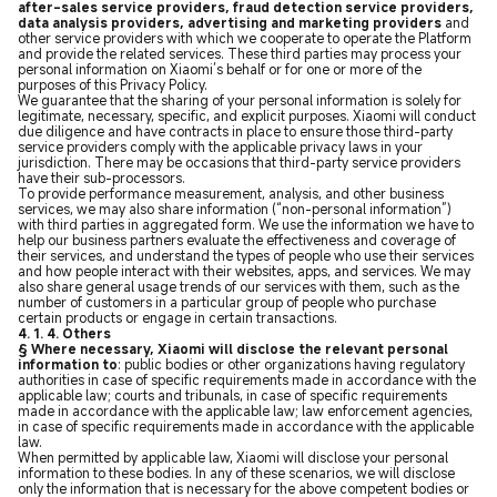
after-sales service providers, fraud detection service providers,
data analysis providers, advertising and marketing providers
and
other service providers with which we cooperate to operate the Platform
and provide the related services. These third parties may process your
personal information on Xiaomi’s behalf or for one or more of the
purposes of this Privacy Policy.
We guarantee that the sharing of your personal information is solely for
legitimate, necessary, specific, and explicit purposes. Xiaomi will conduct
due diligence and have contracts in place to ensure those third-party
service providers comply with the applicable privacy laws in your
jurisdiction. There may be occasions that third-party service providers
have their sub-processors.
To provide performance measurement, analysis, and other business
services, we may also share information (“non-personal information”)
with third parties in aggregated form. We use the information we have to
help our business partners evaluate the effectiveness and coverage of
their services, and understand the types of people who use their services
and how people interact with their websites, apps, and services. We may
also share general usage trends of our services with them, such as the
number of customers in a particular group of people who purchase
certain products or engage in certain transactions.
4. 1. 4. Others
§ Where necessary, Xiaomi will disclose the relevant personal
information to
: public bodies or other organizations having regulatory
authorities in case of specific requirements made in accordance with the
applicable law; courts and tribunals, in case of specific requirements
made in accordance with the applicable law; law enforcement agencies,
in case of specific requirements made in accordance with the applicable
law.
When permitted by applicable law, Xiaomi will disclose your personal
information to these bodies. In any of these scenarios, we will disclose
only the information that is necessary for the above competent bodies or