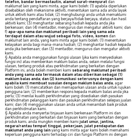
telefon, bandar bermastautin, alamat surat-menyurat
dan
maklumat lain yang kami minta, agar kami boleh: (1) apabila diperlukan
disebabkan oleh mekanisme aktiviti, menentukan sama ada anda layak
untuk aktiviti kami atau tidak; (2) menghubungi anda untuk memaklumi
anda tentang pendaftaran yang berjaya/tidak berjaya, status dan hasil
aktiviti kami; (3) menghantar sebarang hadiah kepada anda jika
berkenaan; dan (4) mentadbir, mengurus dan mengatur aktiviti kami; dan
f)
apa-apa nama dan maklumat peribadi lain yang sama ada
terdapat dalam atau wujud sebagai foto, video, komen
dan
maklumat lain anda, yang kami minta agar kami boleh: (1) menentukan
kelayakan anda bagi mana-mana hadiah; (2) menghantar hadiah kepada
anda jika berkenaan; dan (3) mentadbir, mengurus dan mengatur aktiviti
kami.
§ Apabila anda menggunakan fungsi ulasan (jika kami menyediakan
fungsi ini) atau memberikan maklum balas anda, selain melalui fungsi
ulasan, tentang produk atau perkhidmatan yang berkaitan dengan
Platform ini, anda boleh memberi kami
sebarang maklumat peribadi
anda yang sama ada termasuk dalam atau diberikan sebagai (1)
maklum balas anda; dan (2) komunikasi seterusnya dengan kami
apabila kami membuat susulan dengan maklum balas anda
, agar
kami boleh: (1) mencatatkan dan memaparkan ulasan anda untuk rujukan
pengguna lain; (2) memberikan respons kepada maklum balas anda jika
perlu; (3) menilai kualiti perkhidmatan yang disediakan oleh pasukan
perkhidmatan pelanggan kami dan pasukan perkhidmatan selepas jualan
kami; dan (4) menggunakan ulasan anda untuk menambah baik produk
dan perkhidmatan kami.
§ Apabila anda menyertai tinjauan kami berkenaan Platform ini dan
perkhidmatan yang berkaitan dan tinjauan kami yang berkaitan dengan
produk kami, anda mungkin memberi kami
julat umur, jantina,
negara/rantau tempat tinggal, pekerjaan, julat pendapatan dan
maklumat anda yang lain
yang kami minta agar kami boleh memahami
keperluan pengguna kami terhadap ciri dan fungsi Platform ini dengan