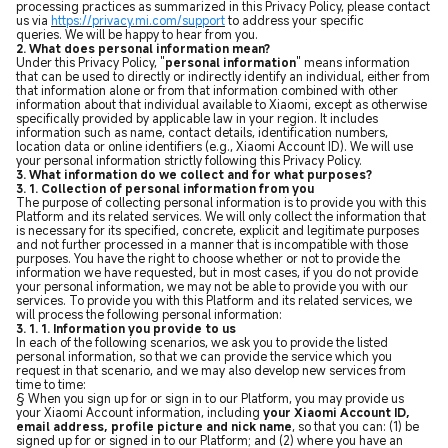
processing practices as summarized in this Privacy Policy, please contact
us via
https://privacy.mi.com/support
to address your specific
queries. We will be happy to hear from you.
2. What does personal information mean?
Under this Privacy Policy, "
personal information
" means information
that can be used to directly or indirectly identify an individual, either from
that information alone or from that information combined with other
information about that individual available to Xiaomi, except as otherwise
specifically provided by applicable law in your region. It includes
information such as name, contact details, identification numbers,
location data or online identifiers (e.g., Xiaomi Account ID).
We will use
your personal information strictly following this Privacy Policy.
3. What information do we collect and for what purposes?
3. 1. Collection of personal information from you
The purpose of collecting personal information is to provide you with this
Platform and its related services. We will only collect the information that
is necessary for its specified, concrete, explicit and legitimate purposes
and not further processed in a manner that is incompatible with those
purposes. You have the right to choose whether or not to provide the
information we have requested, but in most cases, if you do not provide
your personal information, we may not be able to provide you with our
services. To provide you with this Platform and its related services, we
will process the following personal information:
3. 1. 1. Information you provide to us
In each of the following scenarios, we ask you to provide the listed
personal information, so that we can provide the service which you
request in that scenario, and we may also develop new services from
time to time:
§ When you sign up for or sign in to our Platform, you may provide us
your Xiaomi Account information, including
your Xiaomi Account ID,
email address, profile picture and nick name
, so that you can: (1) be
signed up for or signed in to our Platform; and (2) where you have an