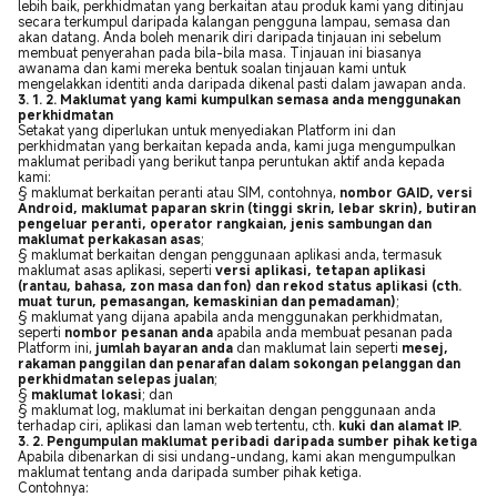
lebih baik, perkhidmatan yang berkaitan atau produk kami yang ditinjau
secara terkumpul daripada kalangan pengguna lampau, semasa dan
akan datang. Anda boleh menarik diri daripada tinjauan ini sebelum
membuat penyerahan pada bila-bila masa. Tinjauan ini biasanya
awanama dan kami mereka bentuk soalan tinjauan kami untuk
mengelakkan identiti anda daripada dikenal pasti dalam jawapan anda.
3. 1. 2. Maklumat yang kami kumpulkan semasa anda menggunakan
perkhidmatan
Setakat yang diperlukan untuk menyediakan Platform ini dan
perkhidmatan yang berkaitan kepada anda, kami juga mengumpulkan
maklumat peribadi yang berikut tanpa peruntukan aktif anda kepada
kami:
§ maklumat berkaitan peranti atau SIM, contohnya,
nombor GAID, versi
Android, maklumat paparan skrin (tinggi skrin, lebar skrin), butiran
pengeluar peranti, operator rangkaian, jenis sambungan dan
maklumat perkakasan asas
;
§ maklumat berkaitan dengan penggunaan aplikasi anda, termasuk
maklumat asas aplikasi, seperti
versi aplikasi, tetapan aplikasi
(rantau, bahasa, zon masa dan fon) dan rekod status aplikasi (cth.
muat turun, pemasangan, kemaskinian dan pemadaman)
;
§ maklumat yang dijana apabila anda menggunakan perkhidmatan,
seperti
nombor pesanan anda
apabila anda membuat pesanan pada
Platform ini,
jumlah bayaran anda
dan maklumat lain seperti
mesej,
rakaman panggilan dan penarafan dalam sokongan pelanggan dan
perkhidmatan selepas jualan
;
§
maklumat lokasi
; dan
§ maklumat log, maklumat ini berkaitan dengan penggunaan anda
terhadap ciri, aplikasi dan laman web tertentu, cth.
kuki dan alamat IP.
3. 2. Pengumpulan maklumat peribadi daripada sumber pihak ketiga
Apabila dibenarkan di sisi undang-undang, kami akan mengumpulkan
maklumat tentang anda daripada sumber pihak ketiga.
Contohnya: