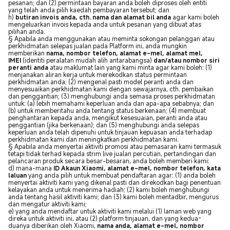
pesanan; dan (2) permintaan bayaran anda boleh diproses oleh entiti
yang telah anda pilih kaedah pembayaran tersebut; dan
h)
butiran invois anda, cth. nama dan alamat bil anda
agar kami boleh
mengeluarkan invois kepada anda untuk pesanan yang dibuat atas
pilihan anda.
§ Apabila anda menggunakan atau meminta sokongan pelanggan atau
perkhidmatan selepas jualan pada Platform ini, anda mungkin
memberikan
nama, nombor telefon, alamat e-mel, alamat mel,
IMEI
(identiti peralatan mudah alih antarabangsa)
dan/atau nombor siri
peranti anda
atau maklumat lain yang kami minta agar kami boleh: (1)
menjanakan aliran kerja untuk merekodkan status permintaan
perkhidmatan anda; (2) mengenal pasti model peranti anda dan
menyesuaikan perkhidmatan kami dengan sewajarnya, cth. pembaikan
dan penggantian; (3) menghubungi anda semasa proses perkhidmatan
untuk: (a) lebih memahami keperluan anda dan apa-apa sebabnya; dan
(b) untuk memberitahu anda tentang status berkenaan; (4) membuat
penghantaran kepada anda, mengikut kesesuaian, peranti anda atau
penggantian (jika berkenaan); dan (5) menghubungi anda selepas
keperluan anda telah dipenuhi untuk tinjauan kepuasan anda terhadap
perkhidmatan kami dan meningkatkan perkhidmatan kami.
§ Apabila anda menyertai aktiviti promosi atau pemasaran kami termasuk
tetapi tidak terhad kepada strim live jualan percutian, pertandingan dan
pelancaran produk secara besar-besaran, anda boleh memberi kami:
d) mana-mana
ID Akaun Xiaomi, alamat e-mel, nombor telefon, kata
laluan
yang anda pilih untuk membuat pendaftaran agar: (1) anda boleh
menyertai aktiviti kami yang dikenal pasti dan direkodkan bagi penentuan
kelayakan anda untuk menerima hadiah; (2) kami boleh menghubungi
anda tentang hasil aktiviti kami; dan (3) kami boleh mentadbir, mengurus
dan mengatur aktiviti kami;
e) yang anda mendaftar untuk aktiviti kami melalui (1) laman web yang
direka untuk aktiviti ini, atau (2) platform tinjauan, dan yang kedua-
duanya diberikan oleh Xiaomi,
nama anda, alamat e-mel, nombor