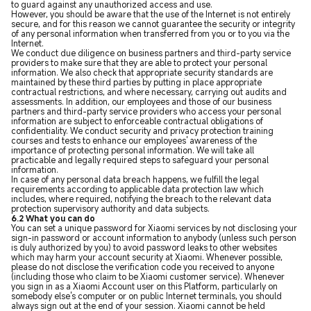
to guard against any unauthorized access and use.
However, you should be aware that the use of the Internet is not entirely
secure, and for this reason we cannot guarantee the security or integrity
of any personal information when transferred from you or to you via the
Internet.
We conduct due diligence on business partners and third-party service
providers to make sure that they are able to protect your personal
information. We also check that appropriate security standards are
maintained by these third parties by putting in place appropriate
contractual restrictions, and where necessary, carrying out audits and
assessments. In addition, our employees and those of our business
partners and third-party service providers who access your personal
information are subject to enforceable contractual obligations of
confidentiality. We conduct security and privacy protection training
courses and tests to enhance our employees' awareness of the
importance of protecting personal information. We will take all
practicable and legally required steps to safeguard your personal
information.
In case of any personal data breach happens, we fulfill the legal
requirements according to applicable data protection law which
includes, where required, notifying the breach to the relevant data
protection supervisory authority and data subjects.
6.2 What you can do
You can set a unique password for Xiaomi services by not disclosing your
sign-in password or account information to anybody (unless such person
is duly authorized by you) to avoid password leaks to other websites
which may harm your account security at Xiaomi. Whenever possible,
please do not disclose the verification code you received to anyone
(including those who claim to be Xiaomi customer service). Whenever
you sign in as a Xiaomi Account user on this Platform, particularly on
somebody else's computer or on public Internet terminals, you should
always sign out at the end of your session. Xiaomi cannot be held