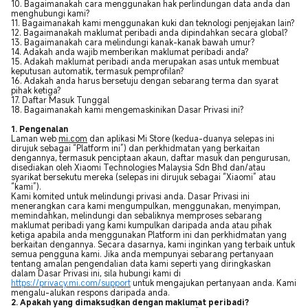
10. Bagaimanakah cara menggunakan hak perlindungan data anda dan
menghubungi kami?
11. Bagaimanakah kami menggunakan kuki dan teknologi penjejakan lain?
12. Bagaimanakah maklumat peribadi anda dipindahkan secara global?
13. Bagaimanakah cara melindungi kanak-kanak bawah umur?
14. Adakah anda wajib memberikan maklumat peribadi anda?
15. Adakah maklumat peribadi anda merupakan asas untuk membuat
keputusan automatik, termasuk pemprofilan?
16. Adakah anda harus bersetuju dengan sebarang terma dan syarat
pihak ketiga?
17. Daftar Masuk Tunggal
18. Bagaimanakah kami mengemaskinikan Dasar Privasi ini?
1. Pengenalan
Laman web
mi.com
dan aplikasi Mi Store (kedua-duanya selepas ini
dirujuk sebagai “Platform ini”) dan perkhidmatan yang berkaitan
dengannya, termasuk penciptaan akaun, daftar masuk dan pengurusan,
disediakan oleh Xiaomi Technologies Malaysia Sdn Bhd dan/atau
syarikat bersekutu mereka (selepas ini dirujuk sebagai “Xiaomi” atau
“kami”).
Kami komited untuk melindungi privasi anda. Dasar Privasi ini
menerangkan cara kami mengumpulkan, menggunakan, menyimpan,
memindahkan, melindungi dan sebaliknya memproses sebarang
maklumat peribadi yang kami kumpulkan daripada anda atau pihak
ketiga apabila anda menggunakan Platform ini dan perkhidmatan yang
berkaitan dengannya. Secara dasarnya, kami inginkan yang terbaik untuk
semua pengguna kami. Jika anda mempunyai sebarang pertanyaan
tentang amalan pengendalian data kami seperti yang diringkaskan
dalam Dasar Privasi ini, sila hubungi kami di
https://privacy.mi.com/support
untuk mengajukan pertanyaan anda. Kami
mengalu-alukan respons daripada anda.
2. Apakah yang dimaksudkan dengan maklumat peribadi?