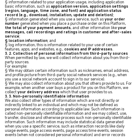
§ information related to your application usage, including application
basic information, such as
application version, application settings
(region, language, time zone, and font) and application status
record (e.g., download, installation, update and deletion)
;
§ information generated when you use a service, such as
your order
number
generated when you place a purchase order on this Platform,
the total of your payment amounts
, and other information like
your
messages, call recordings and ratings in customer and after-sales
service
;
§ location information
; and
§ log information, this is information related to your use of certain
features, apps, and websites, e.g.,
cookies and IP addresses.
3. 2. Collection of personal information from third-party sources
When permitted by law, we will collect information about you from third-
party sources.
For example:
§ We may obtain certain information such as nicknames, email address,
and profile picture from third-party social network services (e.g., when
you use a social network account to sign in to our service).
§ We may also collect information about you that others provide to us. For
example, when another user buys a product for you on this Platform, we
collect
your delivery address
which that user provides to us.
3. 3. Non-personally identifiable information
We also collect other types of information which are not directly or
indirectly linked to an individual and which may not be defined as
personal information according to applicable law. Such information is
called non-personally identifiable information and we may collect, use,
transfer, disclose and otherwise process such non-personally identifiable
information. Such information may include statistical data generated
when you use a specific service, such as interaction records like daily
usage events, page access events, page access time events, session
events (when not considered personal information) and error records