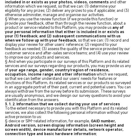
included in or exists as your photos, videos, comments
and other
information which we request, so that we can: (1) determine your
eligibility for any prizes; (2) deliver any prizes to you if applicable; and (3)
otherwise administer, manage and organise our activities.
§ When you use the review function (if we provide this function) or
provide your feedback, other than through the review function, about a
product or service related to this Platform, you may provide us
any of
your personal information that either is included in or exists as
your (1) feedback; and (2) subsequent communications with us
when we follow up with your feedback
, so that we can: (1) record and
display your review for other users’ reference; (2) respond to your
feedback as needed; (3) assess the quality of the service provided by our
customer service and after-sales service teams; and (4) use your review
to improve our products and services.
§ And when you participate in our surveys of this Platform and its related
services and our surveys regarding our products, you may provide us any
of
your age range, gender, country/region of residence,
occupation, income range and other information
which we request,
so that we can better understand our users’ needs for features or
functions of this Platform, its related services or our products so surveyed
in an aggregate portrait of their past, current and potential users. You can
always withdraw from the survey before its submission. These surveys
are usually anonymous, and we design our survey questions to avoid your
identification from the answers.
3. 1. 2. Information that we collect during your use of services
To the extent necessary to provide you with this Platform and its related
services, we also collect the following personal information without your
active provision to us:
§ device or SIM-related information, for example,
GAID number,
Android version, screen display information (screen height and
screen width), device manufacturer details, network operator,
connection type and basic hardware information
;