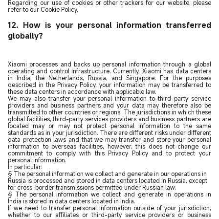
Regarding our use of cookies or other trackers for our website, please
refer to our Cookie Policy.
12. How is your personal information transferred
globally?
Xiaomi processes and backs up personal information through a global
operating and control infrastructure. Currently, Xiaomi has data centers
in India, the Netherlands, Russia, and Singapore. For the purposes
described in the Privacy Policy, your information may be transferred to
these data centers in accordance with applicable law.
We may also transfer your personal information to third-party service
providers and business partners and your data may therefore also be
transmitted to other countries or regions. The jurisdictions in which these
global facilities, third-party services providers and business partners are
located may or may not protect personal information to the same
standards as in your jurisdiction. There are different risks under different
data protection laws and that we may transfer and store your personal
information to overseas facilities, however, this does not change our
commitment to comply with this Privacy Policy and to protect your
personal information.
In particular:
§ The personal information we collect and generate in our operations in
Russia is processed and stored in data centers located in Russia, except
for cross-border transmissions permitted under Russian law.
§ The personal information we collect and generate in operations in
India is stored in data centers located in India.
If we need to transfer personal information outside of your jurisdiction,
whether to our affiliates or third-party service providers or business