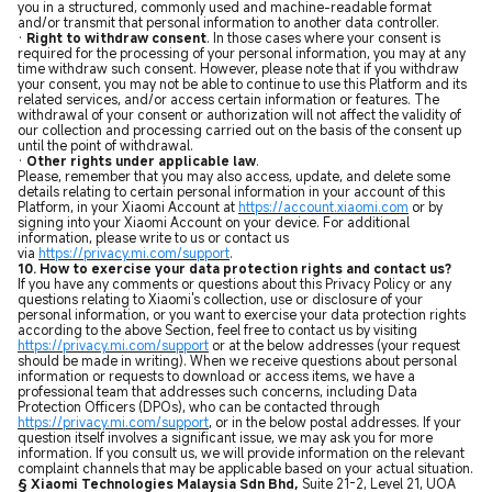
you in a structured, commonly used and machine-readable format
and/or transmit that personal information to another data controller.
·
Right to withdraw consent
. In those cases where your consent is
required for the processing of your personal information, you may at any
time withdraw such consent. However, please note that if you withdraw
your consent, you may not be able to continue to use this Platform and its
related services, and/or access certain information or features. The
withdrawal of your consent or authorization will not affect the validity of
our collection and processing carried out on the basis of the consent up
until the point of withdrawal.
·
Other rights under applicable law
.
Please, remember that you may also access, update, and delete some
details relating to certain personal information in your account of this
Platform, in your Xiaomi Account at
https://account.xiaomi.com
or by
signing into your Xiaomi Account on your device. For additional
information, please write to us or contact us
via
https://privacy.mi.com/support
.
10. How to exercise your data protection rights and contact us?
If you have any comments or questions about this Privacy Policy or any
questions relating to Xiaomi's collection, use or disclosure of your
personal information, or you want to exercise your data protection rights
according to the above Section, feel free to contact us by visiting
https://privacy.mi.com/support
or at the below addresses (your request
should be made in writing). When we receive questions about personal
information or requests to download or access items, we have a
professional team that addresses such concerns, including Data
Protection Officers (DPOs), who can be contacted through
https://privacy.mi.com/support
, or in the below postal addresses. If your
question itself involves a significant issue, we may ask you for more
information. If you consult us, we will provide information on the relevant
complaint channels that may be applicable based on your actual situation.
§ Xiaomi Technologies Malaysia Sdn Bhd,
Suite 21-2, Level 21, UOA