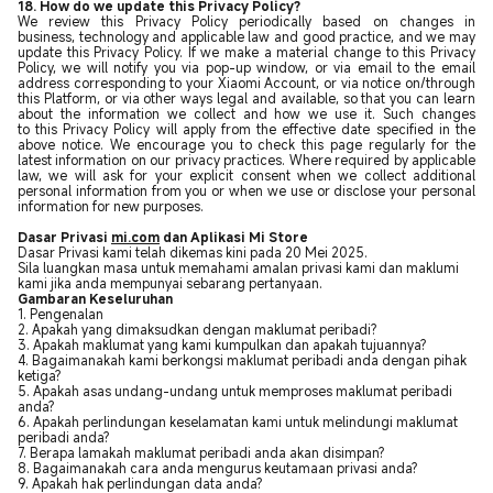
18. How do we update this Privacy Policy?
We review this Privacy Policy periodically based on changes in
business, technology and applicable law and good practice, and we may
update this Privacy Policy. If we make a material change to this Privacy
Policy, we will notify you via pop-up window, or via email to the email
address corresponding to your Xiaomi Account, or via notice on/through
this Platform, or via other ways legal and available, so that you can learn
about the information we collect and how we use it. Such changes
to this Privacy Policy will apply from the effective date specified in the
above notice. We encourage you to check this page regularly for the
latest information on our privacy practices. Where required by applicable
law, we will ask for your explicit consent when we collect additional
personal information from you or when we use or disclose your personal
information for new purposes.
Dasar Privasi
mi.com
dan Aplikasi Mi Store
Dasar Privasi kami telah dikemas kini pada 20 Mei 2025.
Sila luangkan masa untuk memahami amalan privasi kami dan maklumi
kami jika anda mempunyai sebarang pertanyaan.
Gambaran Keseluruhan
1. Pengenalan
2. Apakah yang dimaksudkan dengan maklumat peribadi?
3. Apakah maklumat yang kami kumpulkan dan apakah tujuannya?
4. Bagaimanakah kami berkongsi maklumat peribadi anda dengan pihak
ketiga?
5. Apakah asas undang-undang untuk memproses maklumat peribadi
anda?
6. Apakah perlindungan keselamatan kami untuk melindungi maklumat
peribadi anda?
7. Berapa lamakah maklumat peribadi anda akan disimpan?
8. Bagaimanakah cara anda mengurus keutamaan privasi anda?
9. Apakah hak perlindungan data anda?