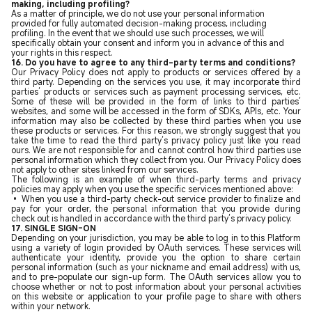
making, including profiling?
As a matter of principle, we do not use your personal information
provided for fully automated decision-making process, including
profiling. In the event that we should use such processes, we will
specifically obtain your consent and inform you in advance of this and
your rights in this respect.
16.
Do you have to agree to any third-party terms and conditions?
Our Privacy Policy does not apply to products or services offered by a
third party. Depending on the services you use, it may incorporate third
parties’ products or services such as payment processing services, etc.
Some of these will be provided in the form of links to third parties’
websites, and some will be accessed in the form of SDKs, APIs, etc. Your
information may also be collected by these third parties when you use
these products or services. For this reason, we strongly suggest that you
take the time to read the third party’s privacy policy just like you read
ours. We are not responsible for and cannot control how third parties use
personal information which they collect from you. Our Privacy Policy does
not apply to other sites linked from our services.
The following is an example of when third-party terms and privacy
policies may apply when you use the specific services mentioned above:
• When you use a third-party check-out service provider to finalize and
pay for your order, the personal information that you provide during
check out is handled in accordance with the third party’s privacy policy.
17. SINGLE SIGN-ON
Depending on your jurisdiction, you may be able to log in to this Platform
using a variety of login provided by OAuth services. These services will
authenticate your identity, provide you the option to share certain
personal information (such as your nickname and email address) with us,
and to pre-populate our sign-up form. The OAuth services allow you to
choose whether or not to post information about your personal activities
on this website or application to your profile page to share with others
within your network.