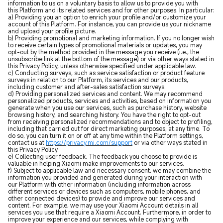
information to us on a voluntary basis to allow us to provide you with
this Platform and its related services and for other purposes. In particular:
a) Providing you an option to enrich your profile and/or customize your
account of this Platform. For instance, you can provide us your nickname
and upload your profile picture.
b) Providing promotional and marketing information. If you no longer wish
to receive certain types of promotional materials or updates, you may
opt-out by the method provided in the message you receive (i.e., the
unsubscribe link at the bottom of the message) or via other ways stated in
this Privacy Policy, unless otherwise specified under applicable law.
c) Conducting surveys, such as service satisfaction or product feature
surveys in relation to our Platform, its services and our products,
including customer and after-sales satisfaction surveys.
d) Providing personalized services and content. We may recommend
personalized products, services and activities, based on information you
generate when you use our services, such as purchase history, website
browsing history, and searching history. You have the right to opt-out
from receiving personalized recommendations and to object to profiling,
including that carried out for direct marketing purposes, at any time. To
do so, you can turn it on or off at any time within the Platform settings,
contact us at
https://privacy.mi.com/support
or via other ways stated in
this Privacy Policy.
e) Collecting user feedback. The feedback you choose to provide is
valuable in helping Xiaomi make improvements to our services.
f) Subject to applicable law and necessary consent, we may combine the
information you provided and generated during your interaction with
our Platform with other information (including information across
different services or devices such as computers, mobile phones, and
other connected devices) to provide and improve our services and
content. For example, we may use your Xiaomi Account details in all
services you use that require a Xiaomi Account. Furthermore, in order to
improve your experience and our services, while complying with