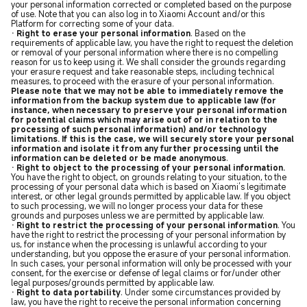
your personal information corrected or completed based on the purpose
of use. Note that you can also log in to Xiaomi Account and/or this
Platform for correcting some of your data.
· Right to erase your personal information
. Based on the
requirements of applicable law, you have the right to request the deletion
or removal of your personal information where there is no compelling
reason for us to keep using it. We shall consider the grounds regarding
your erasure request and take reasonable steps, including technical
measures, to proceed with the erasure of your personal information.
Please note that we may not be able to immediately remove the
information from the backup system due to applicable law (for
instance, when necessary to preserve your personal information
for potential claims which may arise out of or in relation to the
processing of such personal information) and/or technology
limitations. If this is the case, we will securely store your personal
information and isolate it from any further processing until the
information can be deleted or be made anonymous
.
· Right to object to the processing of your personal information.
You have the right to object, on grounds relating to your situation, to the
processing of your personal data which is based on Xiaomi’s legitimate
interest, or other legal grounds permitted by applicable law. If you object
to such processing, we will no longer process your data for these
grounds and purposes unless we are permitted by applicable law.
· Right to restrict the processing of your personal information
. You
have the right to restrict the processing of your personal information by
us, for instance when the processing is unlawful according to your
understanding, but you oppose the erasure of your personal information.
In such cases, your personal information will only be processed with your
consent, for the exercise or defense of legal claims or for/under other
legal purposes/grounds permitted by applicable law.
· Right to data portability
. Under some circumstances provided by
law, you have the right to receive the personal information concerning