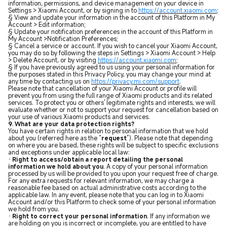
information, permissions, and device management on your device in
Settings > Xiaomi Account, or by signing in to
https://account.xiaomi.com
;
§ View and update your information in the account of this Platform in My
Account > Edit information;
§ Update your notification preferences in the account of this Platform in
My Account >Notification Preferences;
§ Cancel a service or account. If you wish to cancel your Xiaomi Account,
you may do so by following the steps in Settings > Xiaomi Account > Help
> Delete Account, or by visiting
https://account.xiaomi.com
;
§ If you have previously agreed to us using your personal information for
the purposes stated in this Privacy Policy, you may change your mind at
any time by contacting us on
https://privacy.mi.com/support
.
Please note that cancellation of your Xiaomi Account or profile will
prevent you from using the full range of Xiaomi products and its related
services. To protect you or others' legitimate rights and interests, we will
evaluate whether or not to support your request for cancellation based on
your use of various Xiaomi products and services.
9. What are your data protection rights?
You have certain rights in relation to personal information that we hold
about you (referred here as the “
request
”). Please note that depending
on where you are based, these rights will be subject to specific exclusions
and exceptions under applicable local law:
· Right to access/obtain a report detailing the personal
information we hold about you
. A copy of your personal information
processed by us will be provided to you upon your request free of charge.
For any extra requests for relevant information, we may charge a
reasonable fee based on actual administrative costs according to the
applicable law. In any event, please note that you can log in to Xiaomi
Account and/or this Platform to check some of your personal information
we hold from you.
· Right to correct your personal information
.
If any information we
are holding on you is incorrect or incomplete, you are entitled to have