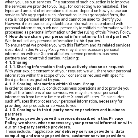
when you use our services. The purpose of such collection is to improve
the services we provide to you (e.g., for correcting web mistakes). The
types and amount of information collected depend on how you use our
services. We aggregate such information. In its aggregated form, the
data is not personal information and cannot be used to identify you.
However, if non-personally identifiable information is combined with
personal information, such non-personally identifiable information will be
processed as personal information under the ruling of this Privacy Policy.
4. How do we share your personal information with third parties?
We do not sell any personal information to third parties.
To ensure that we provide you with this Platform and its related services
described in this Privacy Policy, we may share necessary personal
information with our Xiaomi affiliates, service providers, business
partners and other third parties, including:
4. 1. Sharing
4. 1. 1. Sharing information that you actively choose or request
With your explicit consent or at your request, we will share your personal
information within the scope of your consent or request with specific
third parties designated by you.
4. 1. 2. Sharing information within Xiaomi Group
In order to successfully conduct business operations and to provide you
with all the functions of our services, we may share your personal
information from time to time to other Xiaomi affiliates. This includes
such affiliates that process your personal information, necessary for
providing our products or services to you.
4. 1. 3. Sharing with third-party service providers and business
partners
To help us provide you with services described in this Privacy
Policy, we share, where necessary, your personal information with
our third-party service providers.
These include, if applicable,
our delivery service providers, data
computing and storage providers, customer service providers,