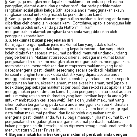
§ Kami juga mungkin mendapatkan maklumat tertentu seperti nama
panggilan, alamat e-mel dan gambar profil daripada perkhidmatan
rangkaian sosial pihak ketiga (cth. apabila anda menggunakan akaun
rangkaian sosial untuk log masuk ke perkhidmatan kami).
§ Kami juga mungkin akan mengumpulkan maklumat tentang anda yang
diberikan oleh orang lain kepada kami. Contohnya, apabila pengguna lain
membeli produk untuk anda pada Platform ini, kami
mengumpulkan
alamat penghantaran anda
yang diberikan oleh
pengguna kepada kami.
3. 3. Maklumat bukan pengenalan diri
Kami juga mengumpulkan jenis maklumat lain yang tidak dikaitkan
secara langsung atau tidak langsung kepada individu dan yang tidak
boleh ditakrifkan sebagai maklumat peribadi menurut undang-undang
yang berkenaan. Maklumat tersebut dikenali sebagai maklumat bukan
pengenalan diri dan kami mungkin akan mengumpulkan, menggunakan,
memindahkan, mendedahkan dan memproses maklumat yang tidak
dapat mengenal pasti identiti seseorang secara peribadi. Maklumat
tersebut mungkin termasuk data statistik yang dijana apabila anda
menggunakan perkhidmatan tertentu, contohnya rekod interaksi seperti
penggunaan harian, akses halaman, masa akses halaman, sesi (apabila
tidak dianggap sebagai maklumat peribadi) dan rekod ralat apabila anda
menggunakan perkhidmatan kami. Tujuan pengumpulan tersebut adalah
untuk meningkatkan perkhidmatan yang kami berikan kepada anda (cth.
untuk membetulkan kesilapan web). Jenis dan jumlah maklumat yang
dikumpulkan bergantung pada cara anda menggunakan perkhidmatan
kami. Kita mengumpulkan maklumat tersebut. Dalam bentuk teragregat,
data bukan maklumat peribadi dan tidak boleh digunakan untuk
mengenal pasti identiti anda. Walau bagaimanapun, jika maklumat bukan
pengenalan diri digabungkan dengan maklumat peribadi, maklumat
bukan pengenalan diri tersebut akan diproses sebagai maklumat peribadi
menurut aturan Dasar Privasi ini.
4. Bagaimanakah kami berkongsi maklumat peribadi anda dengan