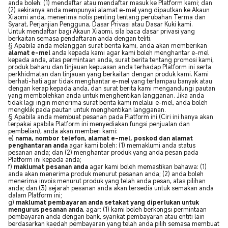
anda boleh: (1) mendaftar atau mendaftar masuk ke Platform kami; dan
(2) sekiranya anda mempunyai alamat e-mel yang dipautkan ke Akaun
Xiaomi anda, menerima notis penting tentang perubahan Terma dan
Syarat, Perjanjian Pengguna, Dasar Privasi atau Dasar Kuki kami.
Untuk mendaftar bagi Akaun Xiaomi, sila baca dasar privasi yang
berkaitan semasa pendaftaran anda dengan teliti.
§ Apabila anda melanggan surat berita kami, anda akan memberikan
alamat e-mel
anda kepada kami agar kami boleh menghantar e-mel
kepada anda, atas permintaan anda, surat berita tentang promosi kami,
produk baharu dan tinjauan kepuasan anda terhadap Platform ini serta
perkhidmatan dan tinjauan yang berkaitan dengan produk kami. Kami
berhati-hati agar tidak menghantar e-mel yang terlampau banyak atau
dengan kerap kepada anda, dan surat berita kami mengandungi pautan
yang membolehkan anda untuk menghentikan langganan. Jika anda
tidak lagi ingin menerima surat berita kami melalui e-mel, anda boleh
mengklik pada pautan untuk menghentikan langganan.
§ Apabila anda membuat pesanan pada Platform ini (Ciri ini hanya akan
terpakai apabila Platform ini menyediakan fungsi penjualan dan
pembelian), anda akan memberi kami:
e)
nama, nombor telefon, alamat e-mel, poskod dan alamat
penghantaran anda
agar kami boleh: (1) memaklumi anda status
pesanan anda; dan (2) menghantar produk yang anda pesan pada
Platform ini kepada anda;
f)
maklumat pesanan anda
agar kami boleh memastikan bahawa: (1)
anda akan menerima produk menurut pesanan anda; (2) anda boleh
menerima invois menurut produk yang telah anda pesan, atas pilihan
anda; dan (3) sejarah pesanan anda akan tersedia untuk semakan anda
dalam Platform ini;
g)
maklumat pembayaran anda setakat yang diperlukan untuk
mengurus pesanan anda
, agar: (1) kami boleh berkongsi permintaan
pembayaran anda dengan bank, syarikat pembayaran atau entiti lain
berdasarkan kaedah pembayaran yang telah anda pilih semasa membuat