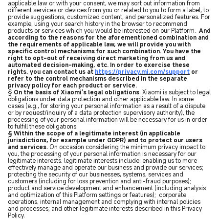
applicable law or with your consent, we may sort out information from
different services or devices from you or related to you to form a label, to
provide suggestions, customized content, and personalized features. For
example, using your search history in the browser to recommend
products or services which you would be interested on our Platform.
And
according to the reasons for the aforementioned combination and
the requirements of applicable law, we will provide you with
specific control mechanisms for such combination. You have the
right to opt-out of receiving direct marketing from us and
automated decision-making, etc. In order to exercise these
rights, you can contact us at
https://privacy.mi.com/support
or
refer to the control mechanisms described in the separate
privacy policy for each product or service.
§
On the basis of Xiaomi’s legal obligations
. Xiaomi is subject to legal
obligations under data protection and other applicable law. In some
cases (e.g., for storing your personal information as a result of a dispute
or by request/inquiry of a data protection supervisory authority), the
processing of your personal information will be necessary for us in order
to fulfill these obligations.
§ Within the scope of a legitimate interest (in applicable
jurisdictions, for example under GDPR) and to protect our users
and services.
On occasion considering the minimum privacy impact to
you, the processing of your personal information is necessary for our
legitimate interests, legitimate interests include: enabling us to more
effectively manage and operate our business and provide our services;
protecting the security of our businesses, systems, services and
customers (including for loss prevention and anti-fraud purposes);
product and service development and enhancement (including analysis
and optimization of this Platform settings or features); corporate
operations, internal management and complying with internal policies
and processes; and other legitimate interests described in this Privacy
Policy.