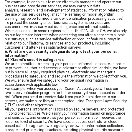
For example, to enable us to more effectively manage and operate our
business and provide our services, we may carry out data
analysis, research, and development of statistical information related to
the use of our services (e.g., machine learning or model algorithm
training may be performed after de-identification processing activities).
To protect the security of our businesses, systems, services and
customers, we may carry out due diligence and internal audits.
When applicable, in some regions such as the EEA, UK or CH, we also rely
on our legitimate interests when contacting you after a service to submit
our surveys, such as service satisfaction or product feature surveys in
relation to our Platform, its services and our products, including
customer and after-sales satisfaction surveys.
6. What are our security safeguards to protect your personal
information?
6.1 Xiaomi’s security safeguards
We are committed to keeping your personal information secure. In order
to prevent unauthorized access, disclosure or other similar risks, we have
put in place all legally required physical, electronic and managerial
procedures to safeguard and secure the information we collect from you.
We will ensure that we safeguard your personal information in
accordance with applicable law.
For example, when you access your Xiaomi Account, you will use our
two-step verification program for better security if your account is under
risk. When you send or receive data from your Xiaomi device to our
servers, we make sure they are encrypted using Transport Layer Security
(“TLS”) and other algorithms.
All your personal information is stored on secure servers, and protected
in controlled facilities. We classify your information based on importance
and sensitivity, and ensure that your personal information receives the
required level of security. We have special access controls for cloud-
based data storage, and we regularly review our information collection,
storage and processing practices, including physical security measures,