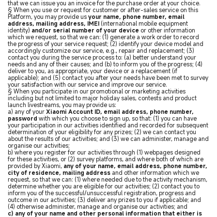
that we can issue you an invoice for the purchase order at your choice.
§ When you use or request for customer or after-sales service on this
Platform, you may provide us
your name, phone number, email
address, mailing address, IMEI
(international mobile equipment
identity)
and/or serial number of your device
or other information
which we request, so that we can: (1) generate a work order to record
the progress of your service request; (2) identify your device model and
accordingly customize our service, e.g., repair and replacement; (3)
contact you during the service process to: (a) better understand your
needs and any of their causes; and (b) to inform you of the progress; (4)
deliver to you, as appropriate, your device or a replacement (if
applicable); and (5) contact you after your needs have been met to survey
your satisfaction with our service and improve our service.
§ When you participate in our promotional or marketing activities
including but not limited to major holiday sales, contests and product
launch livestreams, you may provide us:
a) any of your
Xiaomi Account ID, email address, phone number,
password
with which you choose to sign up, so that: (1) you can have
your participation in our activities identified and recorded for subsequent
determination of your eligibility for any prizes; (2) we can contact you
about the results of our activities; and (3) we can administer, manage and
organise our activities;
b) where you register for our activities through (1) webpages designed
for these activities, or (2) survey platforms, and where both of which are
provided by Xiaomi,
any of your name, email address, phone number,
city of residence, mailing address
and other information which we
request, so that we can: (1) where needed due to the activity mechanism,
determine whether you are eligible for our activities; (2) contact you to
inform you of the successful/unsuccessful registration, progress and
outcome in our activities; (3) deliver any prizes to you if applicable; and
(4) otherwise administer, manage and organise our activities; and
c) any of your name and other personal information that either is