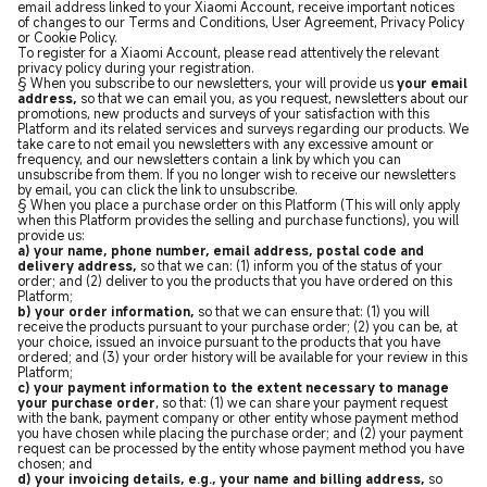
email address linked to your Xiaomi Account, receive important notices
of changes to our Terms and Conditions, User Agreement, Privacy Policy
or Cookie Policy.
To register for a Xiaomi Account, please read attentively the relevant
privacy policy during your registration.
§ When you subscribe to our newsletters, your will provide us
your email
address,
so that we can email you, as you request, newsletters about our
promotions, new products and surveys of your satisfaction with this
Platform and its related services and surveys regarding our products. We
take care to not email you newsletters with any excessive amount or
frequency, and our newsletters contain a link by which you can
unsubscribe from them. If you no longer wish to receive our newsletters
by email, you can click the link to unsubscribe.
§ When you place a purchase order on this Platform (This will only apply
when this Platform provides the selling and purchase functions), you will
provide us:
a) your name, phone number, email address, postal code and
delivery address,
so that we can: (1) inform you of the status of your
order; and (2) deliver to you the products that you have ordered on this
Platform;
b) your order information,
so that we can ensure that: (1) you will
receive the products pursuant to your purchase order; (2) you can be, at
your choice, issued an invoice pursuant to the products that you have
ordered; and (3) your order history will be available for your review in this
Platform;
c) your payment information to the extent necessary to manage
your purchase order
, so that: (1) we can share your payment request
with the bank, payment company or other entity whose payment method
you have chosen while placing the purchase order; and (2) your payment
request can be processed by the entity whose payment method you have
chosen; and
d) your invoicing details, e.g., your name and billing address,
so