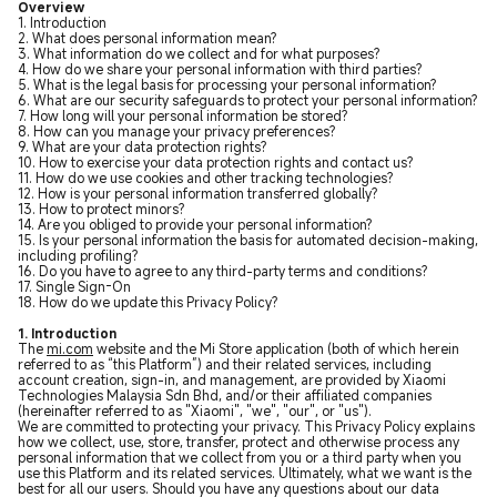
Overview
1. Introduction
2. What does personal information mean?
3. What information do we collect and for what purposes?
4. How do we share your personal information with third parties?
5. What is the legal basis for processing your personal information?
6. What are our security safeguards to protect your personal information?
7. How long will your personal information be stored?
8. How can you manage your privacy preferences?
9. What are your data protection rights?
10. How to exercise your data protection rights and contact us?
11. How do we use cookies and other tracking technologies?
12. How is your personal information transferred globally?
13. How to protect minors?
14. Are you obliged to provide your personal information?
15. Is your personal information the basis for automated decision-making,
including profiling?
16. Do you have to agree to any third-party terms and conditions?
17. Single Sign-On
18. How do we update this Privacy Policy?
1. Introduction
The
mi.com
website and the Mi Store application (both of which herein
referred to as “this Platform”) and their related services, including
account creation, sign-in, and management, are provided by Xiaomi
Technologies Malaysia Sdn Bhd, and/or their affiliated companies
(hereinafter referred to as "Xiaomi", "we", "our", or "us").
We are committed to protecting your privacy. This Privacy Policy explains
how we collect, use, store, transfer, protect and otherwise process any
personal information that we collect from you or a third party when you
use this Platform and its related services. Ultimately, what we want is the
best for all our users. Should you have any questions about our data