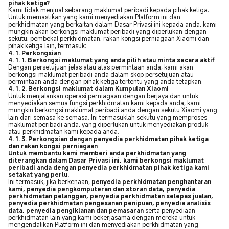
pihak ketiga?
Kami tidak menjual sebarang maklumat peribadi kepada pihak ketiga.
Untuk memastikan yang kami menyediakan Platform ini dan
perkhidmatan yang berkaitan dalam Dasar Privasi ini kepada anda, kami
mungkin akan berkongsi maklumat peribadi yang diperlukan dengan
sekutu, pembekal perkhidmatan, rakan kongsi perniagaan Xiaomi dan
pihak ketiga lain, termasuk:
4. 1. Perkongsian
4. 1. 1. Berkongsi maklumat yang anda pilih atau minta secara aktif
Dengan persetujuan jelas atau atas permintaan anda, kami akan
berkongsi maklumat peribadi anda dalam skop persetujuan atau
permintaan anda dengan pihak ketiga tertentu yang anda tetapkan.
4. 1. 2. Berkongsi maklumat dalam Kumpulan Xiaomi
Untuk menjalankan operasi perniagaan dengan berjaya dan untuk
menyediakan semua fungsi perkhidmatan kami kepada anda, kami
mungkin berkongsi maklumat peribadi anda dengan sekutu Xiaomi yang
lain dari semasa ke semasa. Ini termasuklah sekutu yang memproses
maklumat peribadi anda, yang diperlukan untuk menyediakan produk
atau perkhidmatan kami kepada anda.
4. 1. 3. Perkongsian dengan penyedia perkhidmatan pihak ketiga
dan rakan kongsi perniagaan
Untuk membantu kami memberi anda perkhidmatan yang
diterangkan dalam Dasar Privasi ini, kami berkongsi maklumat
peribadi anda dengan penyedia perkhidmatan pihak ketiga kami
setakat yang perlu.
Ini termasuk, jika berkenaan,
penyedia perkhidmatan penghantaran
kami, penyedia pengkomputeran dan storan data, penyedia
perkhidmatan pelanggan, penyedia perkhidmatan selepas jualan,
penyedia perkhidmatan pengesanan penipuan, penyedia analisis
data, penyedia pengiklanan dan pemasaran
serta penyediaan
perkhidmatan lain yang kami bekerjasama dengan mereka untuk
mengendalikan Platform ini dan menyediakan perkhidmatan yang