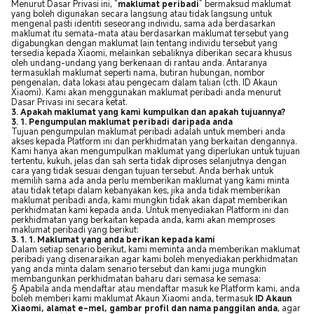
Menurut Dasar Privasi ini, “
maklumat peribadi
” bermaksud maklumat
yang boleh digunakan secara langsung atau tidak langsung untuk
mengenal pasti identiti seseorang individu, sama ada berdasarkan
maklumat itu semata-mata atau berdasarkan maklumat tersebut yang
digabungkan dengan maklumat lain tentang individu tersebut yang
tersedia kepada Xiaomi, melainkan sebaliknya diberikan secara khusus
oleh undang-undang yang berkenaan di rantau anda. Antaranya
termasuklah maklumat seperti nama, butiran hubungan, nombor
pengenalan, data lokasi atau pengecam dalam talian (cth. ID Akaun
Xiaomi).
Kami akan menggunakan maklumat peribadi anda menurut
Dasar Privasi ini secara ketat.
3. Apakah maklumat yang kami kumpulkan dan apakah tujuannya?
3. 1. Pengumpulan maklumat peribadi daripada anda
Tujuan pengumpulan maklumat peribadi adalah untuk memberi anda
akses kepada Platform ini dan perkhidmatan yang berkaitan dengannya.
Kami hanya akan mengumpulkan maklumat yang diperlukan untuk tujuan
tertentu, kukuh, jelas dan sah serta tidak diproses selanjutnya dengan
cara yang tidak sesuai dengan tujuan tersebut. Anda berhak untuk
memilih sama ada anda perlu memberikan maklumat yang kami minta
atau tidak tetapi dalam kebanyakan kes, jika anda tidak memberikan
maklumat peribadi anda, kami mungkin tidak akan dapat memberikan
perkhidmatan kami kepada anda. Untuk menyediakan Platform ini dan
perkhidmatan yang berkaitan kepada anda, kami akan memproses
maklumat peribadi yang berikut:
3. 1. 1. Maklumat yang anda berikan kepada kami
Dalam setiap senario berikut, kami meminta anda memberikan maklumat
peribadi yang disenaraikan agar kami boleh menyediakan perkhidmatan
yang anda minta dalam senario tersebut dan kami juga mungkin
membangunkan perkhidmatan baharu dari semasa ke semasa:
§ Apabila anda mendaftar atau mendaftar masuk ke Platform kami, anda
boleh memberi kami maklumat Akaun Xiaomi anda, termasuk
ID Akaun
Xiaomi, alamat e-mel, gambar profil dan nama panggilan anda
, agar