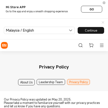
Mi Store APP
GO
Go to the app and enjoy a smooth shopping experience.
Malaysia / English
Continue
Privacy Policy
Leadership Team
Privacy Policy
About Us
Our Privacy Policy was updated on May 20, 2025.
Please take a moment to familiarize yourself with our privacy practices
and let us know if you have any questions.