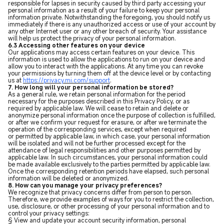
responsible for lapses in security caused by third party accessing your
personal information as a result of your failure to keep your personal
information private. Notwithstanding the foregoing, you should notify us
immediately if there is any unauthorized access or use of your account by
any other Internet user or any other breach of security. Your assistance
will help us protect the privacy of your personal information.
6.3 Accessing other features on your device
Our applications may access certain features on your device. This
information is used to allow the applications to run on your device and
allow you to interact with the applications. At any time you can revoke
your permissions by turning them off at the device level or by contacting
us at
https://privacy.mi.com/support
.
7. How long will your personal information be stored?
As a general rule, we retain personal information for the period
necessary for the purposes described in this Privacy Policy, or as
required by applicable law. We will cease to retain and delete or
anonymize personal information once the purpose of collection is fulfilled,
or after we confirm your request for erasure, or after we terminate the
operation of the corresponding services, except when required
or permitted by applicable law, in which case, your personal information
will be isolated and will not be further processed except for the
attendance of legal responsibilities and other purposes permitted by
applicable law. In such circumstances, your personal information could
be made available exclusively to the parties permitted by applicable law.
Once the corresponding retention periods have elapsed, such personal
information will be deleted or anonymized.
8. How can you manage your privacy preferences?
We recognize that privacy concerns differ from person to person.
Therefore, we provide examples of ways for you to restrict the collection,
use, disclosure, or other processing of your personal information and to
control your privacy settings:
§ View and update your account security information, personal