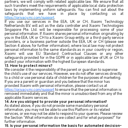
partners, we will comply with related applicable law. We ensure that all
such transfers meet the requirements of applicable local data protection
laws by implementing uniform safeguards. You can find out about the
safeguards that we have in place by contacting us at
https://privacy.mi.com/support
.
If you use our services in the EEA, UK or CH, Xiaomi Technology
Netherlands B.V. will act as the data controller and Xiaomi Technologies
Singapore Pte. Ltd. will be responsible for processing some of your
personal information. If Xiaomi shares personal information originating by
you in the EEA, UK or CH to a Xiaomi Group entity, or a third-party service
providers, or a business partner outside the EEA, UK or CH (please see
Section 4 above, for further information), where local law may not protect
personal information to the same standards as in your country or region,
Xiaomi will use EU Standard Contractual Clauses or any other
safeguards provided for in the GDPR or in applicable law of UK or CH to
protect your information with the highest European standards.
13. How to protect minors?
We consider it the responsibility of the parent or guardian to supervise
the child's use of our services. However, we do not offer services directly
to a child or use personal data of children for the purposes of marketing.
If you are a parent or guardian and you believe that the minor has
provided Xiaomi with personal information, please contact us at
https://privacy.mi.com/support
to ensure that the personal information is
removed immediately and that the minor is unsubscribed from any of the
applicable Xiaomi services.
14. Are you obliged to provide your personal information?
As stated above, if you do not provide some mandatory personal
information, you may not be able to use this Platform or its related
services, or we may not be able to respond to your queries. Please review
the Section “What information do we collect and for what purposes
?
” for
further information.
15. Is your personal information the basis for automated decision-