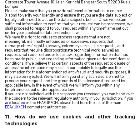
Corporate Tower Avenue 10 Jalan Kerinchi Bangsar South 59200 Kuala
Lumpur
Please, make sure that you provide sufficient information to enable
Xiaomi to verify your identity and ensure that you are the data subject or
legally authorized to act on the data subject's behalf. Once we obtain
sufficient information to confirm that your request can be processed, we
shall proceed to respond to your request within any timeframe set out
under your applicable data protection law.
We have the right to refuse to process requests that are not
meaningful, manifestly unfounded or excessive, requests that
damage others' right to privacy, extremely unrealistic requests, and
requests that require disproportionate technical work, as well as
requests not required under local law, regarding information that has
been made public, and regarding information given under confidential
conditions. If we believe that certain aspects of the request to delete or
access the information may result in our inability to legally use the
information for the aforementioned anti-fraud and security purposes, it
may also be rejected. We will inform you of any such decision not to
process your request and the grounds of this decision if required by
applicable law, in the event of which we will inform you within any
timeframe set out under applicable law.
If you are not satisfied with the response you received, you can hand over
the concern to the relevant regulatory authority in your jurisdiction. If you
are located in the EEA/UK/CH, please find here the list of the main
EEA
/
UK
/
CH
competent authorities
11. How do we use cookies and other tracking
technologies