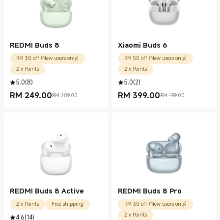
REDMI Buds 8
Xiaomi Buds 6
RM 30 off (New users only)
RM 50 off (New users only)
2 x Points
2 x Points
5.0
(
8
)
5.0
(
2
)
RM
249.00
RM
399.00
RM 289.00
RM 499.00
Current Price RM 249.00
Marketing price RM 289.00
Current Price RM 399.00
Marketing price RM 499.00
REDMI Buds 8 Active
REDMI Buds 8 Pro
2 x Points
Free shipping
RM 30 off (New users only)
2 x Points
4.6
(
14
)