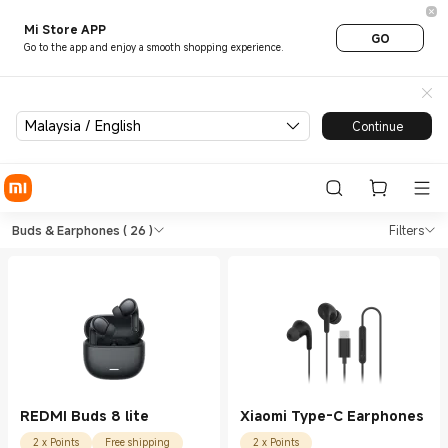
Mi Store APP
GO
Go to the app and enjoy a smooth shopping experience.
Malaysia / English
Continue
Shop Earphones Buds & Earph
Shop Earphones Buds & Earphones in Xi
Buds & Earphones
( 26 )
Filters
REDMI Buds 8 lite
Xiaomi Type-C Earphones
2 x Points
Free shipping
2 x Points