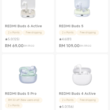
REDMI Buds 6 Active
REDMI Buds 5
2 x Points
Free shipping
2 x Points
Free shipping
5.0
(
125
)
4.6
(
81
)
RM
69.00
RM
109.00
RM 99.00
RM 199.00
Current Price RM 69.00
Marketing price RM 99.00
Current Price RM 109.00
Marketing price RM 199.00
REDMI Buds 5 Pro
REDMI Buds 4 Active
RM 30 off (New users only)
2 x Points
Free shipping
2 x Points
5.0
(
156
)