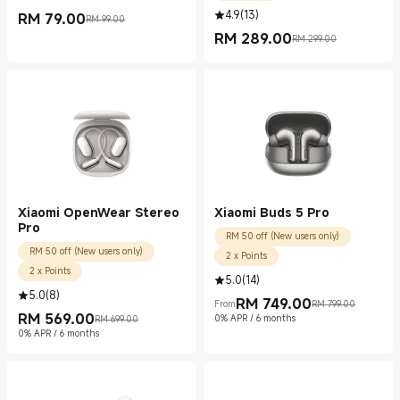
4.9
(
13
)
RM
79.00
RM 99.00
Current Price RM 79.00
Marketing price RM 99.00
RM
289.00
RM 299.00
Current Price RM 289.00
Marketing price RM 299.00
Xiaomi OpenWear Stereo
Xiaomi Buds 5 Pro
Pro
RM 50 off (New users only)
RM 50 off (New users only)
2 x Points
2 x Points
5.0
(
14
)
5.0
(
8
)
RM
749.00
From
RM 799.00
Current Price RM 749.00
Marketing price RM 799.00
RM
569.00
0% APR / 6 months
RM 699.00
Current Price RM 569.00
Marketing price RM 699.00
0% APR / 6 months