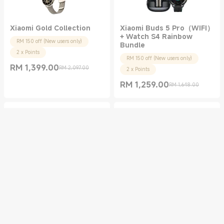
Xiaomi Gold Collection
Xiaomi Buds 5 Pro（WIFI）
+ Watch S4 Rainbow
RM 150 off (New users only)
Bundle
2 x Points
RM 150 off (New users only)
RM
1,399.00
RM 2,097.00
2 x Points
Current Price RM 1399.00
Marketing price RM 2,097.00
RM
1,259.00
RM 1,648.00
Current Price RM 1259.00
Marketing price RM 1,648.00
REDMI Buds 5 Pro ×2
Xiaomi Buds 5 Pro +
Watch S4 Bundle
RM 30 off (New users only)
RM 150 off (New users only)
2 x Points
2 x Points
RM
179.00
RM 598.00