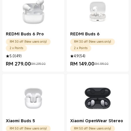
REDMI Buds 6 Pro
REDMI Buds 6
RM 30 off (New users only)
RM 30 off (New users only)
2 x Points
2 x Points
5.0
(
49
)
4.9
(
54
)
RM
279.00
RM
149.00
RM 299.00
RM 199.00
Current Price RM 279.00
Marketing price RM 299.00
Current Price RM 149.00
Marketing price RM 199.00
Xiaomi Buds 5
Xiaomi OpenWear Stereo
RM 50 off (New users only)
RM 50 off (New users only)