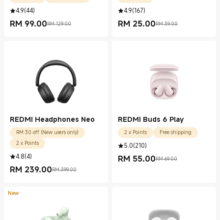
4.9
(
44
)
4.9
(
167
)
RM
99.00
RM
25.00
RM 129.00
RM 39.00
Current Price RM 99.00
Marketing price RM 129.00
Current Price RM 25.00
Marketing price RM 39.00
REDMI Headphones Neo
REDMI Buds 6 Play
RM 30 off (New users only)
2 x Points
Free shipping
2 x Points
5.0
(
210
)
4.8
(
4
)
RM
55.00
RM 69.00
Current Price RM 55.00
Marketing price RM 69.00
RM
239.00
RM 399.00
Current Price RM 239.00
Marketing price RM 399.00
New