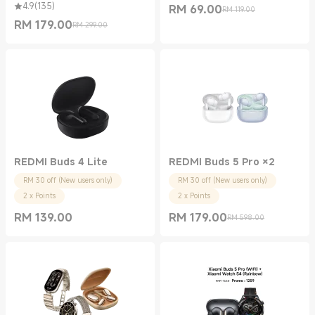
4.9
(
135
)
RM
69.00
RM 119.00
Current Price RM 69.00
Marketing price RM 119.00
RM
179.00
RM 299.00
Current Price RM 179.00
Marketing price RM 299.00
REDMI Buds 4 Lite
REDMI Buds 5 Pro ×2
RM 30 off (New users only)
RM 30 off (New users only)
2 x Points
2 x Points
RM
139.00
RM
179.00
RM 598.00
Current Price RM 139.00
Current Price RM 179.00
Marketing price RM 598.00