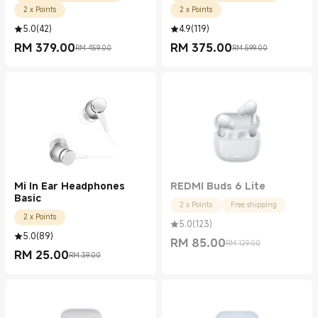
2 x Points
2 x Points
5.0
(
42
)
4.9
(
119
)
RM
379.00
RM
375.00
RM 459.00
RM 599.00
Current Price RM 379.00
Marketing price RM 459.00
Current Price RM 375.00
Marketing price RM 599.00
Mi In Ear Headphones
REDMI Buds 6 Lite
Basic
2 x Points
Free shipping
2 x Points
5.0
(
123
)
5.0
(
89
)
RM
85.00
RM 129.00
Current Price RM 85.00
Marketing price RM 129.00
RM
25.00
RM 39.00
Current Price RM 25.00
Marketing price RM 39.00