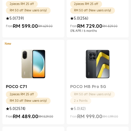
2pieces RM 25 off
2pieces RM 25 off
RM 50 off (New users only)
RM 50 off (New users only)
5.0
(
739
)
5.0
(
256
)
RM
599.00
RM
729.00
From
RM 629.00
From
RM 829.00
Current Price RM 599.00
Marketing price RM 629.00
Current Price RM 729.00
Marketing price RM 829.00
0% APR / 6 months
New
POCO C71
POCO M8 Pro 5G
2pieces RM 25 off
RM 50 off (New users only)
RM 30 off (New users only)
2 x Points
5.0
(
2574
)
5.0
(
42
)
RM
489.00
RM
999.00
From
RM 529.00
From
RM 1,199.00
Current Price RM 489.00
Marketing price RM 529.00
Current Price RM 999.00
Marketing price RM 1,199.00