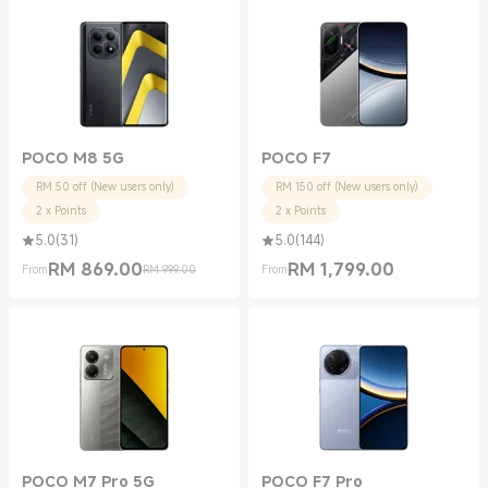
POCO M8 5G
POCO F7
RM 50 off (New users only)
RM 150 off (New users only)
2 x Points
2 x Points
5.0
(
31
)
5.0
(
144
)
RM
869.00
RM
1,799.00
From
RM 999.00
From
Current Price RM 869.00
Marketing price RM 999.00
Current Price RM 1799.00
POCO M7 Pro 5G
POCO F7 Pro