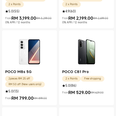
2 x Points
2 x Points
5.0
(
55
)
4.9
(
60
)
RM
3,199.00
RM
2,199.00
From
RM 3,299.00
From
RM 2,699.00
Current Price RM 3199.00
Marketing price RM 3,299.00
Current Price RM 2199.00
Marketing price RM 2,699.00
0% APR / 12 months
0% APR / 12 months
POCO M8s 5G
POCO C81 Pro
2pieces RM 25 off
2 x Points
Free shipping
RM 50 off (New users only)
5.0
(
86
)
5.0
(
13
)
RM
529.00
From
RM 629.00
Current Price RM 529.00
Marketing price RM 629.00
RM
799.00
From
RM 899.00
Current Price RM 799.00
Marketing price RM 899.00