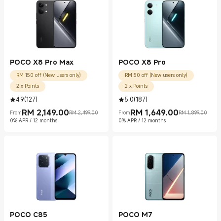
POCO X8 Pro Max
POCO X8 Pro
RM 150 off (New users only)
RM 50 off (New users only)
2 x Points
2 x Points
4.9
(
127
)
5.0
(
187
)
RM
2,149.00
RM
1,649.00
From
RM 2,499.00
From
RM 1,899.00
Current Price RM 2149.00
Marketing price RM 2,499.00
Current Price RM 1649.00
Marketing price RM 1,899.00
0% APR / 12 months
0% APR / 12 months
POCO C85
POCO M7