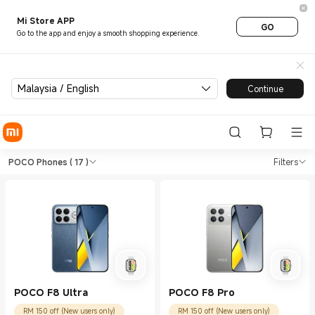
Mi Store APP
GO
Go to the app and enjoy a smooth shopping experience.
Malaysia / English
Continue
Shop Phones POCO Phones in 
Shop Phones POCO Phones in Xiaomi Mi
POCO Phones
( 17 )
Filters
POCO F8 Ultra
POCO F8 Pro
RM 150 off (New users only)
RM 150 off (New users only)