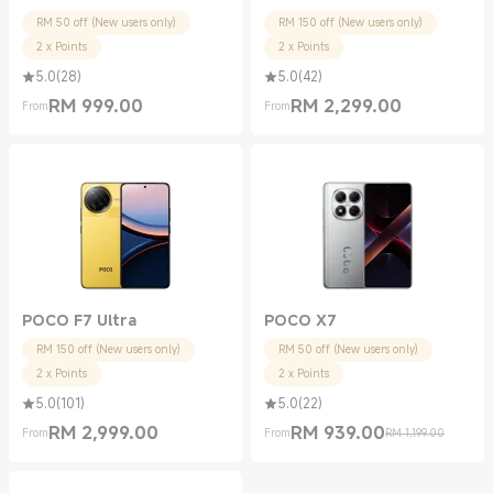
RM 50 off (New users only)
RM 150 off (New users only)
2 x Points
2 x Points
5.0
(
28
)
5.0
(
42
)
RM
999.00
RM
2,299.00
From
From
Current Price RM 999.00
Current Price RM 2299.00
POCO F7 Ultra
POCO X7
RM 150 off (New users only)
RM 50 off (New users only)
2 x Points
2 x Points
5.0
(
101
)
5.0
(
22
)
RM
2,999.00
RM
939.00
From
From
RM 1,199.00
Current Price RM 2999.00
Current Price RM 939.00
Marketing price RM 1,199.00