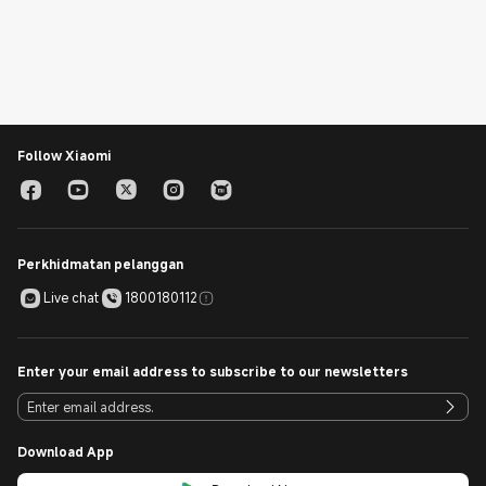
Follow Xiaomi
Perkhidmatan pelanggan
Live chat
1800180112
Enter your email address to subscribe to our newsletters
Download App