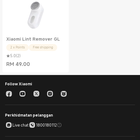
Xiaomi Lint Remover GL
2 x Points
Free shipping
5.0
(
2
)
RM
49.00
Current Price RM 49.00
Follow Xiaomi
Perkhidmatan pelanggan
Live chat
1800180112