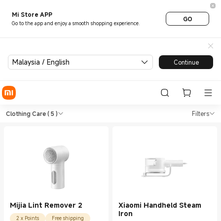
Mi Store APP
GO
Go to the app and enjoy a smooth shopping experience.
Malaysia / English
Continue
Shop Health & Fitness Clothin
Shop Health & Fitness Clothing Care in
Clothing Care
( 5 )
Filters
Mijia Lint Remover 2
Xiaomi Handheld Steam
Iron
2 x Points
Free shipping