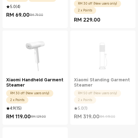
RM 30 off (New users only)
5.0
(
4
)
2 x Points
RM
69.00
RM 79.00
Current Price RM 69.00
Marketing price RM 79.00
RM
229.00
Current Price RM 229.00
Xiaomi Handheld Garment
Xiaomi Standing Garment
Steamer
Steamer
RM 30 off (New users only)
RM 50 off (New users only)
2 x Points
2 x Points
4.9
(
15
)
5.0
(
1
)
RM
119.00
RM
319.00
RM 129.00
RM 449.00
Current Price RM 119.00
Marketing price RM 129.00
Current Price RM 319.00
Marketing price RM 449.00