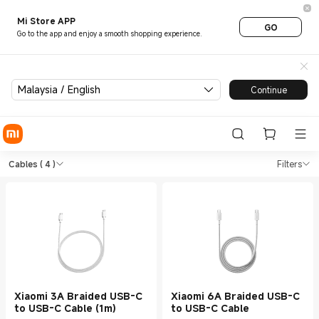
Mi Store APP
GO
Go to the app and enjoy a smooth shopping experience.
Malaysia / English
Continue
Shop Charging Cables in Xiao
Shop Charging Cables in Xiaomi Mi Mala
Cables
( 4 )
Filters
Xiaomi 3A Braided USB-C
Xiaomi 6A Braided USB-C
to USB-C Cable (1m)
to USB-C Cable