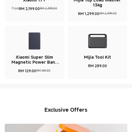
13kg
RM
2,199.00
From
RM 2,399.00
Current Price RM 2199
Marketing price RM 2,399.00
RM
1,299.00
RM 2,399.00
Current Price RM 1299
Marketing price RM 2,39
Xiaomi Super Slim
Mijia Tool Kit
Magnetic Power Bank
RM
289.00
5000
Current Price RM 289
RM
129.00
RM 169.00
Current Price RM 129
Marketing price RM 169.00
Exclusive Offers