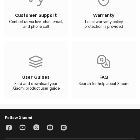
Customer Support
Warranty
Contact us via live-chat, email,
Local warranty policy
and phone call
protection is provided
User Guides
FAQ
Find and download your
Search for help about Xiaomi
Xiaomi product user guide
Follow Xiaomi