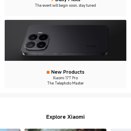
The event will begin soon, stay tuned
New Products
Xiaomi 17T Pro
The Telephoto Master
Explore Xiaomi