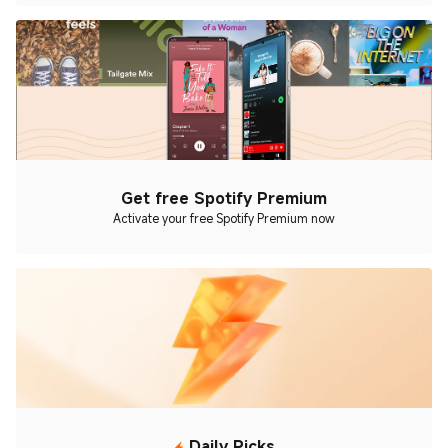
Get free Spotify Premium
Activate your free Spotify Premium now
Daily Picks