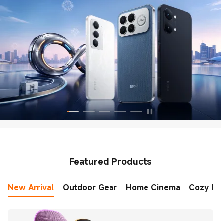
Featured Products
New Arrival
Outdoor Gear
Home Cinema
Cozy H