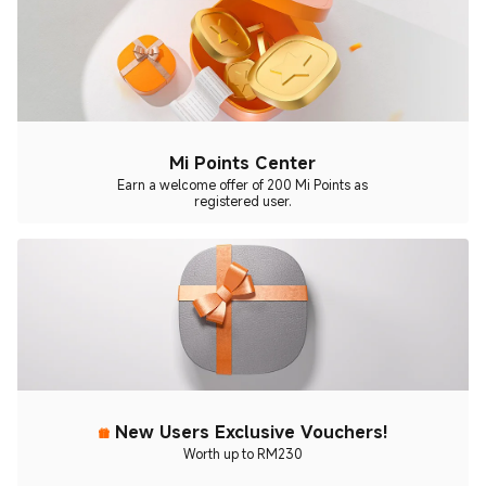
Mi Points Center
Earn a welcome offer of 200 Mi Points as
registered user.
New Users Exclusive Vouchers!
Worth up to RM230