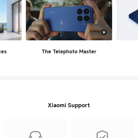
ces
The Telephoto Master
Xiaomi Support