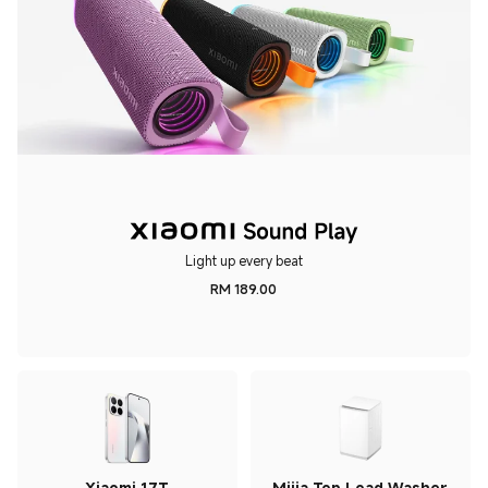
Light up every beat
RM
189.00
Current Price RM 189
Xiaomi 17T
Mijia Top Load Washer