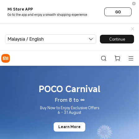
Xiaomi® Malaysia | Best Pric
Mi Store APP
GO
Go to the app and enjoy a smooth shopping experience.
Malaysia / English
Continue
POCO Carnival
From 8 to ∞
Buy Now to Enjoy Exclusive Offers
6 - 31 August
Learn More