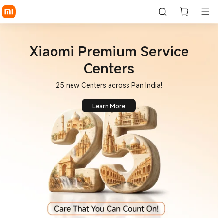
Xiaomi Premium Service
Centers
25 new Centers across Pan India!
Learn More