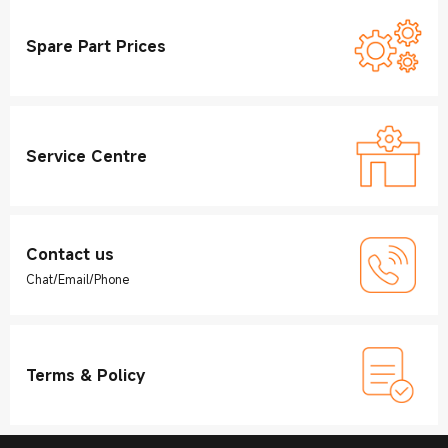
Spare Part Prices
Service Centre
Contact us
Chat/Email/Phone
Terms & Policy