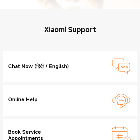
Xiaomi Support
Chat Now (हिंदी / English)
Online Help
Book Service
Appointments