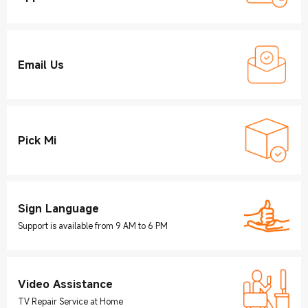
Email Us
Pick Mi
Sign Language
Support is available from 9 AM to 6 PM
Video Assistance
TV Repair Service at Home