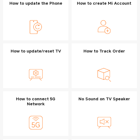
How to update the Phone
How to create Mi Account
How to update/reset TV
How to Track Order
How to connect 5G
No Sound on TV Speaker
Network