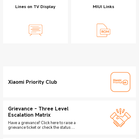
Lines on TV Display
MIUI Links
Xiaomi Priority Club
Grievance - Three Level
Escalation Matrix
Have a greivance? Click here to raise a
grievance ticket or check the status of
your grievance ticket.