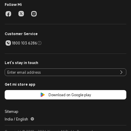
Follow Mi
Customer Service
1800 103 6286
Let's stay in touch
Get mi store app
Download on Google play
Sitemap
India / English