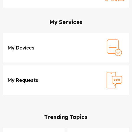
My Services
My Devices
My Requests
Trending Topics