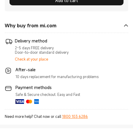
Add to cart
Why buy from mi.com
Delivery method
2-5 days FREE delivery
Door-to-door standard delivery
Check at your place
After-sale
10 days replacement for manufacturing problems
Payment methods
Safe & Secure checkout. Easy and Fast
Need more help? Chat now or call
1800 103 6286