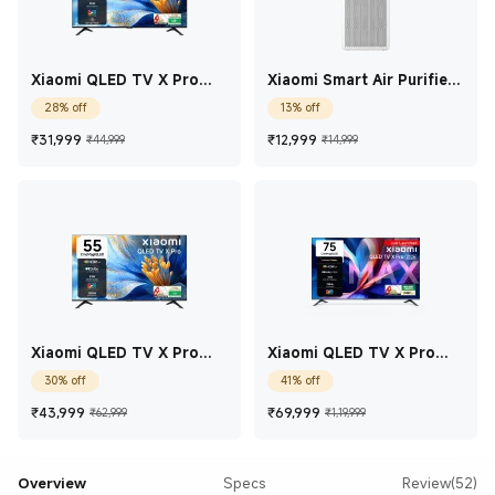
Xiaomi QLED TV X Pro
Xiaomi Smart Air Purifier
Series 2025 Edition
4 Lite
28% off
13% off
43(108cm)
Current Price ₹31,999
Marketing price ₹44,999
Current Price ₹12,99
Marketing price 
₹
31,999
₹
12,999
₹44,999
₹14,999
Xiaomi QLED TV X Pro
Xiaomi QLED TV X Pro
Series 2025 Edition 55
Series Edition 75
30% off
41% off
Current Price ₹43,999
Marketing price ₹62,999
Current Price ₹69,9
Marketing price
₹
43,999
₹
69,999
₹62,999
₹1,19,999
Overview
Specs
Review(52)