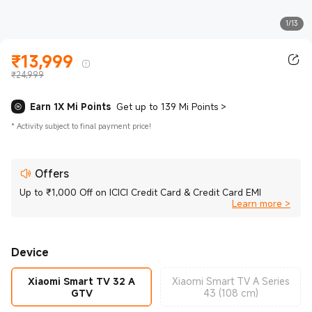
1/13
₹
13,999
Current Price ₹13999.00
₹24,999
Earn 1X Mi Points
Get up to 139 Mi Points
>
*
Activity subject to final payment price!
Offers
Up to ₹1,000 Off on ICICI Credit Card & Credit Card EMI
Learn more >
Device
Xiaomi Smart TV 32 A
Xiaomi Smart TV A Series
GTV
43 (108 cm)