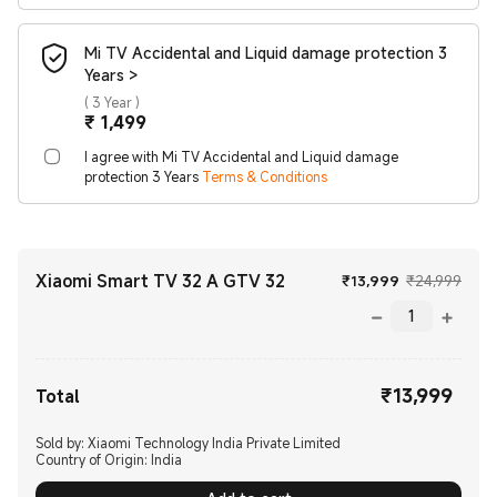
Mi TV Accidental and Liquid damage protection 3
Years >
(
3 Year
)
Current Price ₹1499
₹
1,499
I agree with Mi TV Accidental and Liquid damage
protection 3 Years
Terms & Conditions
Xiaomi Smart TV 32 A GTV 32
Current Price
Mark
₹
13,999
₹24,999
₹
13,999
Current Price ₹13999.00
Total
Sold by: Xiaomi Technology India Private Limited
Country of Origin:
India