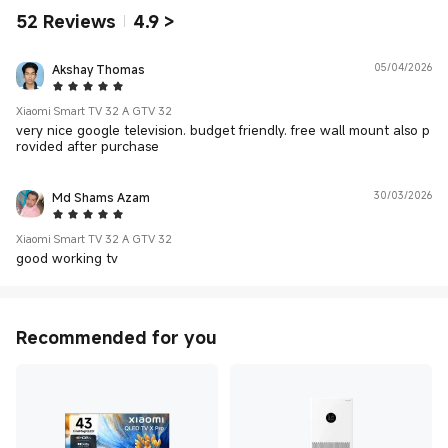
52
Reviews
4.9
>
Akshay Thomas
05/04/2026
5 Star
Xiaomi Smart TV 32 A GTV 32
very nice google television. budget friendly. free wall mount also p
rovided after purchase
Md Shams Azam
30/03/2026
5 Star
Xiaomi Smart TV 32 A GTV 32
good working tv
Recommended for you