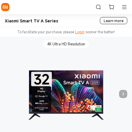
Xiaomi Smart TV A Series
Learn more
To facilitate your purchase, please
Login
sooner the better!
4K Ultra HD Resolution