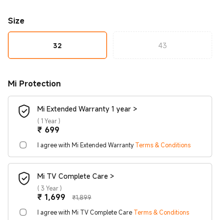
Size
32
43
Mi Protection
Mi Extended Warranty 1 year >
(
1 Year
)
Current Price ₹699
₹
699
I agree with Mi Extended Warranty
Terms & Conditions
Mi TV Complete Care >
(
3 Year
)
Current Price ₹1699
Marketing price ₹1,899
₹
1,699
₹1,899
I agree with Mi TV Complete Care
Terms & Conditions