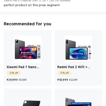
Xiaomi Pad 8 Graphite Grey 12 GB + 256 GB Standard
perfect product on this prise segment
Recommended for you
Xiaomi Pad 7 Nano
Redmi Pad 2 Wifi +
Texture Display Graphite
Cellular 27.94 cm (11)
21% off
17% off
Grey 12 GB + 256 GB
Graphite Gray 8 GB + 256
GB
Current Price ₹29,999
Marketing price ₹37,999
Current Price ₹18,99
Marketing price
₹
29,999
₹
18,999
₹37,999
₹22,999