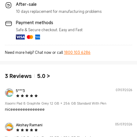
After-sale
10 days replacement for manufacturing problems
Payment methods
Safe & Secure checkout. Easy and Fast
Need more help? Chat now or call
1800 103 6286
3
Reviews
5.0
>
5***3
07/07/2026
5 Star
Xiaomi Pad 8 Graphite Grey 12 GB + 256 GB Standard With Pen
niceeeeeeeeeeeeee
Akshay Ramani
05/07/2026
5 Star