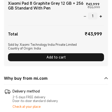
Xiaomi Pad 8 Graphite Grey 12 GB + 256
Current
₹
43,999
Marketi
₹55,999
GB Standard With Pen
₹
43,999
Current Price ₹43999.00
Total
Sold by: Xiaomi Technology India Private Limited
Country of Origin:
India
Add to cart
Why buy from mi.com
Delivery method
2-5 days FREE delivery
Door-to-door standard delivery
Check at your place