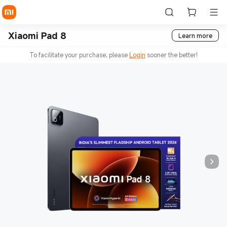
Xiaomi Pad 8
Learn more
To facilitate your purchase, please
Login
sooner the better!