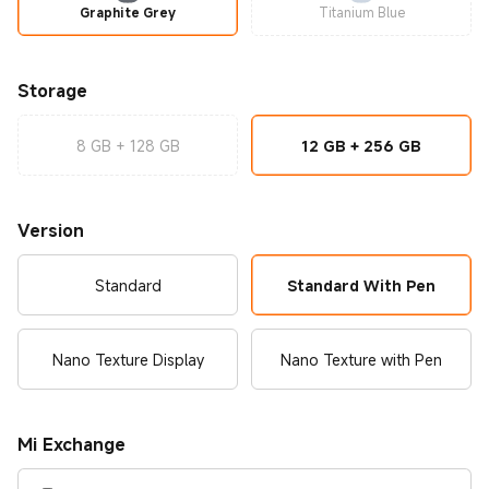
Graphite Grey
Titanium Blue
Storage
8 GB + 128 GB
12 GB + 256 GB
Version
Standard
Standard With Pen
Nano Texture Display
Nano Texture with Pen
Mi Exchange