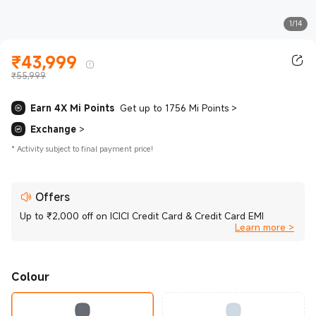
1/14
₹
43,999
Current Price ₹43999.00
₹55,999
Earn 4X Mi Points
Get up to 1756 Mi Points
>
Exchange
>
*
Activity subject to final payment price!
Offers
Up to ₹2,000 off on ICICI Credit Card & Credit Card EMI
Learn more >
Colour