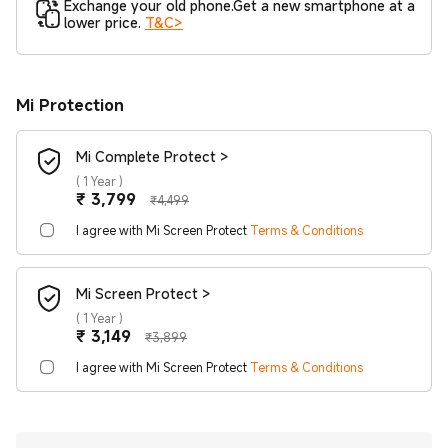
Exchange your old phone.Get a new smartphone at a
lower price.
T&C>
Mi Protection
Mi Complete Protect >
(
1 Year
)
Current Price ₹3799
Marketing price ₹4,499
₹
3,799
₹4,499
I agree with Mi Screen Protect
Terms & Conditions
Mi Screen Protect >
(
1 Year
)
Current Price ₹3149
Marketing price ₹3,899
₹
3,149
₹3,899
I agree with Mi Screen Protect
Terms & Conditions