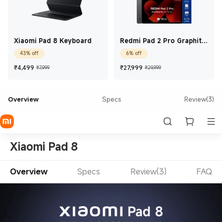
Xiaomi Pad 8 Keyboard
Redmi Pad 2 Pro Graphite
Grey 8 GB + 128 GB
43% off
6% off
Current Price ₹4,499
Marketing price ₹7,999
Current Price ₹27,99
Marketing price
₹
4,499
₹
27,999
₹7,999
₹29,999
Overview
Specs
Review(3)