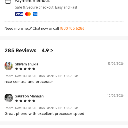
Payment methods
Safe & Secure checkout. Easy and Fast
Need more help? Chat now or call
1800 103 6286
285
Reviews
4.9
>
Shivam shukla
15/05/2026
5 Star
Redmi Note 14 Pro 5G Titan Black 8 GB + 256 GB
nice cemara and processor
Saurabh Mahajan
10/05/2026
5 Star
Redmi Note 14 Pro 5G Titan Black 8 GB + 256 GB
Great phone with excellent processor speed