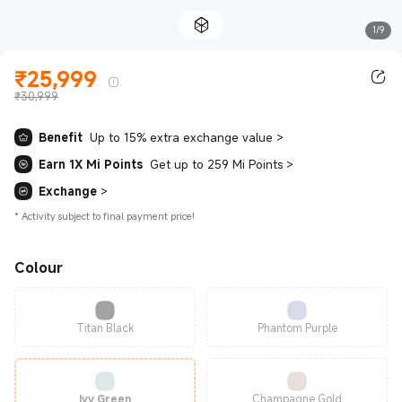
1/9
₹
25,999
Current Price ₹25999.00
₹30,999
Benefit
Up to 15% extra exchange value
>
Earn 1X Mi Points
Get up to 259 Mi Points
>
Exchange
>
*
Activity subject to final payment price!
Colour
Titan Black
Phantom Purple
Ivy Green
Champagne Gold