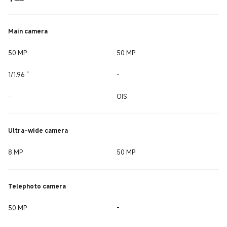
Main camera
50 MP
50 MP
1/1.96 ''
-
-
OIS
Ultra-wide camera
8 MP
50 MP
Telephoto camera
50 MP
-