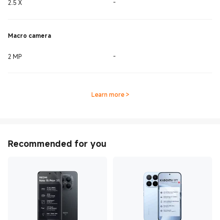
2.5 X
-
Macro camera
2 MP
-
Learn more
>
Recommended for you