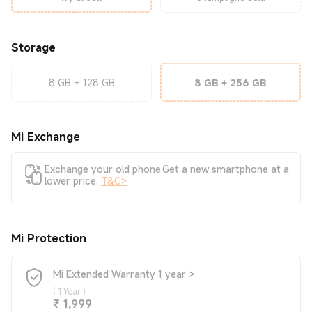
Storage
8 GB + 128 GB
8 GB + 256 GB
Mi Exchange
Exchange your old phone.Get a new smartphone at a
lower price.
T&C>
Mi Protection
Mi Extended Warranty 1 year >
(
1 Year
)
Current Price ₹1999
₹
1,999