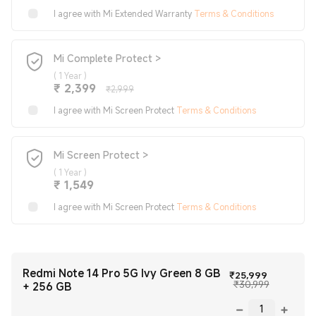
I agree with Mi Extended Warranty
Terms & Conditions
Mi Complete Protect >
(
1 Year
)
Current Price ₹2399
Marketing price ₹2,999
₹
2,399
₹2,999
I agree with Mi Screen Protect
Terms & Conditions
Mi Screen Protect >
(
1 Year
)
Current Price ₹1549
₹
1,549
I agree with Mi Screen Protect
Terms & Conditions
Redmi Note 14 Pro 5G Ivy Green 8 GB
Current Pr
₹
25,999
Marketing 
₹30,999
+ 256 GB