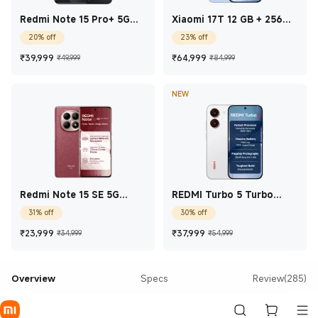
Redmi Note 15 Pro+ 5G
Xiaomi 17T 12 GB + 256
Carbon Black 12 GB + 512
GB Blue
20% off
23% off
GB
Current Price ₹39,999
Marketing price ₹49,999
Current Price ₹64,9
Marketing pric
₹
39,999
₹
64,999
₹49,999
₹84,999
NEW
Redmi Note 15 SE 5G
REDMI Turbo 5 Turbo
Crimson Reserve 6 GB +
White 8 GB + 256 GB
31% off
30% off
128 GB
Current Price ₹23,999
Marketing price ₹34,999
Current Price ₹37,99
Marketing price
₹
23,999
₹
37,999
₹34,999
₹54,999
Overview
Specs
Review(285)