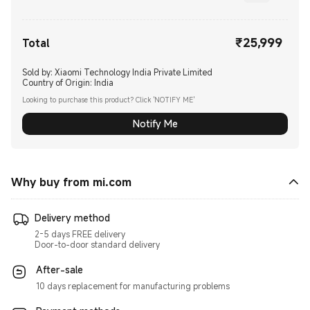
₹
25,999
Current Price ₹25999.00
Total
Sold by: Xiaomi Technology India Private Limited
Country of Origin:
India
Looking to purchase this product? Click 'NOTIFY ME'
Notify Me
Why buy from mi.com
Delivery method
2-5 days FREE delivery
Door-to-door standard delivery
After-sale
10 days replacement for manufacturing problems