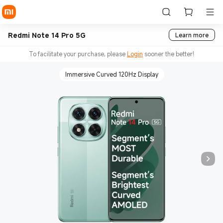
Redmi Note 14 Pro 5G
Learn more
To facilitate your purchase, please
Login
sooner the better!
Immersive Curved 120Hz Display