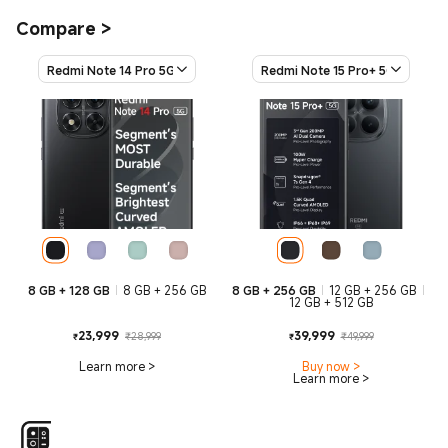
Compare
>
Redmi Note 14 Pro 5G
Redmi Note 15 Pro+ 5G
8 GB + 128 GB
8 GB + 256 GB
8 GB + 256 GB
12 GB + 256 GB
12 GB + 512 GB
Current Price ₹23999
Marketing price ₹28,999
Current Price
Marketing
23,999
39,999
₹28,999
₹49,999
₹
₹
Learn more
>
Buy now
>
Learn more
>