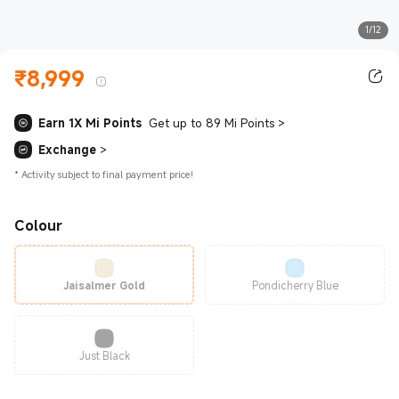
1/12
₹
8,999
Current Price ₹8999.00
Earn 1X Mi Points
Get up to 89 Mi Points
>
Exchange
>
*
Activity subject to final payment price!
Colour
Jaisalmer Gold
Pondicherry Blue
Just Black