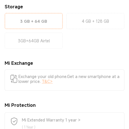
Storage
3 GB + 64 GB
4 GB + 128 GB
3GB+64GB Airtel
Mi Exchange
Exchange your old phone.Get a new smartphone at a
lower price.
T&C>
Mi Protection
Mi Extended Warranty 1 year >
(
1 Year
)