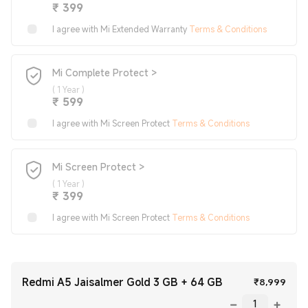
Current Price ₹399
₹
399
I agree with Mi Extended Warranty
Terms & Conditions
Mi Complete Protect >
(
1 Year
)
Current Price ₹599
₹
599
I agree with Mi Screen Protect
Terms & Conditions
Mi Screen Protect >
(
1 Year
)
Current Price ₹399
₹
399
I agree with Mi Screen Protect
Terms & Conditions
Redmi A5 Jaisalmer Gold 3 GB + 64 GB
Curr
₹
8,999