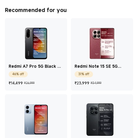
Recommended for you
Redmi A7 Pro 5G Black 4
Redmi Note 15 SE 5G
GB + 128 GB
Crimson Reserve 8 GB +
46% off
31% off
256 GB
Current Price ₹14,499
Marketing price ₹26,999
Current Price ₹23,9
Marketing price
₹
14,499
₹
23,999
₹26,999
₹34,999