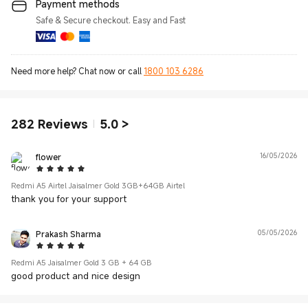
Payment methods
Safe & Secure checkout. Easy and Fast
Need more help? Chat now or call
1800 103 6286
282
Reviews
5.0
>
flower
16/05/2026
5 Star
Redmi A5 Airtel Jaisalmer Gold 3GB+64GB Airtel
thank you for your support
Prakash Sharma
05/05/2026
5 Star
Redmi A5 Jaisalmer Gold 3 GB + 64 GB
good product and nice design