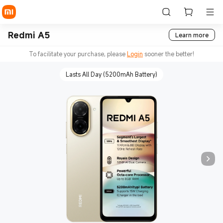
Redmi A5
Learn more
To facilitate your purchase, please
Login
sooner the better!
Lasts All Day (5200mAh Battery)