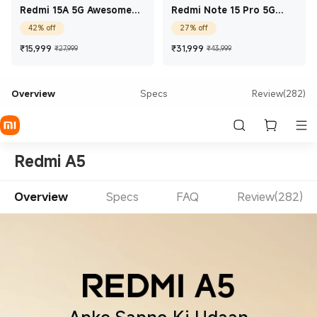
Redmi 15A 5G Awesome
Redmi Note 15 Pro 5G
Blue 4 GB + 64 GB
Carbon Black 8 GB + 256
42% off
27% off
GB
Current Price ₹15,999
Marketing price ₹27,999
Current Price ₹31,99
Marketing price
₹
15,999
₹
31,999
₹27,999
₹43,999
Overview
Specs
Review(282)