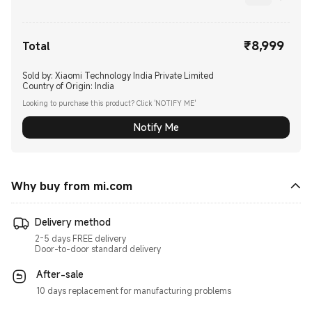
₹
8,999
Current Price ₹8999.00
Total
Sold by: Xiaomi Technology India Private Limited
Country of Origin:
India
Looking to purchase this product? Click 'NOTIFY ME'
Notify Me
Why buy from mi.com
Delivery method
2-5 days FREE delivery
Door-to-door standard delivery
After-sale
10 days replacement for manufacturing problems