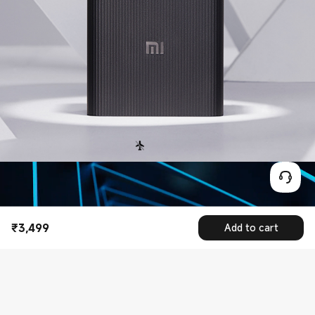
₹
3,499
Add to cart
Current Price ₹3499