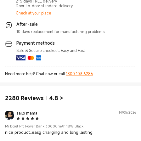
2-5 days FREE delivery
Door-to-door standard delivery
Check at your place
After-sale
10 days replacement for manufacturing problems
Payment methods
Safe & Secure checkout. Easy and Fast
Need more help? Chat now or call
1800 103 6286
2280
Reviews
4.8
>
sailo mama
14/05/2026
5 Star
Mi Boost Pro Power Bank 30000mAh 18W Black
nice product..easg charging and long lasting.