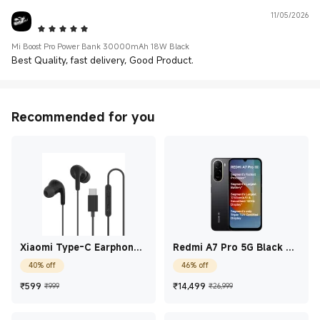
11/05/2026
5 Star
Mi Boost Pro Power Bank 30000mAh 18W Black
Best Quality, fast delivery, Good Product.
Recommended for you
Xiaomi Type-C Earphones
Redmi A7 Pro 5G Black 4
Black
GB + 128 GB
40% off
46% off
Current Price ₹599
Marketing price ₹999
Current Price ₹14,49
Marketing price
₹
599
₹
14,499
₹999
₹26,999