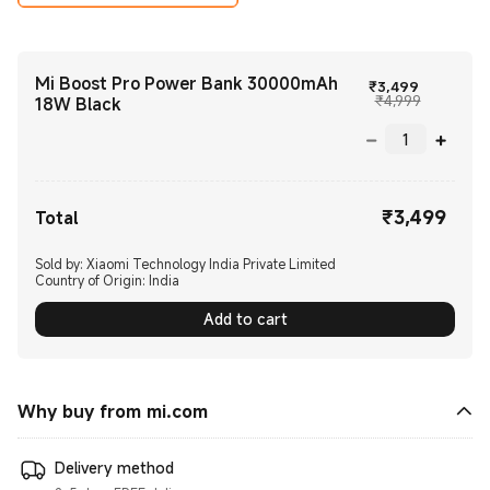
Mi Boost Pro Power Bank 30000mAh
Current P
₹
3,499
Marketing
₹4,999
18W Black
₹
3,499
Current Price ₹3499.00
Total
Sold by: Xiaomi Technology India Private Limited
Country of Origin:
India
Add to cart
Why buy from mi.com
Delivery method