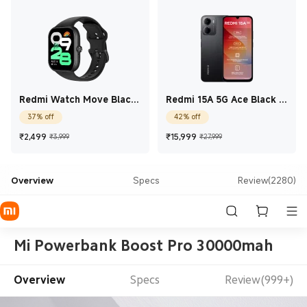
Redmi Watch Move Black
Redmi 15A 5G Ace Black 4
Drift
GB + 64 GB
37% off
42% off
Current Price ₹2,499
Marketing price ₹3,999
Current Price ₹15,99
Marketing price 
₹
2,499
₹
15,999
₹3,999
₹27,999
Overview
Specs
Review(2280)