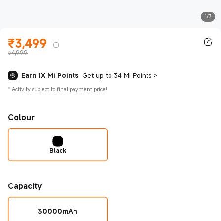
1/7
₹
3,499
Current Price ₹3499.00
₹4,999
Earn 1X Mi Points
Get up to 34 Mi Points
>
*
Activity subject to final payment price!
Colour
Black
Capacity
30000mAh