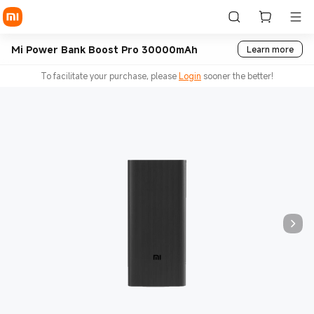
Mi Power Bank Boost Pro 30000mAh
Learn more
To facilitate your purchase, please
Login
sooner the better!