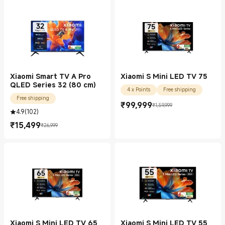
Xiaomi Smart TV A Pro
Xiaomi S Mini LED TV 75
QLED Series 32 (80 cm)
4 x Points
Free shipping
Free shipping
₹
99,999
₹1,59,999
Current Price ₹99999.00
Marketing price ₹1,59,999
4.9
(
102
)
₹
15,499
₹26,999
Current Price ₹15499.00
Marketing price ₹26,999
Xiaomi S Mini LED TV 65
Xiaomi S Mini LED TV 55