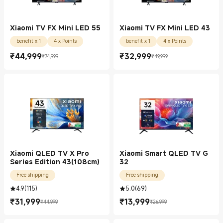
Xiaomi TV FX Mini LED 55
Xiaomi TV FX Mini LED 43
benefit x 1
4 x Points
benefit x 1
4 x Points
₹
44,999
₹
32,999
₹74,999
₹49,999
Current Price ₹44999.00
Marketing price ₹74,999
Current Price ₹32999.00
Marketing price ₹49,999
Xiaomi QLED TV X Pro
Xiaomi Smart QLED TV G
Series Edition 43(108cm)
32
Free shipping
Free shipping
4.9
(
115
)
5.0
(
69
)
₹
31,999
₹
13,999
₹44,999
₹26,999
Current Price ₹31999.00
Marketing price ₹44,999
Current Price ₹13999.00
Marketing price ₹26,999