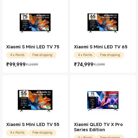
Xiaomi S Mini LED TV 75
Xiaomi S Mini LED TV 65
4 x Points
Free shipping
4 x Points
Free shipping
₹
99,999
₹
74,999
₹1,59,999
₹1,19,999
Current Price ₹99999.00
Marketing price ₹1,59,999
Current Price ₹74999.00
Marketing price ₹1,19,999
Xiaomi S Mini LED TV 55
Xiaomi QLED TV X Pro
Series Edition
4 x Points
Free shipping
4 x Points
Free shipping