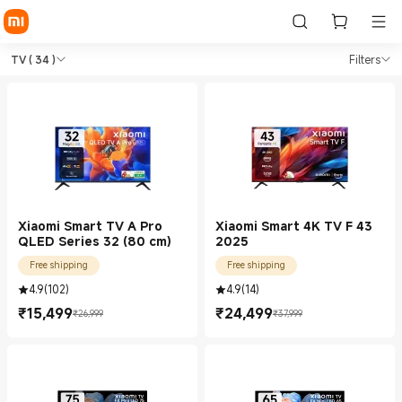
Shop TV in Xiaomi Xiaomi Indi
Shop TV in Xiaomi Xiaomi India Officia
TV
( 34 )
Filters
Xiaomi Smart TV A Pro
Xiaomi Smart 4K TV F 43
QLED Series 32 (80 cm)
2025
Free shipping
Free shipping
4.9
(
102
)
4.9
(
14
)
₹
15,499
₹
24,499
₹26,999
₹37,999
Current Price ₹15499.00
Marketing price ₹26,999
Current Price ₹24499.00
Marketing price ₹37,999